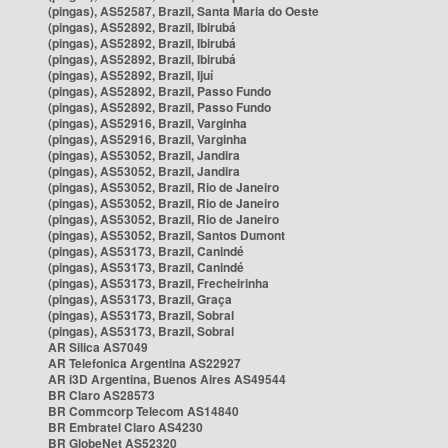
(pingas), AS52587, Brazil, Santa Maria do Oeste
(pingas), AS52892, Brazil, Ibirubá
(pingas), AS52892, Brazil, Ibirubá
(pingas), AS52892, Brazil, Ibirubá
(pingas), AS52892, Brazil, Ijuí
(pingas), AS52892, Brazil, Passo Fundo
(pingas), AS52892, Brazil, Passo Fundo
(pingas), AS52916, Brazil, Varginha
(pingas), AS52916, Brazil, Varginha
(pingas), AS53052, Brazil, Jandira
(pingas), AS53052, Brazil, Jandira
(pingas), AS53052, Brazil, Rio de Janeiro
(pingas), AS53052, Brazil, Rio de Janeiro
(pingas), AS53052, Brazil, Rio de Janeiro
(pingas), AS53052, Brazil, Santos Dumont
(pingas), AS53173, Brazil, Canindé
(pingas), AS53173, Brazil, Canindé
(pingas), AS53173, Brazil, Frecheirinha
(pingas), AS53173, Brazil, Graça
(pingas), AS53173, Brazil, Sobral
(pingas), AS53173, Brazil, Sobral
AR Silica AS7049
AR Telefonica Argentina AS22927
AR i3D Argentina, Buenos Aires AS49544
BR Claro AS28573
BR Commcorp Telecom AS14840
BR Embratel Claro AS4230
BR GlobeNet AS52320