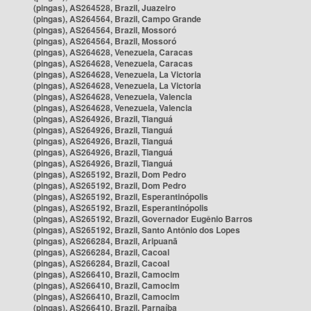
(pingas), AS264528, Brazil, Juazeiro
(pingas), AS264564, Brazil, Campo Grande
(pingas), AS264564, Brazil, Mossoró
(pingas), AS264564, Brazil, Mossoró
(pingas), AS264628, Venezuela, Caracas
(pingas), AS264628, Venezuela, Caracas
(pingas), AS264628, Venezuela, La Victoria
(pingas), AS264628, Venezuela, La Victoria
(pingas), AS264628, Venezuela, Valencia
(pingas), AS264628, Venezuela, Valencia
(pingas), AS264926, Brazil, Tianguá
(pingas), AS264926, Brazil, Tianguá
(pingas), AS264926, Brazil, Tianguá
(pingas), AS264926, Brazil, Tianguá
(pingas), AS264926, Brazil, Tianguá
(pingas), AS265192, Brazil, Dom Pedro
(pingas), AS265192, Brazil, Dom Pedro
(pingas), AS265192, Brazil, Esperantinópolis
(pingas), AS265192, Brazil, Esperantinópolis
(pingas), AS265192, Brazil, Governador Eugênio Barros
(pingas), AS265192, Brazil, Santo Antônio dos Lopes
(pingas), AS266284, Brazil, Aripuanã
(pingas), AS266284, Brazil, Cacoal
(pingas), AS266284, Brazil, Cacoal
(pingas), AS266410, Brazil, Camocim
(pingas), AS266410, Brazil, Camocim
(pingas), AS266410, Brazil, Camocim
(pingas), AS266410, Brazil, Parnaíba