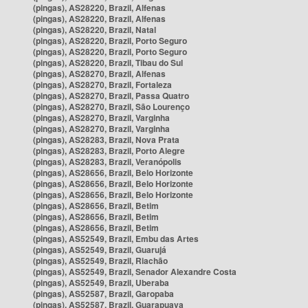
(pingas), AS28220, Brazil, Alfenas
(pingas), AS28220, Brazil, Alfenas
(pingas), AS28220, Brazil, Natal
(pingas), AS28220, Brazil, Porto Seguro
(pingas), AS28220, Brazil, Porto Seguro
(pingas), AS28220, Brazil, Tibau do Sul
(pingas), AS28270, Brazil, Alfenas
(pingas), AS28270, Brazil, Fortaleza
(pingas), AS28270, Brazil, Passa Quatro
(pingas), AS28270, Brazil, São Lourenço
(pingas), AS28270, Brazil, Varginha
(pingas), AS28270, Brazil, Varginha
(pingas), AS28283, Brazil, Nova Prata
(pingas), AS28283, Brazil, Porto Alegre
(pingas), AS28283, Brazil, Veranópolis
(pingas), AS28656, Brazil, Belo Horizonte
(pingas), AS28656, Brazil, Belo Horizonte
(pingas), AS28656, Brazil, Belo Horizonte
(pingas), AS28656, Brazil, Betim
(pingas), AS28656, Brazil, Betim
(pingas), AS28656, Brazil, Betim
(pingas), AS52549, Brazil, Embu das Artes
(pingas), AS52549, Brazil, Guarujá
(pingas), AS52549, Brazil, Riachão
(pingas), AS52549, Brazil, Senador Alexandre Costa
(pingas), AS52549, Brazil, Uberaba
(pingas), AS52587, Brazil, Garopaba
(pingas), AS52587, Brazil, Guarapuava