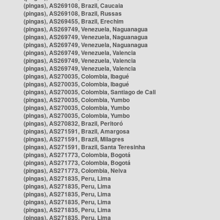
(pingas), AS269108, Brazil, Caucaia
(pingas), AS269108, Brazil, Russas
(pingas), AS269455, Brazil, Erechim
(pingas), AS269749, Venezuela, Naguanagua
(pingas), AS269749, Venezuela, Naguanagua
(pingas), AS269749, Venezuela, Naguanagua
(pingas), AS269749, Venezuela, Valencia
(pingas), AS269749, Venezuela, Valencia
(pingas), AS269749, Venezuela, Valencia
(pingas), AS270035, Colombia, Ibagué
(pingas), AS270035, Colombia, Ibagué
(pingas), AS270035, Colombia, Santiago de Cali
(pingas), AS270035, Colombia, Yumbo
(pingas), AS270035, Colombia, Yumbo
(pingas), AS270035, Colombia, Yumbo
(pingas), AS270832, Brazil, Peritoró
(pingas), AS271591, Brazil, Amargosa
(pingas), AS271591, Brazil, Milagres
(pingas), AS271591, Brazil, Santa Teresinha
(pingas), AS271773, Colombia, Bogotá
(pingas), AS271773, Colombia, Bogotá
(pingas), AS271773, Colombia, Neiva
(pingas), AS271835, Peru, Lima
(pingas), AS271835, Peru, Lima
(pingas), AS271835, Peru, Lima
(pingas), AS271835, Peru, Lima
(pingas), AS271835, Peru, Lima
(pingas), AS271835, Peru, Lima