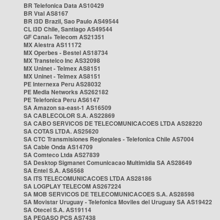
BR Telefonica Data AS10429
BR Vtal AS8167
BR i3D Brazil, Sao Paulo AS49544
CL i3D Chile, Santiago AS49544
GF Canal+ Telecom AS21351
MX Alestra AS11172
MX Operbes - Bestel AS18734
MX Transtelco Inc AS32098
MX Uninet - Telmex AS8151
MX Uninet - Telmex AS8151
PE Internexa Peru AS28032
PE Media Networks AS262182
PE Telefonica Peru AS6147
SA Amazon sa-east-1 AS16509
SA CABLECOLOR S.A. AS22869
SA CABO SERVICOS DE TELECOMUNICACOES LTDA AS28220
SA COTAS LTDA. AS25620
SA CTC Transmisiones Regionales - Telefonica Chile AS7004
SA Cable Onda AS14709
SA Comteco Ltda AS27839
SA Desktop Sigmanet Comunicacao Multimidia SA AS28649
SA Entel S.A. AS6568
SA ITS TELECOMUNICACOES LTDA AS28186
SA LOGPLAY TELECOM AS267224
SA MOB SERVICOS DE TELECOMUNICACOES S.A. AS28598
SA Movistar Uruguay - Telefonica Moviles del Uruguay SA AS19422
SA Otecel S.A. AS19114
SA PEGASO PCS AS7438