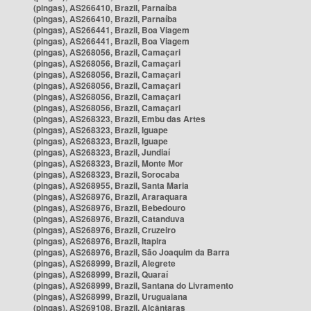
(pingas), AS266410, Brazil, Parnaíba
(pingas), AS266410, Brazil, Parnaíba
(pingas), AS266441, Brazil, Boa Viagem
(pingas), AS266441, Brazil, Boa Viagem
(pingas), AS268056, Brazil, Camaçari
(pingas), AS268056, Brazil, Camaçari
(pingas), AS268056, Brazil, Camaçari
(pingas), AS268056, Brazil, Camaçari
(pingas), AS268056, Brazil, Camaçari
(pingas), AS268056, Brazil, Camaçari
(pingas), AS268323, Brazil, Embu das Artes
(pingas), AS268323, Brazil, Iguape
(pingas), AS268323, Brazil, Iguape
(pingas), AS268323, Brazil, Jundiaí
(pingas), AS268323, Brazil, Monte Mor
(pingas), AS268323, Brazil, Sorocaba
(pingas), AS268955, Brazil, Santa Maria
(pingas), AS268976, Brazil, Araraquara
(pingas), AS268976, Brazil, Bebedouro
(pingas), AS268976, Brazil, Catanduva
(pingas), AS268976, Brazil, Cruzeiro
(pingas), AS268976, Brazil, Itapira
(pingas), AS268976, Brazil, São Joaquim da Barra
(pingas), AS268999, Brazil, Alegrete
(pingas), AS268999, Brazil, Quaraí
(pingas), AS268999, Brazil, Santana do Livramento
(pingas), AS268999, Brazil, Uruguaiana
(pingas), AS269108, Brazil, Alcântaras