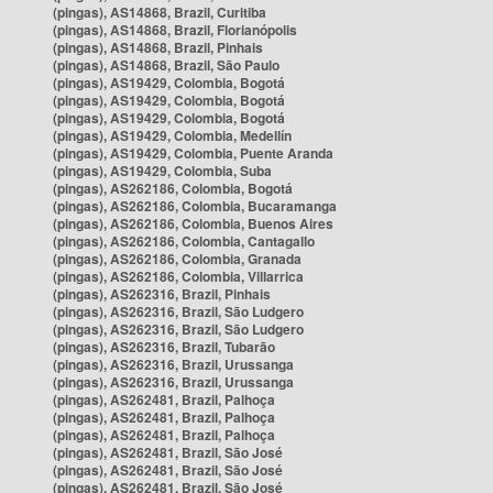
(pingas), AS14868, Brazil, Curitiba
(pingas), AS14868, Brazil, Florianópolis
(pingas), AS14868, Brazil, Pinhais
(pingas), AS14868, Brazil, São Paulo
(pingas), AS19429, Colombia, Bogotá
(pingas), AS19429, Colombia, Bogotá
(pingas), AS19429, Colombia, Bogotá
(pingas), AS19429, Colombia, Medellín
(pingas), AS19429, Colombia, Puente Aranda
(pingas), AS19429, Colombia, Suba
(pingas), AS262186, Colombia, Bogotá
(pingas), AS262186, Colombia, Bucaramanga
(pingas), AS262186, Colombia, Buenos Aires
(pingas), AS262186, Colombia, Cantagallo
(pingas), AS262186, Colombia, Granada
(pingas), AS262186, Colombia, Villarrica
(pingas), AS262316, Brazil, Pinhais
(pingas), AS262316, Brazil, São Ludgero
(pingas), AS262316, Brazil, São Ludgero
(pingas), AS262316, Brazil, Tubarão
(pingas), AS262316, Brazil, Urussanga
(pingas), AS262316, Brazil, Urussanga
(pingas), AS262481, Brazil, Palhoça
(pingas), AS262481, Brazil, Palhoça
(pingas), AS262481, Brazil, Palhoça
(pingas), AS262481, Brazil, São José
(pingas), AS262481, Brazil, São José
(pingas), AS262481, Brazil, São José