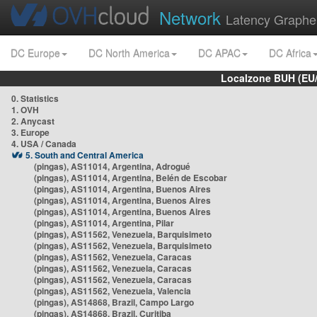
Network
Latency Graphe
DC Europe
DC North America
DC APAC
DC Africa
Localzone BUH (EU
0. Statistics
1. OVH
2. Anycast
3. Europe
4. USA / Canada
5. South and Central America
(pingas), AS11014, Argentina, Adrogué
(pingas), AS11014, Argentina, Belén de Escobar
(pingas), AS11014, Argentina, Buenos Aires
(pingas), AS11014, Argentina, Buenos Aires
(pingas), AS11014, Argentina, Buenos Aires
(pingas), AS11014, Argentina, Pilar
(pingas), AS11562, Venezuela, Barquisimeto
(pingas), AS11562, Venezuela, Barquisimeto
(pingas), AS11562, Venezuela, Caracas
(pingas), AS11562, Venezuela, Caracas
(pingas), AS11562, Venezuela, Caracas
(pingas), AS11562, Venezuela, Valencia
(pingas), AS14868, Brazil, Campo Largo
(pingas), AS14868, Brazil, Curitiba