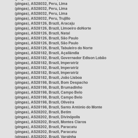
(pingas), AS28032, Peru, Lima
(pingas), AS28032, Peru, Lima
(pingas), AS28032, Peru, Lima
(pingas), AS28032, Peru, Trujillo
(pingas), AS28126, Brazil, Aracaju
(pingas), AS28126, Brazil, Limoeiro doNorte
(pingas), AS28126, Brazil, Natal
(pingas), AS28126, Brazil, São Paulo
(pingas), AS28126, Brazil, São Paulo
(pingas), AS28126, Brazil, Tabuleiro do Norte
(pingas), AS28182, Brazil, Açailândia
(pingas), AS28182, Brazil, Governador Edison Lobão
(pingas), AS28182, Brazil, Imperatriz
(pingas), AS28182, Brazil, Imperatriz
(pingas), AS28182, Brazil, Imperatriz
(pingas), AS28182, Brazil, João Lisboa
(pingas), AS28198, Brazil, Bom Despacho
(pingas), AS28198, Brazil, Brumadinho
(pingas), AS28198, Brazil, Campo Belo
(pingas), AS28198, Brazil, Campo Belo
(pingas), AS28198, Brazil, Oliveira
(pingas), AS28198, Brazil, Santo Antônio do Monte
(pingas), AS28202, Brazil, Betim
(pingas), AS28202, Brazil, Divinópolis
(pingas), AS28202, Brazil, Montes Claros
(pingas), AS28202, Brazil, Paracatu
(pingas), AS28202, Brazil, Paracatu
(pingas), AS28202, Brazil, Varginha