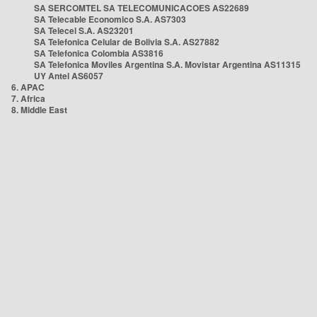
SA SERCOMTEL SA TELECOMUNICACOES AS22689
SA Telecable Economico S.A. AS7303
SA Telecel S.A. AS23201
SA Telefonica Celular de Bolivia S.A. AS27882
SA Telefonica Colombia AS3816
SA Telefonica Moviles Argentina S.A. Movistar Argentina AS11315
UY Antel AS6057
6. APAC
7. Africa
8. Middle East