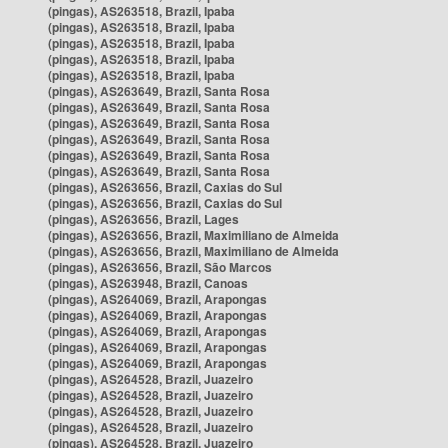
(pingas), AS263518, Brazil, Ipaba
(pingas), AS263518, Brazil, Ipaba
(pingas), AS263518, Brazil, Ipaba
(pingas), AS263518, Brazil, Ipaba
(pingas), AS263518, Brazil, Ipaba
(pingas), AS263649, Brazil, Santa Rosa
(pingas), AS263649, Brazil, Santa Rosa
(pingas), AS263649, Brazil, Santa Rosa
(pingas), AS263649, Brazil, Santa Rosa
(pingas), AS263649, Brazil, Santa Rosa
(pingas), AS263649, Brazil, Santa Rosa
(pingas), AS263656, Brazil, Caxias do Sul
(pingas), AS263656, Brazil, Caxias do Sul
(pingas), AS263656, Brazil, Lages
(pingas), AS263656, Brazil, Maximiliano de Almeida
(pingas), AS263656, Brazil, Maximiliano de Almeida
(pingas), AS263656, Brazil, São Marcos
(pingas), AS263948, Brazil, Canoas
(pingas), AS264069, Brazil, Arapongas
(pingas), AS264069, Brazil, Arapongas
(pingas), AS264069, Brazil, Arapongas
(pingas), AS264069, Brazil, Arapongas
(pingas), AS264069, Brazil, Arapongas
(pingas), AS264528, Brazil, Juazeiro
(pingas), AS264528, Brazil, Juazeiro
(pingas), AS264528, Brazil, Juazeiro
(pingas), AS264528, Brazil, Juazeiro
(pingas), AS264528, Brazil, Juazeiro