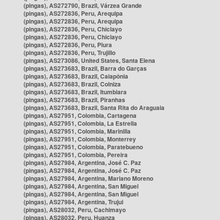
(pingas), AS272790, Brazil, Várzea Grande
(pingas), AS272836, Peru, Arequipa
(pingas), AS272836, Peru, Arequipa
(pingas), AS272836, Peru, Chiclayo
(pingas), AS272836, Peru, Chiclayo
(pingas), AS272836, Peru, Piura
(pingas), AS272836, Peru, Trujillo
(pingas), AS273086, United States, Santa Elena
(pingas), AS273683, Brazil, Barra do Garças
(pingas), AS273683, Brazil, Caiapônia
(pingas), AS273683, Brazil, Colniza
(pingas), AS273683, Brazil, Itumbiara
(pingas), AS273683, Brazil, Piranhas
(pingas), AS273683, Brazil, Santa Rita do Araguaia
(pingas), AS27951, Colombia, Cartagena
(pingas), AS27951, Colombia, La Estrella
(pingas), AS27951, Colombia, Marinilla
(pingas), AS27951, Colombia, Monterrey
(pingas), AS27951, Colombia, Paratebueno
(pingas), AS27951, Colombia, Pereira
(pingas), AS27984, Argentina, José C. Paz
(pingas), AS27984, Argentina, José C. Paz
(pingas), AS27984, Argentina, Mariano Moreno
(pingas), AS27984, Argentina, San Miguel
(pingas), AS27984, Argentina, San Miguel
(pingas), AS27984, Argentina, Trujui
(pingas), AS28032, Peru, Cachimayo
(pingas), AS28032, Peru, Huanza