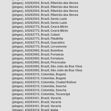
(pingas), AS262504, Brazil, Ribeirão das Neves
(pingas), AS262504, Brazil, Ribeirão das Neves
(pingas), AS262504, Brazil, Ribeirão das Neves
(pingas), AS262504, Brazil, Ribeirão das Neves
(pingas), AS262504, Brazil, Santa Luzia
(pingas), AS262504, Brazil, Santa Luzia
(pingas), AS262773, Brazil, Ceará-Mirim
(pingas), AS262773, Brazil, Ceará-Mirim
(pingas), AS262773, Brazil, Cubati
(pingas), AS262773, Brazil, Filadélfia
(pingas), AS262773, Brazil, Guarabira
(pingas), AS262773, Brazil, Livramento
(pingas), AS262992, Brazil, Botelhos
(pingas), AS262992, Brazil, Fortaleza
(pingas), AS262992, Brazil, Fortaleza
(pingas), AS262992, Brazil, Piracicaba
(pingas), AS262992, Brazil, São João da Boa Vista
(pingas), AS262992, Brazil, São João da Boa Vista
(pingas), AS263210, Colombia, Bogotá
(pingas), AS263210, Colombia, Bogotá
(pingas), AS263210, Colombia, Ciudad Bolívar
(pingas), AS263210, Colombia, Soacha
(pingas), AS263210, Colombia, Soacha
(pingas), AS263210, Colombia, Tocancipá
(pingas), AS263441, Brazil, Vacaria
(pingas), AS263441, Brazil, Vacaria
(pingas), AS263441, Brazil, Vacaria
(pingas), AS263518, Brazil, Ipaba