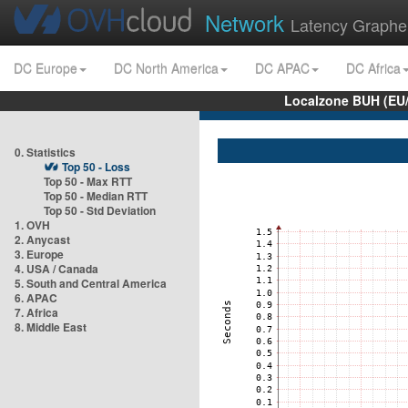
Network
Latency Graphe
DC Europe
DC North America
DC APAC
DC Africa
Localzone BUH (EU
0. Statistics
Top 50 - Loss
Top 50 - Max RTT
Top 50 - Median RTT
Top 50 - Std Deviation
1. OVH
2. Anycast
3. Europe
4. USA / Canada
5. South and Central America
6. APAC
7. Africa
8. Middle East