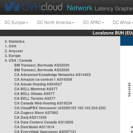
Network
Latency Graphe
DC Europe
DC North America
DC APAC
DC Africa
Localzone BUH (EU
0. Statistics
1. OVH
2. Anycast
3. Europe
4. USA / Canada
BM Transact, Bermuda AS32020
BM Transact, Bermuda AS32020
CA Advanced Knowledge Networks AS14453
CA Amazon ca-central-1 AS16509
CA Astute Hosting AS54527
CA BELL Montreal AS577
CA BELL Ottawa AS577
CA BELL Toronto AS577
CA Canada Web Hosting AS19234
CA CloudPBX Vancouver (AS395152 192.102.254.220)
CA Cogeco Wave AS7992
CA Danj AS211935
CA Data Centers Canada AS13826
CA Distributel AS11814
CA Everythink Vancouver AS397131