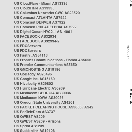
US CloudFlare - Miami AS13335
US CloudFlare AS13335
US Columbus Networks CWC AS23520
US Comcast ATLANTA AS7922
US Comcast DENVER AS7922
US Comcast PHILADELPHIA AS7922
US Digital Ocean NYC2-1 AS14061
US FACEBOOK AS32934
US FACEBOOK AS32934-2
US FDCServers
US FDCServers
US Fastlyt AS54113
US Frontier Communications - Florida AS5650
US Frontier Communications AS5650
US GMCHOSTING AS19186
US GoDaddy AS26496
US Google Inc. AS15169
US Hivelocity AS29802
US Hurricane Electric AS6939
US Mediacom GEORGIA AS30036
US Mediacom IOWA AS30036
US Oregon State University AS4201
US PACKET CLEARING HOUSE AS3856 / AS42
US PenTeleData AS3737
US QWEST AS209
US QWEST AS209 - Arizona
US Sprint AS1239
US Suddenlink AS19108