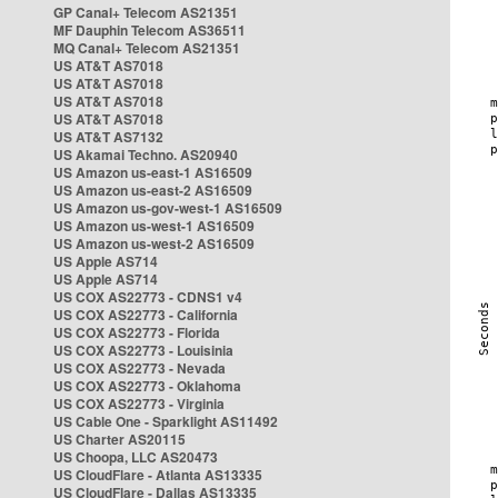
GP Canal+ Telecom AS21351
MF Dauphin Telecom AS36511
MQ Canal+ Telecom AS21351
US AT&T AS7018
US AT&T AS7018
US AT&T AS7018
US AT&T AS7018
US AT&T AS7132
US Akamai Techno. AS20940
US Amazon us-east-1 AS16509
US Amazon us-east-2 AS16509
US Amazon us-gov-west-1 AS16509
US Amazon us-west-1 AS16509
US Amazon us-west-2 AS16509
US Apple AS714
US Apple AS714
US COX AS22773 - CDNS1 v4
US COX AS22773 - California
US COX AS22773 - Florida
US COX AS22773 - Louisinia
US COX AS22773 - Nevada
US COX AS22773 - Oklahoma
US COX AS22773 - Virginia
US Cable One - Sparklight AS11492
US Charter AS20115
US Choopa, LLC AS20473
US CloudFlare - Atlanta AS13335
US CloudFlare - Dallas AS13335