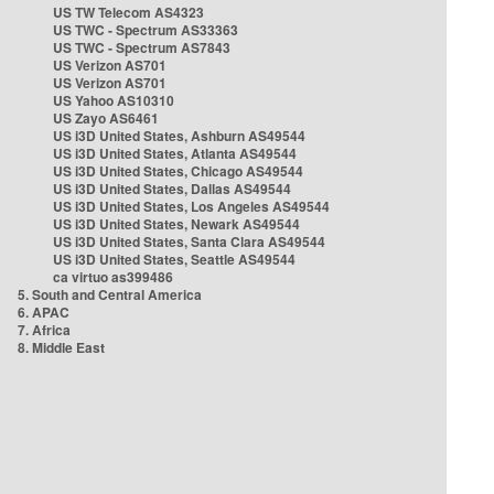
US TW Telecom AS4323
US TWC - Spectrum AS33363
US TWC - Spectrum AS7843
US Verizon AS701
US Verizon AS701
US Yahoo AS10310
US Zayo AS6461
US i3D United States, Ashburn AS49544
US i3D United States, Atlanta AS49544
US i3D United States, Chicago AS49544
US i3D United States, Dallas AS49544
US i3D United States, Los Angeles AS49544
US i3D United States, Newark AS49544
US i3D United States, Santa Clara AS49544
US i3D United States, Seattle AS49544
ca virtuo as399486
5. South and Central America
6. APAC
7. Africa
8. Middle East