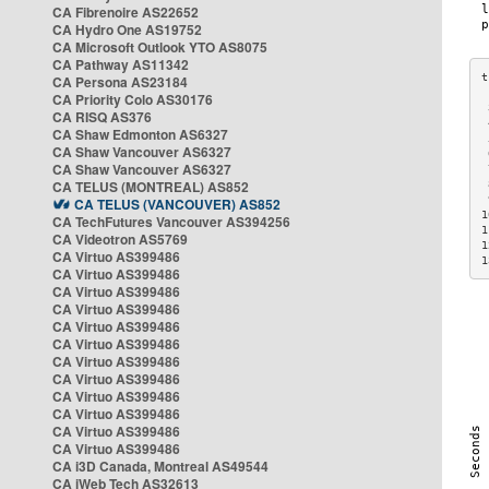
CA Fibrenoire AS22652
CA Hydro One AS19752
CA Microsoft Outlook YTO AS8075
CA Pathway AS11342
CA Persona AS23184
CA Priority Colo AS30176
 
CA RISQ AS376
 
CA Shaw Edmonton AS6327
 
CA Shaw Vancouver AS6327
 
CA Shaw Vancouver AS6327
 
CA TELUS (MONTREAL) AS852
 
 
CA TELUS (VANCOUVER) AS852
1
CA TechFutures Vancouver AS394256
1
CA Videotron AS5769
1
CA Virtuo AS399486
1
CA Virtuo AS399486
CA Virtuo AS399486
CA Virtuo AS399486
CA Virtuo AS399486
CA Virtuo AS399486
CA Virtuo AS399486
CA Virtuo AS399486
CA Virtuo AS399486
CA Virtuo AS399486
CA Virtuo AS399486
CA Virtuo AS399486
CA i3D Canada, Montreal AS49544
CA iWeb Tech AS32613