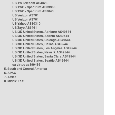
US TW Telecom AS4323
US TWC - Spectrum AS33363
US TWC - Spectrum AS7843
US Verizon AS701
US Verizon AS701
US Yahoo AS10310
US Zayo AS6461
US i3D United States, Ashburn AS49544
US i3D United States, Atlanta AS49544
US i3D United States, Chicago AS49544
US i3D United States, Dallas AS49544
US i3D United States, Los Angeles AS49544
US i3D United States, Newark AS49544
US i3D United States, Santa Clara AS49544
US i3D United States, Seattle AS49544
ca virtuo as399486
5. South and Central America
6. APAC
7. Africa
8. Middle East