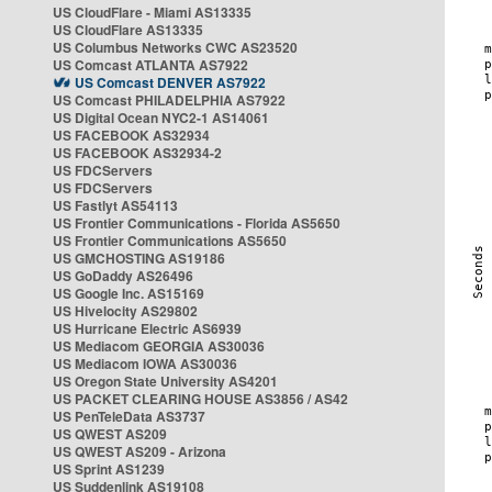
US CloudFlare - Miami AS13335
US CloudFlare AS13335
US Columbus Networks CWC AS23520
US Comcast ATLANTA AS7922
US Comcast DENVER AS7922
US Comcast PHILADELPHIA AS7922
US Digital Ocean NYC2-1 AS14061
US FACEBOOK AS32934
US FACEBOOK AS32934-2
US FDCServers
US FDCServers
US Fastlyt AS54113
US Frontier Communications - Florida AS5650
US Frontier Communications AS5650
US GMCHOSTING AS19186
US GoDaddy AS26496
US Google Inc. AS15169
US Hivelocity AS29802
US Hurricane Electric AS6939
US Mediacom GEORGIA AS30036
US Mediacom IOWA AS30036
US Oregon State University AS4201
US PACKET CLEARING HOUSE AS3856 / AS42
US PenTeleData AS3737
US QWEST AS209
US QWEST AS209 - Arizona
US Sprint AS1239
US Suddenlink AS19108