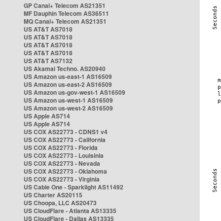
GP Canal+ Telecom AS21351
MF Dauphin Telecom AS36511
MQ Canal+ Telecom AS21351
US AT&T AS7018
US AT&T AS7018
US AT&T AS7018
US AT&T AS7018
US AT&T AS7132
US Akamai Techno. AS20940
US Amazon us-east-1 AS16509
US Amazon us-east-2 AS16509
US Amazon us-gov-west-1 AS16509
US Amazon us-west-1 AS16509
US Amazon us-west-2 AS16509
US Apple AS714
US Apple AS714
US COX AS22773 - CDNS1 v4
US COX AS22773 - California
US COX AS22773 - Florida
US COX AS22773 - Louisinia
US COX AS22773 - Nevada
US COX AS22773 - Oklahoma
US COX AS22773 - Virginia
US Cable One - Sparklight AS11492
US Charter AS20115
US Choopa, LLC AS20473
US CloudFlare - Atlanta AS13335
US CloudFlare - Dallas AS13335