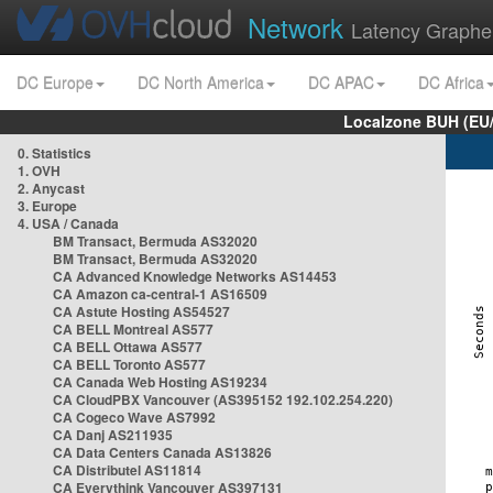
Network
Latency Graphe
DC Europe
DC North America
DC APAC
DC Africa
Localzone BUH (EU
0. Statistics
1. OVH
2. Anycast
3. Europe
4. USA / Canada
BM Transact, Bermuda AS32020
BM Transact, Bermuda AS32020
CA Advanced Knowledge Networks AS14453
CA Amazon ca-central-1 AS16509
CA Astute Hosting AS54527
CA BELL Montreal AS577
CA BELL Ottawa AS577
CA BELL Toronto AS577
CA Canada Web Hosting AS19234
CA CloudPBX Vancouver (AS395152 192.102.254.220)
CA Cogeco Wave AS7992
CA Danj AS211935
CA Data Centers Canada AS13826
CA Distributel AS11814
CA Everythink Vancouver AS397131