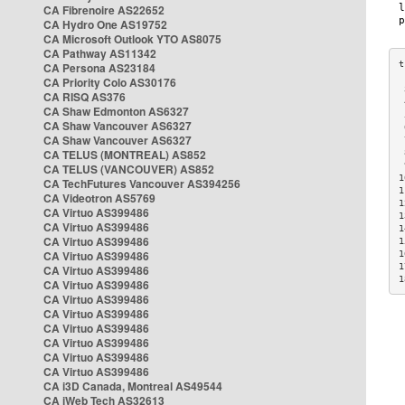
CA Fibrenoire AS22652
CA Hydro One AS19752
CA Microsoft Outlook YTO AS8075
CA Pathway AS11342
CA Persona AS23184
CA Priority Colo AS30176
 
CA RISQ AS376
 
CA Shaw Edmonton AS6327
 
CA Shaw Vancouver AS6327
 
CA Shaw Vancouver AS6327
 
CA TELUS (MONTREAL) AS852
 
 
CA TELUS (VANCOUVER) AS852
1
CA TechFutures Vancouver AS394256
1
CA Videotron AS5769
1
CA Virtuo AS399486
1
CA Virtuo AS399486
1
CA Virtuo AS399486
1
CA Virtuo AS399486
1
1
CA Virtuo AS399486
1
CA Virtuo AS399486
CA Virtuo AS399486
CA Virtuo AS399486
CA Virtuo AS399486
CA Virtuo AS399486
CA Virtuo AS399486
CA Virtuo AS399486
CA i3D Canada, Montreal AS49544
CA iWeb Tech AS32613