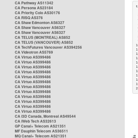
CA Pathway AS11342
CA Persona AS23184
CA Priority Colo AS30176
 
CA RISQ AS376
 
CA Shaw Edmonton AS6327
 
CA Shaw Vancouver AS6327
 
CA Shaw Vancouver AS6327
 
CA TELUS (MONTREAL) AS852
 
 
CA TELUS (VANCOUVER) AS852
1
CA TechFutures Vancouver AS394256
1
CA Videotron AS5769
1
CA Virtuo AS399486
1
CA Virtuo AS399486
1
CA Virtuo AS399486
1
CA Virtuo AS399486
1
1
CA Virtuo AS399486
1
CA Virtuo AS399486
1
CA Virtuo AS399486
2
CA Virtuo AS399486
CA Virtuo AS399486
CA Virtuo AS399486
CA Virtuo AS399486
CA Virtuo AS399486
CA i3D Canada, Montreal AS49544
CA iWeb Tech AS32613
GP Canal+ Telecom AS21351
MF Dauphin Telecom AS36511
MQ Canal+ Telecom AS21351