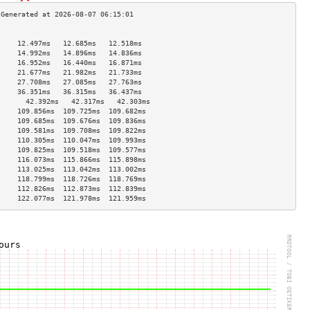
                                     
     12.497ms   12.685ms   12.518ms  
     14.992ms   14.896ms   14.836ms  
     16.952ms   16.440ms   16.871ms  
     21.677ms   21.982ms   21.733ms  
     27.708ms   27.085ms   27.763ms  
     36.351ms   36.315ms   36.437ms  
       42.392ms   42.317ms   42.303ms  
     109.856ms  109.725ms  109.682ms 
     109.685ms  109.676ms  109.836ms 
     109.581ms  109.708ms  109.822ms 
     110.305ms  110.047ms  109.993ms 
     109.825ms  109.518ms  109.577ms 
     116.073ms  115.866ms  115.898ms 
     113.025ms  113.042ms  113.002ms 
     118.799ms  118.726ms  118.769ms 
     112.826ms  112.873ms  112.839ms 
     122.077ms  121.978ms  121.959ms 