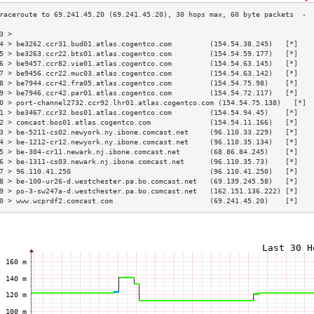
3 >                                                                       
4 > be3262.ccr31.bud01.atlas.cogentco.com         (154.54.38.245)   [*]   
5 > be3263.ccr22.bts01.atlas.cogentco.com         (154.54.59.177)   [*]   
6 > be9457.ccr82.vie01.atlas.cogentco.com         (154.54.63.145)   [*]   
7 > be9456.ccr22.muc03.atlas.cogentco.com         (154.54.63.142)   [*]   
8 > be7944.ccr42.fra05.atlas.cogentco.com         (154.54.75.98)    [*]   
9 > be7946.ccr42.par01.atlas.cogentco.com         (154.54.72.117)   [*]   
0 > port-channel2732.ccr92.lhr01.atlas.cogentco.com (154.54.75.138)   [*] 
1 > be3467.ccr32.bos01.atlas.cogentco.com         (154.54.94.45)    [*]   
2 > comcast.bos01.atlas.cogentco.com              (154.54.11.166)   [*]   
3 > be-5211-cs02.newyork.ny.ibone.comcast.net     (96.110.33.229)   [*]   
4 > be-1212-cr12.newyork.ny.ibone.comcast.net     (96.110.35.134)   [*]   
5 > be-304-cr11.newark.nj.ibone.comcast.net       (68.86.84.245)    [*]   
6 > be-1311-cs03.newark.nj.ibone.comcast.net      (96.110.35.73)    [*]   
7 > 96.110.41.250                                 (96.110.41.250)   [*]   
8 > be-100-ur26-d.westchester.pa.bo.comcast.net   (69.139.245.58)   [*]   
9 > po-3-sw247a-d.westchester.pa.bo.comcast.net   (162.151.136.222) [*]   
0 > www.wcprdf2.comcast.com                       (69.241.45.20)    [*]   