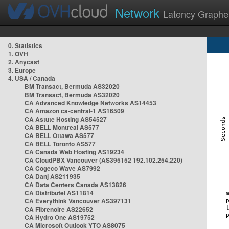
Network
Latency Graphe
0. Statistics
1. OVH
2. Anycast
3. Europe
4. USA / Canada
BM Transact, Bermuda AS32020
BM Transact, Bermuda AS32020
CA Advanced Knowledge Networks AS14453
CA Amazon ca-central-1 AS16509
CA Astute Hosting AS54527
CA BELL Montreal AS577
CA BELL Ottawa AS577
CA BELL Toronto AS577
CA Canada Web Hosting AS19234
CA CloudPBX Vancouver (AS395152 192.102.254.220)
CA Cogeco Wave AS7992
CA Danj AS211935
CA Data Centers Canada AS13826
CA Distributel AS11814
CA Everythink Vancouver AS397131
CA Fibrenoire AS22652
CA Hydro One AS19752
CA Microsoft Outlook YTO AS8075