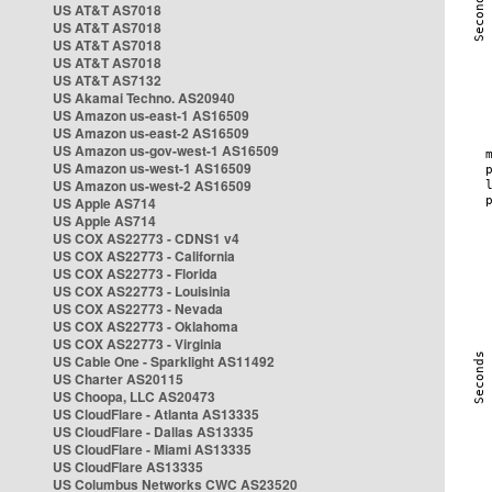
US AT&T AS7018
US AT&T AS7018
US AT&T AS7018
US AT&T AS7018
US AT&T AS7132
US Akamai Techno. AS20940
US Amazon us-east-1 AS16509
US Amazon us-east-2 AS16509
US Amazon us-gov-west-1 AS16509
US Amazon us-west-1 AS16509
US Amazon us-west-2 AS16509
US Apple AS714
US Apple AS714
US COX AS22773 - CDNS1 v4
US COX AS22773 - California
US COX AS22773 - Florida
US COX AS22773 - Louisinia
US COX AS22773 - Nevada
US COX AS22773 - Oklahoma
US COX AS22773 - Virginia
US Cable One - Sparklight AS11492
US Charter AS20115
US Choopa, LLC AS20473
US CloudFlare - Atlanta AS13335
US CloudFlare - Dallas AS13335
US CloudFlare - Miami AS13335
US CloudFlare AS13335
US Columbus Networks CWC AS23520