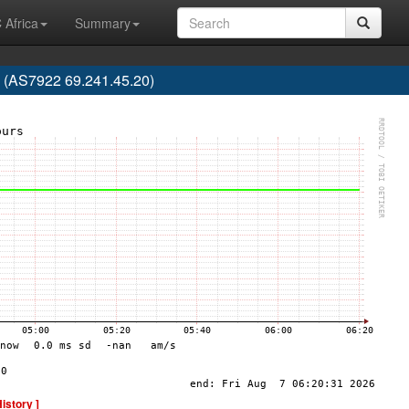
 Africa
Summary
AS7922 69.241.45.20)
History ]