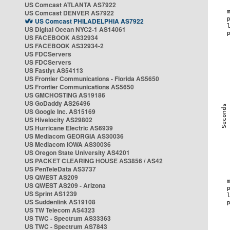
US Comcast ATLANTA AS7922
US Comcast DENVER AS7922
US Comcast PHILADELPHIA AS7922
US Digital Ocean NYC2-1 AS14061
US FACEBOOK AS32934
US FACEBOOK AS32934-2
US FDCServers
US FDCServers
US Fastlyt AS54113
US Frontier Communications - Florida AS5650
US Frontier Communications AS5650
US GMCHOSTING AS19186
US GoDaddy AS26496
US Google Inc. AS15169
US Hivelocity AS29802
US Hurricane Electric AS6939
US Mediacom GEORGIA AS30036
US Mediacom IOWA AS30036
US Oregon State University AS4201
US PACKET CLEARING HOUSE AS3856 / AS42
US PenTeleData AS3737
US QWEST AS209
US QWEST AS209 - Arizona
US Sprint AS1239
US Suddenlink AS19108
US TW Telecom AS4323
US TWC - Spectrum AS33363
US TWC - Spectrum AS7843