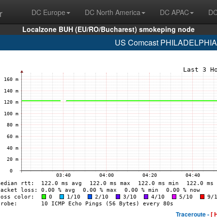
r
DC Europe
DC North America
DC APAC
DC
Localzone BUH (EU/RO/Bucharest) smokeping node
US Comcast PHILADELPHIA (
Traceroute -
[ 