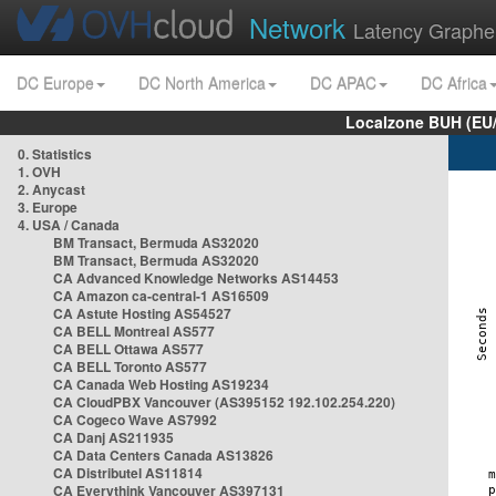
Network
Latency Graphe
DC Europe
DC North America
DC APAC
DC Africa
Localzone BUH (EU
0. Statistics
1. OVH
2. Anycast
3. Europe
4. USA / Canada
BM Transact, Bermuda AS32020
BM Transact, Bermuda AS32020
CA Advanced Knowledge Networks AS14453
CA Amazon ca-central-1 AS16509
CA Astute Hosting AS54527
CA BELL Montreal AS577
CA BELL Ottawa AS577
CA BELL Toronto AS577
CA Canada Web Hosting AS19234
CA CloudPBX Vancouver (AS395152 192.102.254.220)
CA Cogeco Wave AS7992
CA Danj AS211935
CA Data Centers Canada AS13826
CA Distributel AS11814
CA Everythink Vancouver AS397131