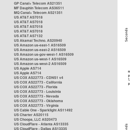
GP Canal+ Telecom AS21351
MF Dauphin Telecom AS36511
MQ Canal+ Telecom AS21351
US AT&T AS7018
US AT&T AS7018
US AT&T AS7018
US AT&T AS7018
US AT&T AS7132
US Akamai Techno. AS20940
US Amazon us-east-1 AS16509
US Amazon us-east-2 AS16509
US Amazon us-gov-west-1 AS16509
US Amazon us-west-1 AS16509
US Amazon us-west-2 AS16509
US Apple AS714
US Apple AS714
US COX AS22773 - CDNS1 v4
US COX AS22773 - California
US COX AS22773 - Florida
US COX AS22773 - Louisinia
US COX AS22773 - Nevada
US COX AS22773 - Oklahoma
US COX AS22773 - Virginia
US Cable One - Sparklight AS11492
US Charter AS20115
US Choopa, LLC AS20473
US CloudFlare - Atlanta AS13335
US CloudFlare - Dallas AS13335