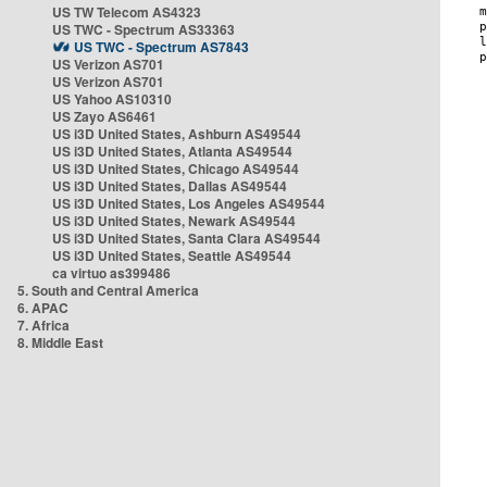
US TW Telecom AS4323
US TWC - Spectrum AS33363
US TWC - Spectrum AS7843
US Verizon AS701
US Verizon AS701
US Yahoo AS10310
US Zayo AS6461
US i3D United States, Ashburn AS49544
US i3D United States, Atlanta AS49544
US i3D United States, Chicago AS49544
US i3D United States, Dallas AS49544
US i3D United States, Los Angeles AS49544
US i3D United States, Newark AS49544
US i3D United States, Santa Clara AS49544
US i3D United States, Seattle AS49544
ca virtuo as399486
5. South and Central America
6. APAC
7. Africa
8. Middle East