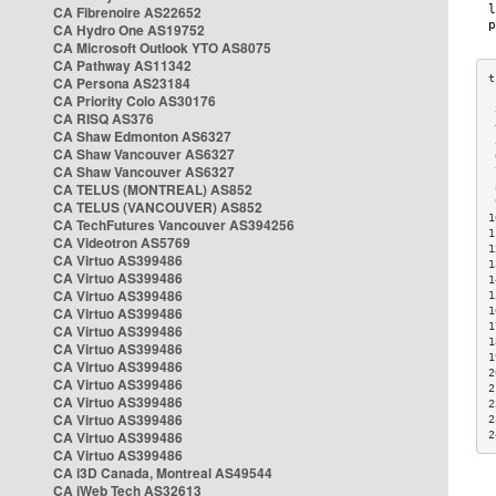
CA Fibrenoire AS22652
CA Hydro One AS19752
CA Microsoft Outlook YTO AS8075
CA Pathway AS11342
CA Persona AS23184
CA Priority Colo AS30176
 
CA RISQ AS376
 
CA Shaw Edmonton AS6327
 
CA Shaw Vancouver AS6327
 
CA Shaw Vancouver AS6327
 
CA TELUS (MONTREAL) AS852
 
 
CA TELUS (VANCOUVER) AS852
1
CA TechFutures Vancouver AS394256
1
CA Videotron AS5769
1
CA Virtuo AS399486
1
CA Virtuo AS399486
1
CA Virtuo AS399486
1
CA Virtuo AS399486
1
1
CA Virtuo AS399486
1
CA Virtuo AS399486
1
CA Virtuo AS399486
2
CA Virtuo AS399486
2
CA Virtuo AS399486
2
CA Virtuo AS399486
2
CA Virtuo AS399486
2
CA Virtuo AS399486
CA i3D Canada, Montreal AS49544
CA iWeb Tech AS32613