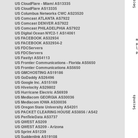
US CloudFlare - Miami AS13335
US CloudFlare AS13335
US Columbus Networks CWC AS23520
US Comcast ATLANTA AS7922
US Comcast DENVER AS7922
US Comcast PHILADELPHIA AS7922
US Digital Ocean NYC2-1 AS14061
US FACEBOOK AS32934
US FACEBOOK AS32934-2
US FDCServers
US FDCServers
US Fastlyt AS54113
US Frontier Communications - Florida AS5650
US Frontier Communications AS5650
US GMCHOSTING AS19186
US GoDaddy AS26496
US Google Inc. AS15169
US Hivelocity AS29802
US Hurricane Electric AS6939
US Mediacom GEORGIA AS30036
US Mediacom IOWA AS30036
US Oregon State University AS4201
US PACKET CLEARING HOUSE AS3856 / AS42
US PenTeleData AS3737
US QWEST AS209
US QWEST AS209 - Arizona
US Sprint AS1239
US Suddenlink AS19108