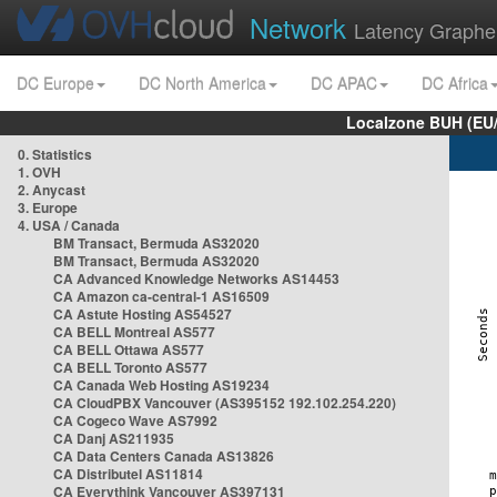
Network
Latency Graphe
DC Europe
DC North America
DC APAC
DC Africa
Localzone BUH (EU
0. Statistics
1. OVH
2. Anycast
3. Europe
4. USA / Canada
BM Transact, Bermuda AS32020
BM Transact, Bermuda AS32020
CA Advanced Knowledge Networks AS14453
CA Amazon ca-central-1 AS16509
CA Astute Hosting AS54527
CA BELL Montreal AS577
CA BELL Ottawa AS577
CA BELL Toronto AS577
CA Canada Web Hosting AS19234
CA CloudPBX Vancouver (AS395152 192.102.254.220)
CA Cogeco Wave AS7992
CA Danj AS211935
CA Data Centers Canada AS13826
CA Distributel AS11814
CA Everythink Vancouver AS397131