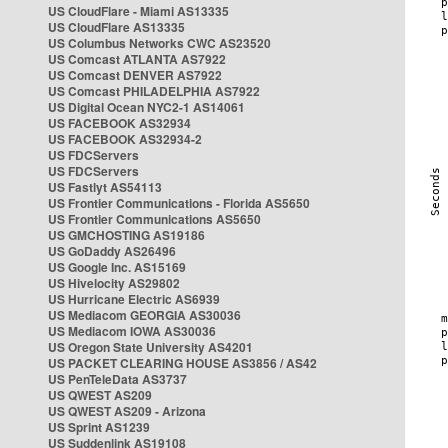
US CloudFlare - Miami AS13335
US CloudFlare AS13335
US Columbus Networks CWC AS23520
US Comcast ATLANTA AS7922
US Comcast DENVER AS7922
US Comcast PHILADELPHIA AS7922
US Digital Ocean NYC2-1 AS14061
US FACEBOOK AS32934
US FACEBOOK AS32934-2
US FDCServers
US FDCServers
US Fastlyt AS54113
US Frontier Communications - Florida AS5650
US Frontier Communications AS5650
US GMCHOSTING AS19186
US GoDaddy AS26496
US Google Inc. AS15169
US Hivelocity AS29802
US Hurricane Electric AS6939
US Mediacom GEORGIA AS30036
US Mediacom IOWA AS30036
US Oregon State University AS4201
US PACKET CLEARING HOUSE AS3856 / AS42
US PenTeleData AS3737
US QWEST AS209
US QWEST AS209 - Arizona
US Sprint AS1239
US Suddenlink AS19108