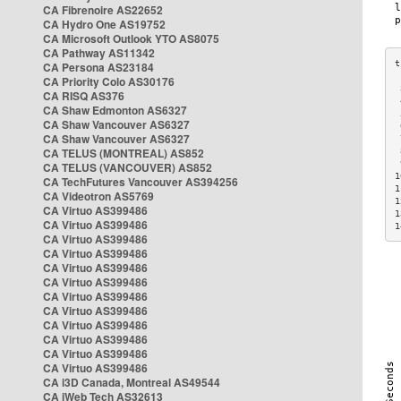
CA Fibrenoire AS22652
CA Hydro One AS19752
CA Microsoft Outlook YTO AS8075
CA Pathway AS11342
CA Persona AS23184
CA Priority Colo AS30176
 
CA RISQ AS376
 
CA Shaw Edmonton AS6327
 
CA Shaw Vancouver AS6327
 
CA Shaw Vancouver AS6327
 
CA TELUS (MONTREAL) AS852
 
 
CA TELUS (VANCOUVER) AS852
1
CA TechFutures Vancouver AS394256
1
CA Videotron AS5769
1
CA Virtuo AS399486
1
CA Virtuo AS399486
1
CA Virtuo AS399486
CA Virtuo AS399486
CA Virtuo AS399486
CA Virtuo AS399486
CA Virtuo AS399486
CA Virtuo AS399486
CA Virtuo AS399486
CA Virtuo AS399486
CA Virtuo AS399486
CA Virtuo AS399486
CA i3D Canada, Montreal AS49544
CA iWeb Tech AS32613