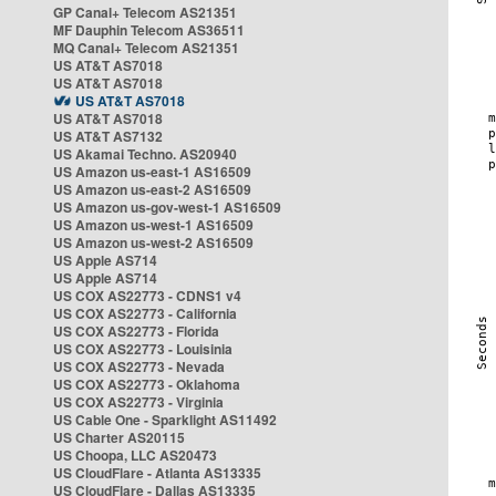
GP Canal+ Telecom AS21351
MF Dauphin Telecom AS36511
MQ Canal+ Telecom AS21351
US AT&T AS7018
US AT&T AS7018
US AT&T AS7018
US AT&T AS7018
US AT&T AS7132
US Akamai Techno. AS20940
US Amazon us-east-1 AS16509
US Amazon us-east-2 AS16509
US Amazon us-gov-west-1 AS16509
US Amazon us-west-1 AS16509
US Amazon us-west-2 AS16509
US Apple AS714
US Apple AS714
US COX AS22773 - CDNS1 v4
US COX AS22773 - California
US COX AS22773 - Florida
US COX AS22773 - Louisinia
US COX AS22773 - Nevada
US COX AS22773 - Oklahoma
US COX AS22773 - Virginia
US Cable One - Sparklight AS11492
US Charter AS20115
US Choopa, LLC AS20473
US CloudFlare - Atlanta AS13335
US CloudFlare - Dallas AS13335