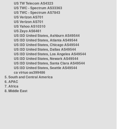
US TW Telecom AS4323
US TWC - Spectrum AS33363
US TWC - Spectrum AS7843
US Verizon AS701
US Verizon AS701
US Yahoo AS10310
US Zayo AS6461
US i3D United States, Ashburn AS49544
US i3D United States, Atlanta AS49544
US i3D United States, Chicago AS49544
US i3D United States, Dallas AS49544
US i3D United States, Los Angeles AS49544
US i3D United States, Newark AS49544
US i3D United States, Santa Clara AS49544
US i3D United States, Seattle AS49544
ca virtuo as399486
5. South and Central America
6. APAC
7. Africa
8. Middle East