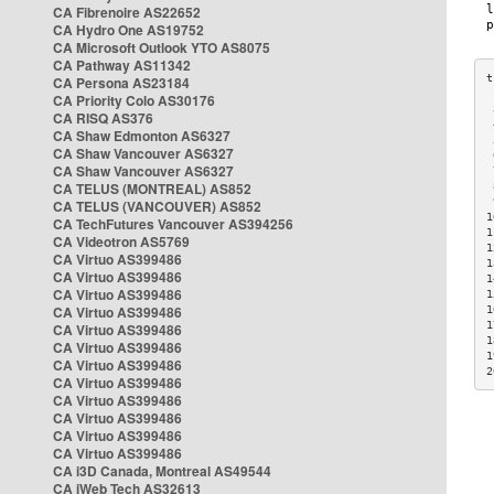
CA Fibrenoire AS22652
CA Hydro One AS19752
CA Microsoft Outlook YTO AS8075
CA Pathway AS11342
CA Persona AS23184
CA Priority Colo AS30176
 
CA RISQ AS376
 
CA Shaw Edmonton AS6327
 
CA Shaw Vancouver AS6327
 
CA Shaw Vancouver AS6327
 
CA TELUS (MONTREAL) AS852
 
 
CA TELUS (VANCOUVER) AS852
1
CA TechFutures Vancouver AS394256
1
CA Videotron AS5769
1
CA Virtuo AS399486
1
CA Virtuo AS399486
1
CA Virtuo AS399486
1
CA Virtuo AS399486
1
1
CA Virtuo AS399486
1
CA Virtuo AS399486
1
CA Virtuo AS399486
2
CA Virtuo AS399486
CA Virtuo AS399486
CA Virtuo AS399486
CA Virtuo AS399486
CA Virtuo AS399486
CA i3D Canada, Montreal AS49544
CA iWeb Tech AS32613