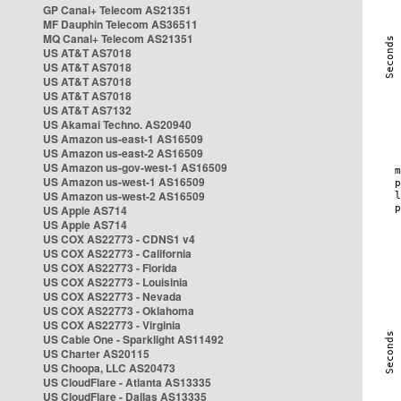
GP Canal+ Telecom AS21351
MF Dauphin Telecom AS36511
MQ Canal+ Telecom AS21351
US AT&T AS7018
US AT&T AS7018
US AT&T AS7018
US AT&T AS7018
US AT&T AS7132
US Akamai Techno. AS20940
US Amazon us-east-1 AS16509
US Amazon us-east-2 AS16509
US Amazon us-gov-west-1 AS16509
US Amazon us-west-1 AS16509
US Amazon us-west-2 AS16509
US Apple AS714
US Apple AS714
US COX AS22773 - CDNS1 v4
US COX AS22773 - California
US COX AS22773 - Florida
US COX AS22773 - Louisinia
US COX AS22773 - Nevada
US COX AS22773 - Oklahoma
US COX AS22773 - Virginia
US Cable One - Sparklight AS11492
US Charter AS20115
US Choopa, LLC AS20473
US CloudFlare - Atlanta AS13335
US CloudFlare - Dallas AS13335