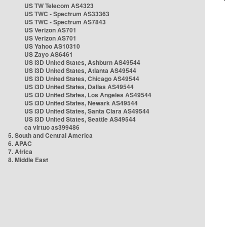
US TW Telecom AS4323
US TWC - Spectrum AS33363
US TWC - Spectrum AS7843
US Verizon AS701
US Verizon AS701
US Yahoo AS10310
US Zayo AS6461
US i3D United States, Ashburn AS49544
US i3D United States, Atlanta AS49544
US i3D United States, Chicago AS49544
US i3D United States, Dallas AS49544
US i3D United States, Los Angeles AS49544
US i3D United States, Newark AS49544
US i3D United States, Santa Clara AS49544
US i3D United States, Seattle AS49544
ca virtuo as399486
5. South and Central America
6. APAC
7. Africa
8. Middle East