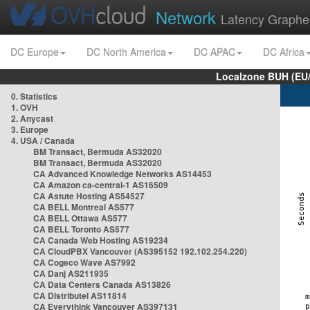
Network
Latency Graphe
DC Europe
DC North America
DC APAC
DC Africa
Localzone BUH (EU
0. Statistics
1. OVH
2. Anycast
3. Europe
4. USA / Canada
BM Transact, Bermuda AS32020
BM Transact, Bermuda AS32020
CA Advanced Knowledge Networks AS14453
CA Amazon ca-central-1 AS16509
CA Astute Hosting AS54527
CA BELL Montreal AS577
CA BELL Ottawa AS577
CA BELL Toronto AS577
CA Canada Web Hosting AS19234
CA CloudPBX Vancouver (AS395152 192.102.254.220)
CA Cogeco Wave AS7992
CA Danj AS211935
CA Data Centers Canada AS13826
CA Distributel AS11814
CA Everythink Vancouver AS397131