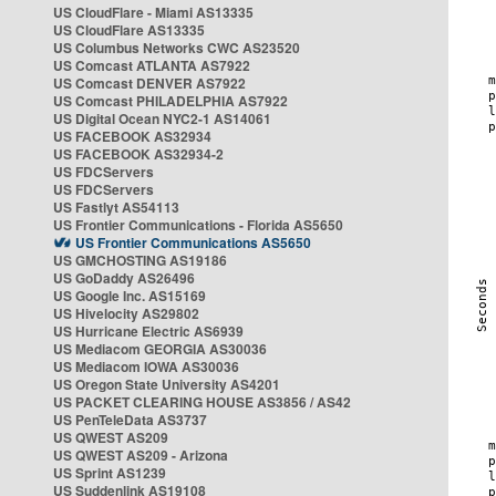
US CloudFlare - Miami AS13335
US CloudFlare AS13335
US Columbus Networks CWC AS23520
US Comcast ATLANTA AS7922
US Comcast DENVER AS7922
US Comcast PHILADELPHIA AS7922
US Digital Ocean NYC2-1 AS14061
US FACEBOOK AS32934
US FACEBOOK AS32934-2
US FDCServers
US FDCServers
US Fastlyt AS54113
US Frontier Communications - Florida AS5650
US Frontier Communications AS5650
US GMCHOSTING AS19186
US GoDaddy AS26496
US Google Inc. AS15169
US Hivelocity AS29802
US Hurricane Electric AS6939
US Mediacom GEORGIA AS30036
US Mediacom IOWA AS30036
US Oregon State University AS4201
US PACKET CLEARING HOUSE AS3856 / AS42
US PenTeleData AS3737
US QWEST AS209
US QWEST AS209 - Arizona
US Sprint AS1239
US Suddenlink AS19108