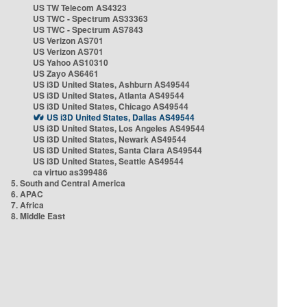
US TW Telecom AS4323
US TWC - Spectrum AS33363
US TWC - Spectrum AS7843
US Verizon AS701
US Verizon AS701
US Yahoo AS10310
US Zayo AS6461
US i3D United States, Ashburn AS49544
US i3D United States, Atlanta AS49544
US i3D United States, Chicago AS49544
US i3D United States, Dallas AS49544
US i3D United States, Los Angeles AS49544
US i3D United States, Newark AS49544
US i3D United States, Santa Clara AS49544
US i3D United States, Seattle AS49544
ca virtuo as399486
5. South and Central America
6. APAC
7. Africa
8. Middle East