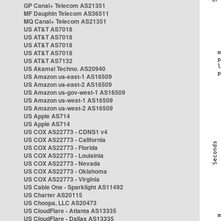
GP Canal+ Telecom AS21351
MF Dauphin Telecom AS36511
MQ Canal+ Telecom AS21351
US AT&T AS7018
US AT&T AS7018
US AT&T AS7018
US AT&T AS7018
US AT&T AS7132
US Akamai Techno. AS20940
US Amazon us-east-1 AS16509
US Amazon us-east-2 AS16509
US Amazon us-gov-west-1 AS16509
US Amazon us-west-1 AS16509
US Amazon us-west-2 AS16509
US Apple AS714
US Apple AS714
US COX AS22773 - CDNS1 v4
US COX AS22773 - California
US COX AS22773 - Florida
US COX AS22773 - Louisinia
US COX AS22773 - Nevada
US COX AS22773 - Oklahoma
US COX AS22773 - Virginia
US Cable One - Sparklight AS11492
US Charter AS20115
US Choopa, LLC AS20473
US CloudFlare - Atlanta AS13335
US CloudFlare - Dallas AS13335