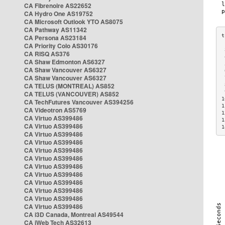
CA Fibrenoire AS22652
CA Hydro One AS19752
CA Microsoft Outlook YTO AS8075
CA Pathway AS11342
CA Persona AS23184
CA Priority Colo AS30176
 
CA RISQ AS376
 
CA Shaw Edmonton AS6327
 
CA Shaw Vancouver AS6327
 
CA Shaw Vancouver AS6327
 
CA TELUS (MONTREAL) AS852
 
 
CA TELUS (VANCOUVER) AS852
1
CA TechFutures Vancouver AS394256
1
CA Videotron AS5769
1
CA Virtuo AS399486
1
CA Virtuo AS399486
1
CA Virtuo AS399486
CA Virtuo AS399486
CA Virtuo AS399486
CA Virtuo AS399486
CA Virtuo AS399486
CA Virtuo AS399486
CA Virtuo AS399486
CA Virtuo AS399486
CA Virtuo AS399486
CA Virtuo AS399486
CA i3D Canada, Montreal AS49544
CA iWeb Tech AS32613