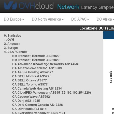
Network
Latency Graphe
DC Europe
DC North America
DC APAC
DC Africa
Localzone BUH (EU
0. Statistics
1. OVH
2. Anycast
3. Europe
4. USA / Canada
BM Transact, Bermuda AS32020
BM Transact, Bermuda AS32020
CA Advanced Knowledge Networks AS14453
CA Amazon ca-central-1 AS16509
CA Astute Hosting AS54527
CA BELL Montreal AS577
CA BELL Ottawa AS577
CA BELL Toronto AS577
CA Canada Web Hosting AS19234
CA CloudPBX Vancouver (AS395152 192.102.254.220)
CA Cogeco Wave AS7992
CA Danj AS211935
CA Data Centers Canada AS13826
CA Distributel AS11814
CA Everythink Vancouver AS397131