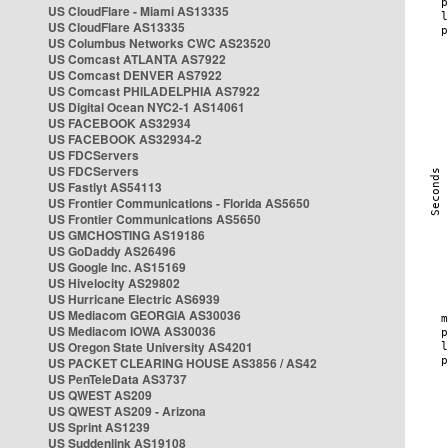
US CloudFlare - Miami AS13335
US CloudFlare AS13335
US Columbus Networks CWC AS23520
US Comcast ATLANTA AS7922
US Comcast DENVER AS7922
US Comcast PHILADELPHIA AS7922
US Digital Ocean NYC2-1 AS14061
US FACEBOOK AS32934
US FACEBOOK AS32934-2
US FDCServers
US FDCServers
US Fastlyt AS54113
US Frontier Communications - Florida AS5650
US Frontier Communications AS5650
US GMCHOSTING AS19186
US GoDaddy AS26496
US Google Inc. AS15169
US Hivelocity AS29802
US Hurricane Electric AS6939
US Mediacom GEORGIA AS30036
US Mediacom IOWA AS30036
US Oregon State University AS4201
US PACKET CLEARING HOUSE AS3856 / AS42
US PenTeleData AS3737
US QWEST AS209
US QWEST AS209 - Arizona
US Sprint AS1239
US Suddenlink AS19108