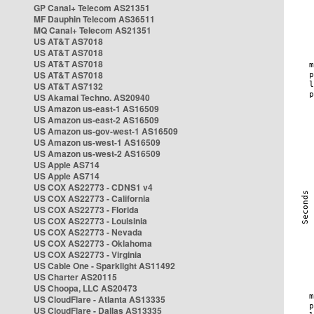
GP Canal+ Telecom AS21351
MF Dauphin Telecom AS36511
MQ Canal+ Telecom AS21351
US AT&T AS7018
US AT&T AS7018
US AT&T AS7018
US AT&T AS7018
US AT&T AS7132
US Akamai Techno. AS20940
US Amazon us-east-1 AS16509
US Amazon us-east-2 AS16509
US Amazon us-gov-west-1 AS16509
US Amazon us-west-1 AS16509
US Amazon us-west-2 AS16509
US Apple AS714
US Apple AS714
US COX AS22773 - CDNS1 v4
US COX AS22773 - California
US COX AS22773 - Florida
US COX AS22773 - Louisinia
US COX AS22773 - Nevada
US COX AS22773 - Oklahoma
US COX AS22773 - Virginia
US Cable One - Sparklight AS11492
US Charter AS20115
US Choopa, LLC AS20473
US CloudFlare - Atlanta AS13335
US CloudFlare - Dallas AS13335