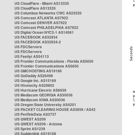
US CloudFlare - Miami AS13335
US CloudFlare AS13335
US Columbus Networks CWC AS23520
US Comcast ATLANTA AS7922
US Comcast DENVER AS7922
US Comcast PHILADELPHIA AS7922
US Digital Ocean NYC2-1 AS14061
US FACEBOOK AS32934
US FACEBOOK AS32934-2
US FDCServers
US FDCServers
US Fastlyt AS54113
US Frontier Communications - Florida AS5650
US Frontier Communications AS5650
US GMCHOSTING AS19186
US GoDaddy AS26496
US Google Inc. AS15169
US Hivelocity AS29802
US Hurricane Electric AS6939
US Mediacom GEORGIA AS30036
US Mediacom IOWA AS30036
US Oregon State University AS4201
US PACKET CLEARING HOUSE AS3856 / AS42
US PenTeleData AS3737
US QWEST AS209
US QWEST AS209 - Arizona
US Sprint AS1239
US Suddenlink AS19108