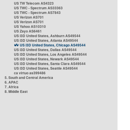
US TW Telecom AS4323
US TWC - Spectrum AS33363
US TWC - Spectrum AS7843
US Verizon AS701
US Verizon AS701
US Yahoo AS10310
US Zayo AS6461
US i3D United States, Ashburn AS49544
US i3D United States, Atlanta AS49544
US i3D United States, Chicago AS49544
US i3D United States, Dallas AS49544
US i3D United States, Los Angeles AS49544
US i3D United States, Newark AS49544
US i3D United States, Santa Clara AS49544
US i3D United States, Seattle AS49544
ca virtuo as399486
5. South and Central America
6. APAC
7. Africa
8. Middle East