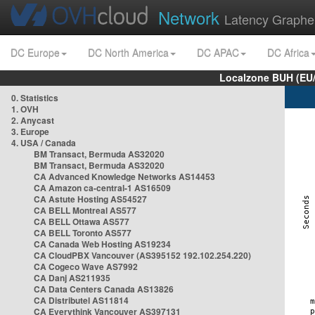
Network
Latency Graphe
DC Europe
DC North America
DC APAC
DC Africa
Localzone BUH (EU
0. Statistics
1. OVH
2. Anycast
3. Europe
4. USA / Canada
BM Transact, Bermuda AS32020
BM Transact, Bermuda AS32020
CA Advanced Knowledge Networks AS14453
CA Amazon ca-central-1 AS16509
CA Astute Hosting AS54527
CA BELL Montreal AS577
CA BELL Ottawa AS577
CA BELL Toronto AS577
CA Canada Web Hosting AS19234
CA CloudPBX Vancouver (AS395152 192.102.254.220)
CA Cogeco Wave AS7992
CA Danj AS211935
CA Data Centers Canada AS13826
CA Distributel AS11814
CA Everythink Vancouver AS397131