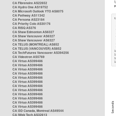
CA Fibrenoire AS22652
CA Hydro One AS19752
CA Microsoft Outlook YTO AS8075
CA Pathway AS11342
CA Persona AS23184
CA Priority Colo AS30176
 
CA RISQ AS376
 
CA Shaw Edmonton AS6327
 
CA Shaw Vancouver AS6327
 
CA Shaw Vancouver AS6327
 
CA TELUS (MONTREAL) AS852
 
 
CA TELUS (VANCOUVER) AS852
1
CA TechFutures Vancouver AS394256
1
CA Videotron AS5769
1
CA Virtuo AS399486
1
CA Virtuo AS399486
CA Virtuo AS399486
CA Virtuo AS399486
CA Virtuo AS399486
CA Virtuo AS399486
CA Virtuo AS399486
CA Virtuo AS399486
CA Virtuo AS399486
CA Virtuo AS399486
CA Virtuo AS399486
CA Virtuo AS399486
CA i3D Canada, Montreal AS49544
CA iWeb Tech AS32613