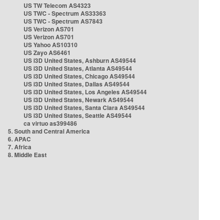
US TW Telecom AS4323
US TWC - Spectrum AS33363
US TWC - Spectrum AS7843
US Verizon AS701
US Verizon AS701
US Yahoo AS10310
US Zayo AS6461
US i3D United States, Ashburn AS49544
US i3D United States, Atlanta AS49544
US i3D United States, Chicago AS49544
US i3D United States, Dallas AS49544
US i3D United States, Los Angeles AS49544
US i3D United States, Newark AS49544
US i3D United States, Santa Clara AS49544
US i3D United States, Seattle AS49544
ca virtuo as399486
5. South and Central America
6. APAC
7. Africa
8. Middle East