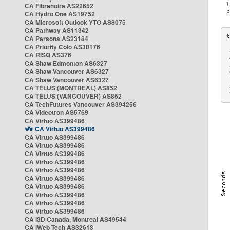
CA Fibrenoire AS22652
CA Hydro One AS19752
CA Microsoft Outlook YTO AS8075
CA Pathway AS11342
CA Persona AS23184
CA Priority Colo AS30176
 
CA RISQ AS376
 
CA Shaw Edmonton AS6327
 
CA Shaw Vancouver AS6327
 
CA Shaw Vancouver AS6327
 
CA TELUS (MONTREAL) AS852
 
 
CA TELUS (VANCOUVER) AS852
CA TechFutures Vancouver AS394256
CA Videotron AS5769
CA Virtuo AS399486
CA Virtuo AS399486
CA Virtuo AS399486
CA Virtuo AS399486
CA Virtuo AS399486
CA Virtuo AS399486
CA Virtuo AS399486
CA Virtuo AS399486
CA Virtuo AS399486
CA Virtuo AS399486
CA Virtuo AS399486
CA Virtuo AS399486
CA i3D Canada, Montreal AS49544
CA iWeb Tech AS32613