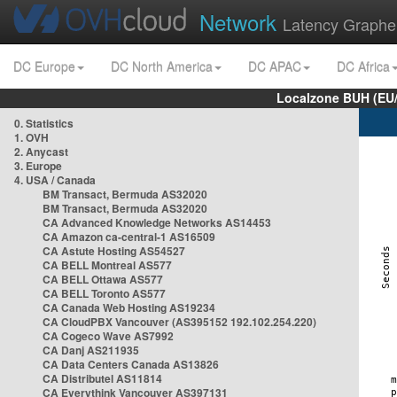
Network
Latency Graphe
DC Europe
DC North America
DC APAC
DC Africa
Localzone BUH (EU
0. Statistics
1. OVH
2. Anycast
3. Europe
4. USA / Canada
BM Transact, Bermuda AS32020
BM Transact, Bermuda AS32020
CA Advanced Knowledge Networks AS14453
CA Amazon ca-central-1 AS16509
CA Astute Hosting AS54527
CA BELL Montreal AS577
CA BELL Ottawa AS577
CA BELL Toronto AS577
CA Canada Web Hosting AS19234
CA CloudPBX Vancouver (AS395152 192.102.254.220)
CA Cogeco Wave AS7992
CA Danj AS211935
CA Data Centers Canada AS13826
CA Distributel AS11814
CA Everythink Vancouver AS397131