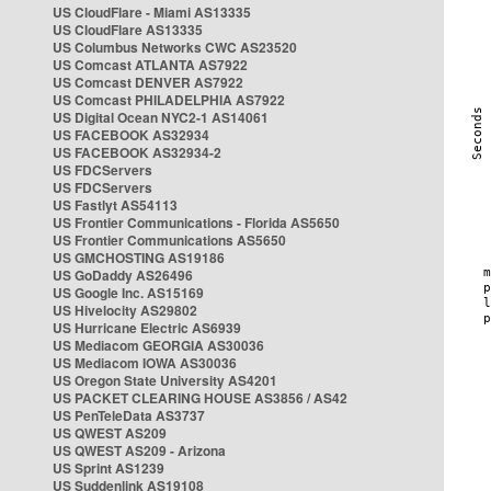
US CloudFlare - Miami AS13335
US CloudFlare AS13335
US Columbus Networks CWC AS23520
US Comcast ATLANTA AS7922
US Comcast DENVER AS7922
US Comcast PHILADELPHIA AS7922
US Digital Ocean NYC2-1 AS14061
US FACEBOOK AS32934
US FACEBOOK AS32934-2
US FDCServers
US FDCServers
US Fastlyt AS54113
US Frontier Communications - Florida AS5650
US Frontier Communications AS5650
US GMCHOSTING AS19186
US GoDaddy AS26496
US Google Inc. AS15169
US Hivelocity AS29802
US Hurricane Electric AS6939
US Mediacom GEORGIA AS30036
US Mediacom IOWA AS30036
US Oregon State University AS4201
US PACKET CLEARING HOUSE AS3856 / AS42
US PenTeleData AS3737
US QWEST AS209
US QWEST AS209 - Arizona
US Sprint AS1239
US Suddenlink AS19108