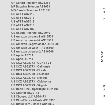
GP Canal+ Telecom AS21351
MF Dauphin Telecom AS36511
MQ Canal+ Telecom AS21351
US AT&T AS7018
US AT&T AS7018
US AT&T AS7018
US AT&T AS7018
US AT&T AS7132
US Akamai Techno. AS20940
US Amazon us-east-1 AS16509
US Amazon us-east-2 AS16509
US Amazon us-gov-west-1 AS16509
US Amazon us-west-1 AS16509
US Amazon us-west-2 AS16509
US Apple AS714
US Apple AS714
US COX AS22773 - CDNS1 v4
US COX AS22773 - California
US COX AS22773 - Florida
US COX AS22773 - Louisinia
US COX AS22773 - Nevada
US COX AS22773 - Oklahoma
US COX AS22773 - Virginia
US Cable One - Sparklight AS11492
US Charter AS20115
US Choopa, LLC AS20473
US CloudFlare - Atlanta AS13335
US CloudFlare - Dallas AS13335