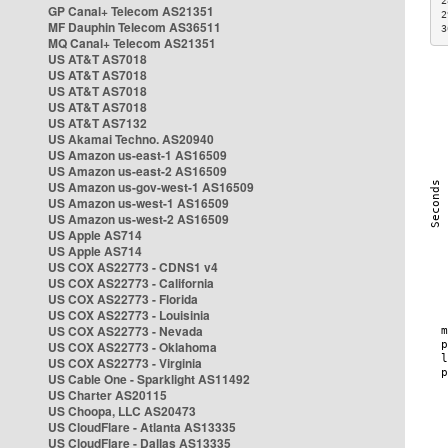
2
GP Canal+ Telecom AS21351
2
MF Dauphin Telecom AS36511
3
MQ Canal+ Telecom AS21351
US AT&T AS7018
US AT&T AS7018
US AT&T AS7018
US AT&T AS7018
US AT&T AS7132
US Akamai Techno. AS20940
US Amazon us-east-1 AS16509
US Amazon us-east-2 AS16509
US Amazon us-gov-west-1 AS16509
US Amazon us-west-1 AS16509
US Amazon us-west-2 AS16509
US Apple AS714
US Apple AS714
US COX AS22773 - CDNS1 v4
US COX AS22773 - California
US COX AS22773 - Florida
US COX AS22773 - Louisinia
US COX AS22773 - Nevada
US COX AS22773 - Oklahoma
US COX AS22773 - Virginia
US Cable One - Sparklight AS11492
US Charter AS20115
US Choopa, LLC AS20473
US CloudFlare - Atlanta AS13335
US CloudFlare - Dallas AS13335