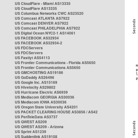
US CloudFlare - Miami AS13335
US CloudFlare AS13335
US Columbus Networks CWC AS23520
US Comcast ATLANTA AS7922
US Comcast DENVER AS7922
US Comcast PHILADELPHIA AS7922
US Digital Ocean NYC2-1 AS14061
US FACEBOOK AS32934
US FACEBOOK AS32934-2
US FDCServers
US FDCServers
US Fastlyt AS54113
US Frontier Communications - Florida AS5650
US Frontier Communications AS5650
US GMCHOSTING AS19186
US GoDaddy AS26496
US Google Inc. AS15169
US Hivelocity AS29802
US Hurricane Electric AS6939
US Mediacom GEORGIA AS30036
US Mediacom IOWA AS30036
US Oregon State University AS4201
US PACKET CLEARING HOUSE AS3856 / AS42
US PenTeleData AS3737
US QWEST AS209
US QWEST AS209 - Arizona
US Sprint AS1239
US Suddenlink AS19108