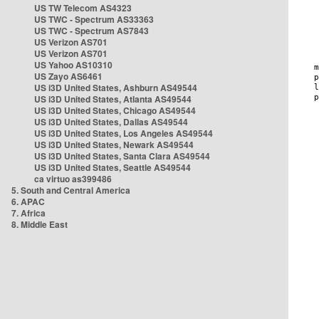
US TW Telecom AS4323
US TWC - Spectrum AS33363
US TWC - Spectrum AS7843
US Verizon AS701
US Verizon AS701
US Yahoo AS10310
US Zayo AS6461
US i3D United States, Ashburn AS49544
US i3D United States, Atlanta AS49544
US i3D United States, Chicago AS49544
US i3D United States, Dallas AS49544
US i3D United States, Los Angeles AS49544
US i3D United States, Newark AS49544
US i3D United States, Santa Clara AS49544
US i3D United States, Seattle AS49544
ca virtuo as399486
5. South and Central America
6. APAC
7. Africa
8. Middle East