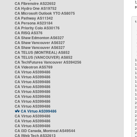
CA Fibrenoire AS22652
CA Hydro One AS19752
CA Microsoft Outlook YTO AS8075
CA Pathway AS11342
CA Persona AS23184
CA Priority Colo AS30176
 
CA RISQ AS376
 
CA Shaw Edmonton AS6327
 
CA Shaw Vancouver AS6327
 
CA Shaw Vancouver AS6327
 
CA TELUS (MONTREAL) AS852
 
 
CA TELUS (VANCOUVER) AS852
1
CA TechFutures Vancouver AS394256
1
CA Videotron AS5769
1
CA Virtuo AS399486
1
CA Virtuo AS399486
1
CA Virtuo AS399486
1
CA Virtuo AS399486
1
1
CA Virtuo AS399486
1
CA Virtuo AS399486
1
CA Virtuo AS399486
2
CA Virtuo AS399486
2
CA Virtuo AS399486
2
CA Virtuo AS399486
2
CA Virtuo AS399486
2
2
CA Virtuo AS399486
2
CA i3D Canada, Montreal AS49544
2
CA iWeb Tech AS32613