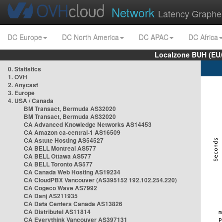
Network
Latency Graphe
DC Europe
DC North America
DC APAC
DC Africa
Localzone BUH (EU
0. Statistics
1. OVH
2. Anycast
3. Europe
4. USA / Canada
BM Transact, Bermuda AS32020
BM Transact, Bermuda AS32020
CA Advanced Knowledge Networks AS14453
CA Amazon ca-central-1 AS16509
CA Astute Hosting AS54527
CA BELL Montreal AS577
CA BELL Ottawa AS577
CA BELL Toronto AS577
CA Canada Web Hosting AS19234
CA CloudPBX Vancouver (AS395152 192.102.254.220)
CA Cogeco Wave AS7992
CA Danj AS211935
CA Data Centers Canada AS13826
CA Distributel AS11814
CA Everythink Vancouver AS397131