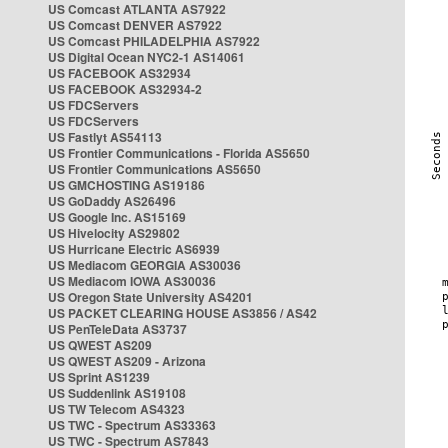
US Comcast ATLANTA AS7922
US Comcast DENVER AS7922
US Comcast PHILADELPHIA AS7922
US Digital Ocean NYC2-1 AS14061
US FACEBOOK AS32934
US FACEBOOK AS32934-2
US FDCServers
US FDCServers
US Fastlyt AS54113
US Frontier Communications - Florida AS5650
US Frontier Communications AS5650
US GMCHOSTING AS19186
US GoDaddy AS26496
US Google Inc. AS15169
US Hivelocity AS29802
US Hurricane Electric AS6939
US Mediacom GEORGIA AS30036
US Mediacom IOWA AS30036
US Oregon State University AS4201
US PACKET CLEARING HOUSE AS3856 / AS42
US PenTeleData AS3737
US QWEST AS209
US QWEST AS209 - Arizona
US Sprint AS1239
US Suddenlink AS19108
US TW Telecom AS4323
US TWC - Spectrum AS33363
US TWC - Spectrum AS7843