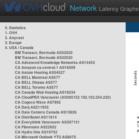
Network
Latency Graphe
0. Statistics
1. OVH
2. Anycast
3. Europe
4. USA / Canada
BM Transact, Bermuda AS32020
BM Transact, Bermuda AS32020
CA Advanced Knowledge Networks AS14453
CA Amazon ca-central-1 AS16509
CA Astute Hosting AS54527
CA BELL Montreal AS577
CA BELL Ottawa AS577
CA BELL Toronto AS577
CA Canada Web Hosting AS19234
CA CloudPBX Vancouver (AS395152 192.102.254.220)
CA Cogeco Wave AS7992
CA Danj AS211935
CA Data Centers Canada AS13826
CA Distributel AS11814
CA Everythink Vancouver AS397131
CA Fibrenoire AS22652
CA Hydro One AS19752
CA Microsoft Outlook YTO AS8075