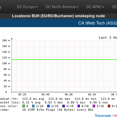
r
DC Europe
DC North America
DC APAC
DC
Localzone BUH (EU/RO/Bucharest) smokeping node
CA iWeb Tech (AS32
Traceroute -
[ 