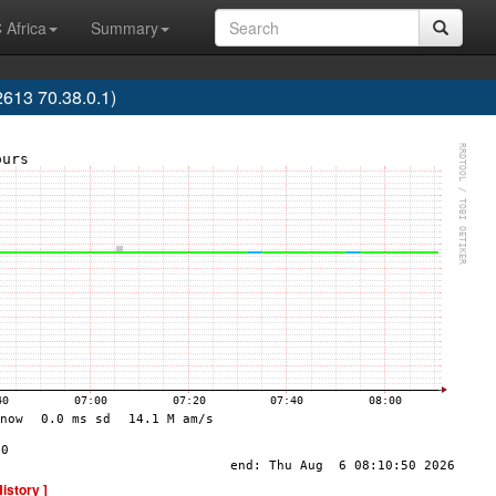
 Africa
Summary
613 70.38.0.1)
History ]