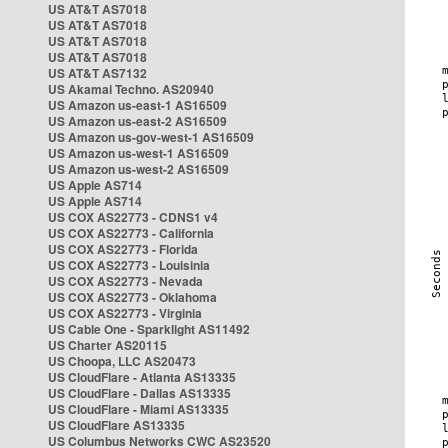
US AT&T AS7018
US AT&T AS7018
US AT&T AS7018
US AT&T AS7018
US AT&T AS7132
US Akamai Techno. AS20940
US Amazon us-east-1 AS16509
US Amazon us-east-2 AS16509
US Amazon us-gov-west-1 AS16509
US Amazon us-west-1 AS16509
US Amazon us-west-2 AS16509
US Apple AS714
US Apple AS714
US COX AS22773 - CDNS1 v4
US COX AS22773 - California
US COX AS22773 - Florida
US COX AS22773 - Louisinia
US COX AS22773 - Nevada
US COX AS22773 - Oklahoma
US COX AS22773 - Virginia
US Cable One - Sparklight AS11492
US Charter AS20115
US Choopa, LLC AS20473
US CloudFlare - Atlanta AS13335
US CloudFlare - Dallas AS13335
US CloudFlare - Miami AS13335
US CloudFlare AS13335
US Columbus Networks CWC AS23520