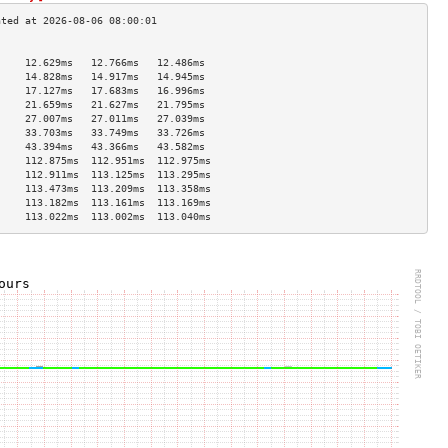
                                     
     12.629ms   12.766ms   12.486ms  
     14.828ms   14.917ms   14.945ms  
     17.127ms   17.683ms   16.996ms  
     21.659ms   21.627ms   21.795ms  
     27.007ms   27.011ms   27.039ms  
     33.703ms   33.749ms   33.726ms  
     43.394ms   43.366ms   43.582ms  
     112.875ms  112.951ms  112.975ms 
     112.911ms  113.125ms  113.295ms 
     113.473ms  113.209ms  113.358ms 
     113.182ms  113.161ms  113.169ms 
     113.022ms  113.002ms  113.040ms 