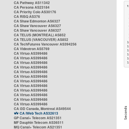
CA Pathway AS11342
CA Persona AS23184
CA Priority Colo AS30176
 
CA RISQ AS376
 
CA Shaw Edmonton AS6327
 
CA Shaw Vancouver AS6327
 
CA Shaw Vancouver AS6327
 
CA TELUS (MONTREAL) AS852
 
 
CA TELUS (VANCOUVER) AS852
1
CA TechFutures Vancouver AS394256
1
CA Videotron AS5769
1
CA Virtuo AS399486
1
CA Virtuo AS399486
1
CA Virtuo AS399486
1
CA Virtuo AS399486
CA Virtuo AS399486
CA Virtuo AS399486
CA Virtuo AS399486
CA Virtuo AS399486
CA Virtuo AS399486
CA Virtuo AS399486
CA Virtuo AS399486
CA Virtuo AS399486
CA i3D Canada, Montreal AS49544
CA iWeb Tech AS32613
GP Canal+ Telecom AS21351
MF Dauphin Telecom AS36511
MQ Canal+ Telecom AS21351