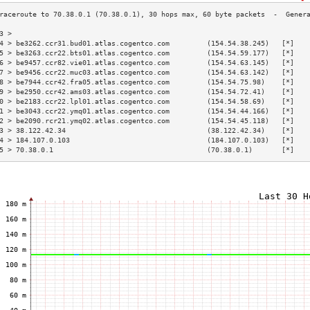
3 >                                                                       
4 > be3262.ccr31.bud01.atlas.cogentco.com         (154.54.38.245)   [*]   
5 > be3263.ccr22.bts01.atlas.cogentco.com         (154.54.59.177)   [*]   
6 > be9457.ccr82.vie01.atlas.cogentco.com         (154.54.63.145)   [*]   
7 > be9456.ccr22.muc03.atlas.cogentco.com         (154.54.63.142)   [*]   
8 > be7944.ccr42.fra05.atlas.cogentco.com         (154.54.75.98)    [*]   
9 > be2950.ccr42.ams03.atlas.cogentco.com         (154.54.72.41)    [*]   
0 > be2183.ccr22.lpl01.atlas.cogentco.com         (154.54.58.69)    [*]   
1 > be3043.ccr22.ymq01.atlas.cogentco.com         (154.54.44.166)   [*]   
2 > be2090.rcr21.ymq02.atlas.cogentco.com         (154.54.45.118)   [*]   
3 > 38.122.42.34                                  (38.122.42.34)    [*]   
4 > 184.107.0.103                                 (184.107.0.103)   [*]   
5 > 70.38.0.1                                     (70.38.0.1)       [*]   