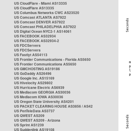
US CloudFlare - Miami AS13335
US CloudFlare AS13335
US Columbus Networks CWC AS23520
US Comcast ATLANTA AS7922
US Comcast DENVER AS7922
US Comcast PHILADELPHIA AS7922
US Digital Ocean NYC2-1 AS14061
US FACEBOOK AS32934
US FACEBOOK AS32934-2
US FDCServers
US FDCServers
US Fastlyt AS54113
US Frontier Communications - Florida AS5650
US Frontier Communications AS5650
US GMCHOSTING AS19186
US GoDaddy AS26496
US Google Inc. AS15169
US Hivelocity AS29802
US Hurricane Electric AS6939
US Mediacom GEORGIA AS30036
US Mediacom IOWA AS30036
US Oregon State University AS4201
US PACKET CLEARING HOUSE AS3856 / AS42
US PenTeleData AS3737
US QWEST AS209
US QWEST AS209 - Arizona
US Sprint AS1239
US Suddenlink AS19108