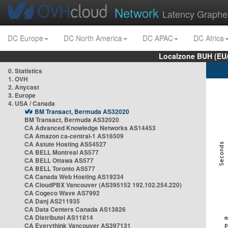
Network
Latency Graphe
DC Europe
DC North America
DC APAC
DC Africa
Localzone BUH (EU
0. Statistics
1. OVH
2. Anycast
3. Europe
4. USA / Canada
BM Transact, Bermuda AS32020
BM Transact, Bermuda AS32020
CA Advanced Knowledge Networks AS14453
CA Amazon ca-central-1 AS16509
CA Astute Hosting AS54527
CA BELL Montreal AS577
CA BELL Ottawa AS577
CA BELL Toronto AS577
CA Canada Web Hosting AS19234
CA CloudPBX Vancouver (AS395152 192.102.254.220)
CA Cogeco Wave AS7992
CA Danj AS211935
CA Data Centers Canada AS13826
CA Distributel AS11814
CA Everythink Vancouver AS397131