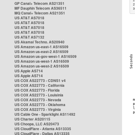
2
GP Canal+ Telecom AS21351
2
MF Dauphin Telecom AS36511
3
MQ Canal+ Telecom AS21351
US AT&T AS7018
US AT&T AS7018
US AT&T AS7018
US AT&T AS7018
US AT&T AS7132
US Akamai Techno. AS20940
US Amazon us-east-1 AS16509
US Amazon us-east-2 AS16509
US Amazon us-gov-west-1 AS16509
US Amazon us-west-1 AS16509
US Amazon us-west-2 AS16509
US Apple AS714
US Apple AS714
US COX AS22773 - CDNS1 v4
US COX AS22773 - California
US COX AS22773 - Florida
US COX AS22773 - Louisinia
US COX AS22773 - Nevada
US COX AS22773 - Oklahoma
US COX AS22773 - Virginia
US Cable One - Sparklight AS11492
US Charter AS20115
US Choopa, LLC AS20473
US CloudFlare - Atlanta AS13335
US CloudFlare - Dallas AS13335