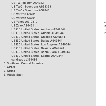
US TW Telecom AS4323
US TWC - Spectrum AS33363
US TWC - Spectrum AS7843
US Verizon AS701
US Verizon AS701
US Yahoo AS10310
US Zayo AS6461
US i3D United States, Ashburn AS49544
US i3D United States, Atlanta AS49544
US i3D United States, Chicago AS49544
US i3D United States, Dallas AS49544
US i3D United States, Los Angeles AS49544
US i3D United States, Newark AS49544
US i3D United States, Santa Clara AS49544
US i3D United States, Seattle AS49544
ca virtuo as399486
5. South and Central America
6. APAC
7. Africa
8. Middle East