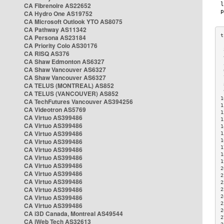
CA Fibrenoire AS22652
CA Hydro One AS19752
CA Microsoft Outlook YTO AS8075
CA Pathway AS11342
CA Persona AS23184
CA Priority Colo AS30176
 
CA RISQ AS376
 
CA Shaw Edmonton AS6327
 
CA Shaw Vancouver AS6327
 
CA Shaw Vancouver AS6327
 
CA TELUS (MONTREAL) AS852
 
 
CA TELUS (VANCOUVER) AS852
1
CA TechFutures Vancouver AS394256
1
CA Videotron AS5769
1
CA Virtuo AS399486
1
CA Virtuo AS399486
1
CA Virtuo AS399486
1
CA Virtuo AS399486
1
1
CA Virtuo AS399486
1
CA Virtuo AS399486
1
CA Virtuo AS399486
2
CA Virtuo AS399486
2
CA Virtuo AS399486
2
CA Virtuo AS399486
2
CA Virtuo AS399486
2
2
CA Virtuo AS399486
2
CA i3D Canada, Montreal AS49544
2
CA iWeb Tech AS32613