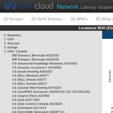
Network
Latency Graphe
DC Europe
DC North America
DC APAC
DC Africa
Localzone BUH (EU
0. Statistics
1. OVH
2. Anycast
3. Europe
4. USA / Canada
BM Transact, Bermuda AS32020
BM Transact, Bermuda AS32020
CA Advanced Knowledge Networks AS14453
CA Amazon ca-central-1 AS16509
CA Astute Hosting AS54527
CA BELL Montreal AS577
CA BELL Ottawa AS577
CA BELL Toronto AS577
CA Canada Web Hosting AS19234
CA CloudPBX Vancouver (AS395152 192.102.254.220)
CA Cogeco Wave AS7992
CA Danj AS211935
CA Data Centers Canada AS13826
CA Distributel AS11814
CA Everythink Vancouver AS397131