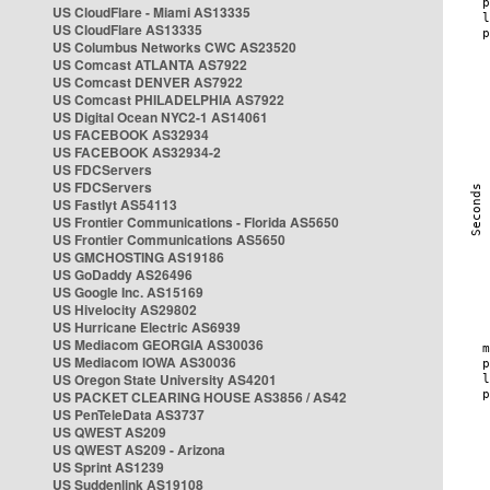
US CloudFlare - Miami AS13335
US CloudFlare AS13335
US Columbus Networks CWC AS23520
US Comcast ATLANTA AS7922
US Comcast DENVER AS7922
US Comcast PHILADELPHIA AS7922
US Digital Ocean NYC2-1 AS14061
US FACEBOOK AS32934
US FACEBOOK AS32934-2
US FDCServers
US FDCServers
US Fastlyt AS54113
US Frontier Communications - Florida AS5650
US Frontier Communications AS5650
US GMCHOSTING AS19186
US GoDaddy AS26496
US Google Inc. AS15169
US Hivelocity AS29802
US Hurricane Electric AS6939
US Mediacom GEORGIA AS30036
US Mediacom IOWA AS30036
US Oregon State University AS4201
US PACKET CLEARING HOUSE AS3856 / AS42
US PenTeleData AS3737
US QWEST AS209
US QWEST AS209 - Arizona
US Sprint AS1239
US Suddenlink AS19108