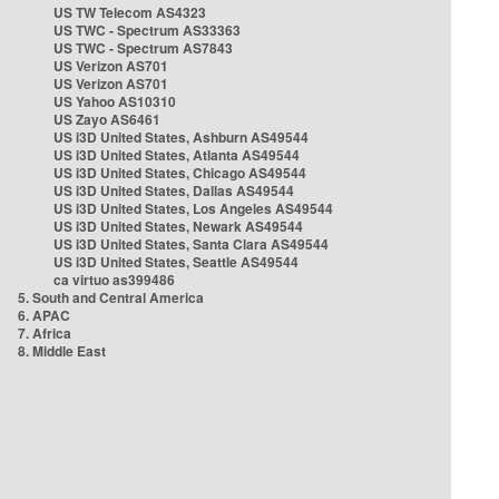
US TW Telecom AS4323
US TWC - Spectrum AS33363
US TWC - Spectrum AS7843
US Verizon AS701
US Verizon AS701
US Yahoo AS10310
US Zayo AS6461
US i3D United States, Ashburn AS49544
US i3D United States, Atlanta AS49544
US i3D United States, Chicago AS49544
US i3D United States, Dallas AS49544
US i3D United States, Los Angeles AS49544
US i3D United States, Newark AS49544
US i3D United States, Santa Clara AS49544
US i3D United States, Seattle AS49544
ca virtuo as399486
5. South and Central America
6. APAC
7. Africa
8. Middle East