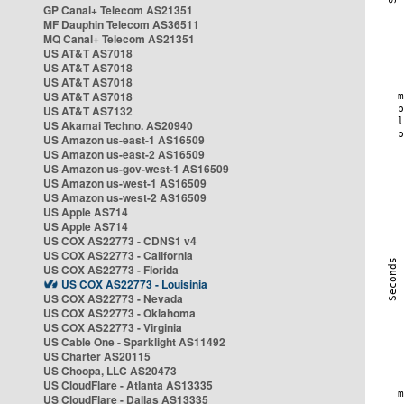
GP Canal+ Telecom AS21351
MF Dauphin Telecom AS36511
MQ Canal+ Telecom AS21351
US AT&T AS7018
US AT&T AS7018
US AT&T AS7018
US AT&T AS7018
US AT&T AS7132
US Akamai Techno. AS20940
US Amazon us-east-1 AS16509
US Amazon us-east-2 AS16509
US Amazon us-gov-west-1 AS16509
US Amazon us-west-1 AS16509
US Amazon us-west-2 AS16509
US Apple AS714
US Apple AS714
US COX AS22773 - CDNS1 v4
US COX AS22773 - California
US COX AS22773 - Florida
US COX AS22773 - Louisinia
US COX AS22773 - Nevada
US COX AS22773 - Oklahoma
US COX AS22773 - Virginia
US Cable One - Sparklight AS11492
US Charter AS20115
US Choopa, LLC AS20473
US CloudFlare - Atlanta AS13335
US CloudFlare - Dallas AS13335