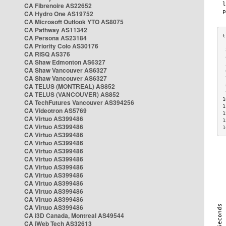
CA Fibrenoire AS22652
CA Hydro One AS19752
CA Microsoft Outlook YTO AS8075
CA Pathway AS11342
CA Persona AS23184
CA Priority Colo AS30176
 
CA RISQ AS376
 
CA Shaw Edmonton AS6327
 
CA Shaw Vancouver AS6327
 
CA Shaw Vancouver AS6327
 
CA TELUS (MONTREAL) AS852
 
 
CA TELUS (VANCOUVER) AS852
1
CA TechFutures Vancouver AS394256
1
CA Videotron AS5769
1
CA Virtuo AS399486
1
CA Virtuo AS399486
1
CA Virtuo AS399486
CA Virtuo AS399486
CA Virtuo AS399486
CA Virtuo AS399486
CA Virtuo AS399486
CA Virtuo AS399486
CA Virtuo AS399486
CA Virtuo AS399486
CA Virtuo AS399486
CA Virtuo AS399486
CA i3D Canada, Montreal AS49544
CA iWeb Tech AS32613