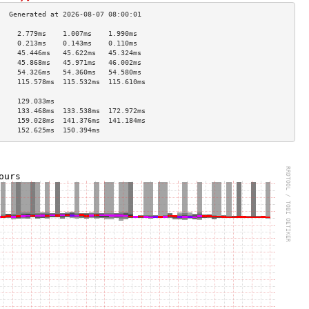
     2.779ms    1.007ms    1.990ms   
     0.213ms    0.143ms    0.110ms   
     45.446ms   45.622ms   45.324ms  
     45.868ms   45.971ms   46.002ms  
     54.326ms   54.360ms   54.580ms  
     115.578ms  115.532ms  115.610ms 
                                     
     129.033ms                       
     133.468ms  133.538ms  172.972ms 
     159.028ms  141.376ms  141.184ms 
     152.625ms  150.394ms            