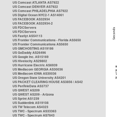
US Comcast ATLANTA AS7922
US Comcast DENVER AS7922
US Comcast PHILADELPHIA AS7922
US Digital Ocean NYC2-1 AS14061
US FACEBOOK AS32934
US FACEBOOK AS32934-2
US FDCServers
US FDCServers
US Fastlyt AS54113
US Frontier Communications - Florida AS5650
US Frontier Communications AS5650
US GMCHOSTING AS19186
US GoDaddy AS26496
US Google Inc. AS15169
US Hivelocity AS29802
US Hurricane Electric AS6939
US Mediacom GEORGIA AS30036
US Mediacom IOWA AS30036
US Oregon State University AS4201
US PACKET CLEARING HOUSE AS3856 / AS42
US PenTeleData AS3737
US QWEST AS209
US QWEST AS209 - Arizona
US Sprint AS1239
US Suddenlink AS19108
US TW Telecom AS4323
US TWC - Spectrum AS33363
US TWC - Spectrum AS7843