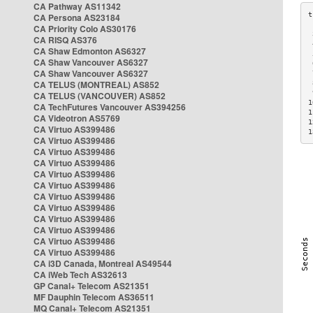
CA Pathway AS11342
CA Persona AS23184
CA Priority Colo AS30176
 
CA RISQ AS376
 
CA Shaw Edmonton AS6327
 
CA Shaw Vancouver AS6327
 
CA Shaw Vancouver AS6327
 
CA TELUS (MONTREAL) AS852
 
 
CA TELUS (VANCOUVER) AS852
1
CA TechFutures Vancouver AS394256
1
CA Videotron AS5769
1
CA Virtuo AS399486
1
CA Virtuo AS399486
CA Virtuo AS399486
CA Virtuo AS399486
CA Virtuo AS399486
CA Virtuo AS399486
CA Virtuo AS399486
CA Virtuo AS399486
CA Virtuo AS399486
CA Virtuo AS399486
CA Virtuo AS399486
CA Virtuo AS399486
CA i3D Canada, Montreal AS49544
CA iWeb Tech AS32613
GP Canal+ Telecom AS21351
MF Dauphin Telecom AS36511
MQ Canal+ Telecom AS21351