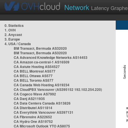
Network
Latency Graphe
0. Statistics
1. OVH
2. Anycast
3. Europe
4. USA / Canada
BM Transact, Bermuda AS32020
BM Transact, Bermuda AS32020
CA Advanced Knowledge Networks AS14453
CA Amazon ca-central-1 AS16509
CA Astute Hosting AS54527
CA BELL Montreal AS577
CA BELL Ottawa AS577
CA BELL Toronto AS577
CA Canada Web Hosting AS19234
CA CloudPBX Vancouver (AS395152 192.102.254.220)
CA Cogeco Wave AS7992
CA Danj AS211935
CA Data Centers Canada AS13826
CA Distributel AS11814
CA Everythink Vancouver AS397131
CA Fibrenoire AS22652
CA Hydro One AS19752
CA Microsoft Outlook YTO AS8075