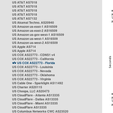
US AT&T AS7018
US AT&T AS7018
US AT&T AS7018
US AT&T AS7018
US AT&T AS7132
US Akamai Techno. AS20940
US Amazon us-east-1 AS16509
US Amazon us-east-2 AS16509
US Amazon us-gov-west-1 AS16509
US Amazon us-west-1 AS16509
US Amazon us-west-2 AS16509
US Apple AS714
US Apple AS714
US COX AS22773 - CDNS1 v4
US COX AS22773 - California
US COX AS22773 - Florida
US COX AS22773 - Louisinia
US COX AS22773 - Nevada
US COX AS22773 - Oklahoma
US COX AS22773 - Virginia
US Cable One - Sparklight AS11492
US Charter AS20115
US Choopa, LLC AS20473
US CloudFlare - Atlanta AS13335
US CloudFlare - Dallas AS13335
US CloudFlare - Miami AS13335
US CloudFlare AS13335
US Columbus Networks CWC AS23520