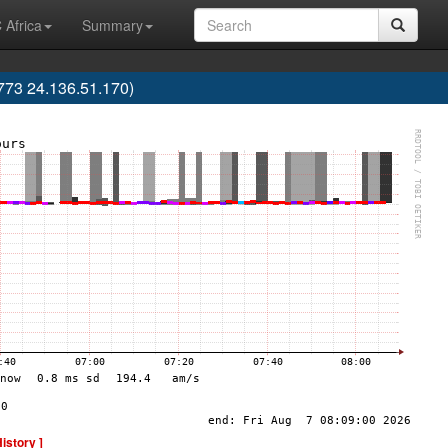
 Africa
Summary
773 24.136.51.170)
History ]