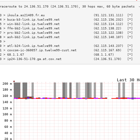
3 > ikoula.as21409.fr.eu                          (91.121.131.111)  [*]   
4 > buca-b3-link.ip.twelve99.net                  (62.115.156.232)  [*]   
5 > win-bb2-link.ip.twelve99.net                  (62.115.114.112)  [*]   
6 > ffm-bb2-link.ip.twelve99.net                  (62.115.138.22)   [*]   
7 > prs-bb2-link.ip.twelve99.net                  (62.115.122.138)  [*]   
8 > ash-bb2-link.ip.twelve99.net                  (62.115.140.107)  [*]   
9 >                                                                       
0 > atl-b24-link.ip.twelve99.net                  (62.115.143.237)  [*]   
1 > coxcom-ic-360057.ip.twelve99-cust.net         (62.115.167.69)   [*]   
2 > 68.1.1.67                                     (68.1.1.67)       [*]   
3 > ip24-136-51-170.ga.at.cox.net                 (24.136.51.170)   [*]   