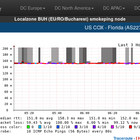
r
DC Europe
DC North America
DC APAC
DC
Localzone BUH (EU/RO/Bucharest) smokeping node
US COX - Florida (AS22
Traceroute -
[ 