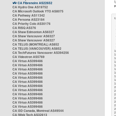
CA Fibrenoire AS22652
CA Hydro One AS19752
CA Microsoft Outlook YTO AS8075
CA Pathway AS11342
CA Persona AS23184
CA Priority Colo AS30176
 
CA RISQ AS376
 
CA Shaw Edmonton AS6327
 
CA Shaw Vancouver AS6327
 
CA Shaw Vancouver AS6327
 
CA TELUS (MONTREAL) AS852
 
 
CA TELUS (VANCOUVER) AS852
1
CA TechFutures Vancouver AS394256
1
CA Videotron AS5769
1
CA Virtuo AS399486
1
CA Virtuo AS399486
1
CA Virtuo AS399486
1
CA Virtuo AS399486
1
1
CA Virtuo AS399486
1
CA Virtuo AS399486
1
CA Virtuo AS399486
2
CA Virtuo AS399486
2
CA Virtuo AS399486
2
CA Virtuo AS399486
2
CA Virtuo AS399486
2
2
CA Virtuo AS399486
2
CA i3D Canada, Montreal AS49544
2
CA iWeb Tech AS32613