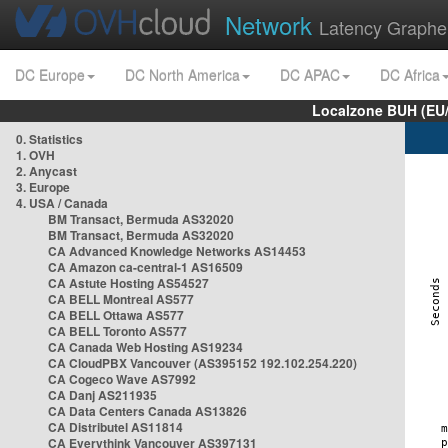
Network
Latency Graphe
DC Europe
DC North America
DC APAC
DC Africa
Localzone BUH (EU
0. Statistics
1. OVH
2. Anycast
3. Europe
4. USA / Canada
BM Transact, Bermuda AS32020
BM Transact, Bermuda AS32020
CA Advanced Knowledge Networks AS14453
CA Amazon ca-central-1 AS16509
CA Astute Hosting AS54527
CA BELL Montreal AS577
CA BELL Ottawa AS577
CA BELL Toronto AS577
CA Canada Web Hosting AS19234
CA CloudPBX Vancouver (AS395152 192.102.254.220)
CA Cogeco Wave AS7992
CA Danj AS211935
CA Data Centers Canada AS13826
CA Distributel AS11814
CA Everythink Vancouver AS397131