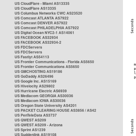
US CloudFlare - Miami AS13335
US CloudFlare AS13335
US Columbus Networks CWC AS23520
US Comcast ATLANTA AS7922
US Comcast DENVER AS7922
US Comcast PHILADELPHIA AS7922
US Digital Ocean NYC2-1 AS14061
US FACEBOOK AS32934
US FACEBOOK AS32934-2
US FDCServers
US FDCServers
US Fastlyt AS54113
US Frontier Communications - Florida AS5650
US Frontier Communications AS5650
US GMCHOSTING AS19186
US GoDaddy AS26496
US Google Inc. AS15169
US Hivelocity AS29802
US Hurricane Electric AS6939
US Mediacom GEORGIA AS30036
US Mediacom IOWA AS30036
US Oregon State University AS4201
US PACKET CLEARING HOUSE AS3856 / AS42
US PenTeleData AS3737
US QWEST AS209
US QWEST AS209 - Arizona
US Sprint AS1239
US Suddenlink AS19108