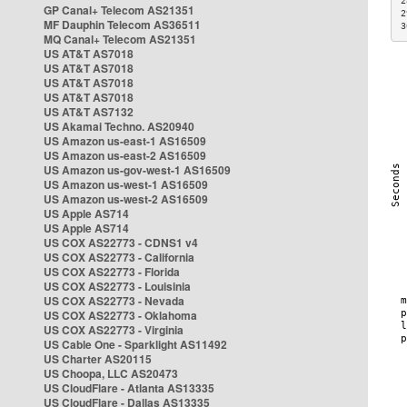
2
GP Canal+ Telecom AS21351
2
MF Dauphin Telecom AS36511
3
MQ Canal+ Telecom AS21351
US AT&T AS7018
US AT&T AS7018
US AT&T AS7018
US AT&T AS7018
US AT&T AS7132
US Akamai Techno. AS20940
US Amazon us-east-1 AS16509
US Amazon us-east-2 AS16509
US Amazon us-gov-west-1 AS16509
US Amazon us-west-1 AS16509
US Amazon us-west-2 AS16509
US Apple AS714
US Apple AS714
US COX AS22773 - CDNS1 v4
US COX AS22773 - California
US COX AS22773 - Florida
US COX AS22773 - Louisinia
US COX AS22773 - Nevada
US COX AS22773 - Oklahoma
US COX AS22773 - Virginia
US Cable One - Sparklight AS11492
US Charter AS20115
US Choopa, LLC AS20473
US CloudFlare - Atlanta AS13335
US CloudFlare - Dallas AS13335