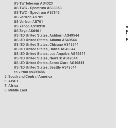
US TW Telecom AS4323
US TWC - Spectrum AS33363
US TWC - Spectrum AS7843
US Verizon AS701
US Verizon AS701
US Yahoo AS10310
US Zayo AS6461
US i3D United States, Ashburn AS49544
US i3D United States, Atlanta AS49544
US i3D United States, Chicago AS49544
US i3D United States, Dallas AS49544
US i3D United States, Los Angeles AS49544
US i3D United States, Newark AS49544
US i3D United States, Santa Clara AS49544
US i3D United States, Seattle AS49544
ca virtuo as399486
5. South and Central America
6. APAC
7. Africa
8. Middle East