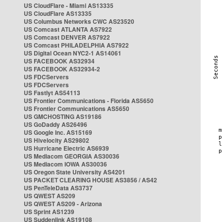
US CloudFlare - Miami AS13335
US CloudFlare AS13335
US Columbus Networks CWC AS23520
US Comcast ATLANTA AS7922
US Comcast DENVER AS7922
US Comcast PHILADELPHIA AS7922
US Digital Ocean NYC2-1 AS14061
US FACEBOOK AS32934
US FACEBOOK AS32934-2
US FDCServers
US FDCServers
US Fastlyt AS54113
US Frontier Communications - Florida AS5650
US Frontier Communications AS5650
US GMCHOSTING AS19186
US GoDaddy AS26496
US Google Inc. AS15169
US Hivelocity AS29802
US Hurricane Electric AS6939
US Mediacom GEORGIA AS30036
US Mediacom IOWA AS30036
US Oregon State University AS4201
US PACKET CLEARING HOUSE AS3856 / AS42
US PenTeleData AS3737
US QWEST AS209
US QWEST AS209 - Arizona
US Sprint AS1239
US Suddenlink AS19108