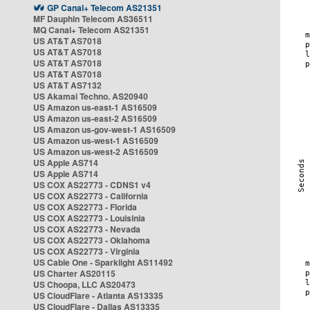
GP Canal+ Telecom AS21351
MF Dauphin Telecom AS36511
MQ Canal+ Telecom AS21351
US AT&T AS7018
US AT&T AS7018
US AT&T AS7018
US AT&T AS7018
US AT&T AS7132
US Akamai Techno. AS20940
US Amazon us-east-1 AS16509
US Amazon us-east-2 AS16509
US Amazon us-gov-west-1 AS16509
US Amazon us-west-1 AS16509
US Amazon us-west-2 AS16509
US Apple AS714
US Apple AS714
US COX AS22773 - CDNS1 v4
US COX AS22773 - California
US COX AS22773 - Florida
US COX AS22773 - Louisinia
US COX AS22773 - Nevada
US COX AS22773 - Oklahoma
US COX AS22773 - Virginia
US Cable One - Sparklight AS11492
US Charter AS20115
US Choopa, LLC AS20473
US CloudFlare - Atlanta AS13335
US CloudFlare - Dallas AS13335