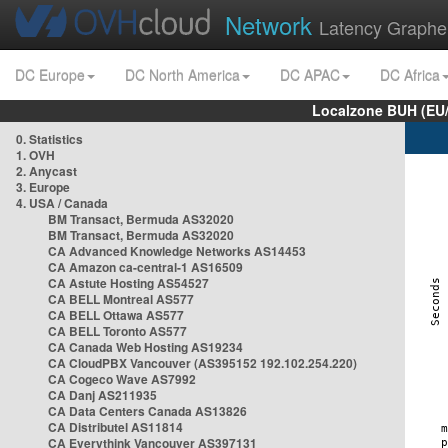
Network
Latency Graphe
DC Europe
DC North America
DC APAC
DC Africa
Localzone BUH (EU
0. Statistics
1. OVH
2. Anycast
3. Europe
4. USA / Canada
BM Transact, Bermuda AS32020
BM Transact, Bermuda AS32020
CA Advanced Knowledge Networks AS14453
CA Amazon ca-central-1 AS16509
CA Astute Hosting AS54527
CA BELL Montreal AS577
CA BELL Ottawa AS577
CA BELL Toronto AS577
CA Canada Web Hosting AS19234
CA CloudPBX Vancouver (AS395152 192.102.254.220)
CA Cogeco Wave AS7992
CA Danj AS211935
CA Data Centers Canada AS13826
CA Distributel AS11814
CA Everythink Vancouver AS397131