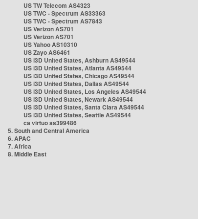
US TW Telecom AS4323
US TWC - Spectrum AS33363
US TWC - Spectrum AS7843
US Verizon AS701
US Verizon AS701
US Yahoo AS10310
US Zayo AS6461
US i3D United States, Ashburn AS49544
US i3D United States, Atlanta AS49544
US i3D United States, Chicago AS49544
US i3D United States, Dallas AS49544
US i3D United States, Los Angeles AS49544
US i3D United States, Newark AS49544
US i3D United States, Santa Clara AS49544
US i3D United States, Seattle AS49544
ca virtuo as399486
5. South and Central America
6. APAC
7. Africa
8. Middle East