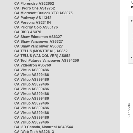
CA Fibrenoire AS22652
CA Hydro One AS19752
CA Microsoft Outlook YTO AS8075
CA Pathway AS11342
CA Persona AS23184
CA Priority Colo AS30176
 
CA RISQ AS376
 
CA Shaw Edmonton AS6327
 
CA Shaw Vancouver AS6327
 
CA Shaw Vancouver AS6327
 
CA TELUS (MONTREAL) AS852
 
 
CA TELUS (VANCOUVER) AS852
1
CA TechFutures Vancouver AS394256
CA Videotron AS5769
CA Virtuo AS399486
CA Virtuo AS399486
CA Virtuo AS399486
CA Virtuo AS399486
CA Virtuo AS399486
CA Virtuo AS399486
CA Virtuo AS399486
CA Virtuo AS399486
CA Virtuo AS399486
CA Virtuo AS399486
CA Virtuo AS399486
CA Virtuo AS399486
CA i3D Canada, Montreal AS49544
CA iWeb Tech AS32613