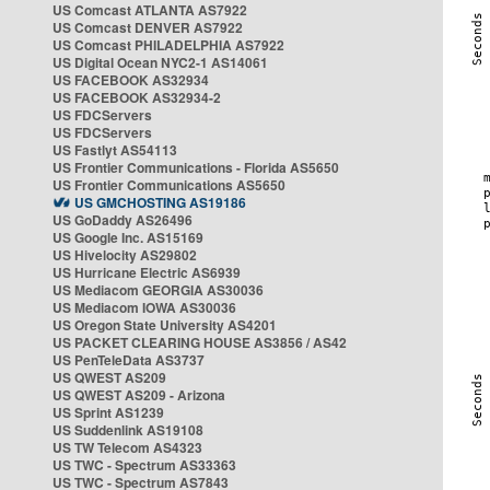
US Comcast ATLANTA AS7922
US Comcast DENVER AS7922
US Comcast PHILADELPHIA AS7922
US Digital Ocean NYC2-1 AS14061
US FACEBOOK AS32934
US FACEBOOK AS32934-2
US FDCServers
US FDCServers
US Fastlyt AS54113
US Frontier Communications - Florida AS5650
US Frontier Communications AS5650
US GMCHOSTING AS19186
US GoDaddy AS26496
US Google Inc. AS15169
US Hivelocity AS29802
US Hurricane Electric AS6939
US Mediacom GEORGIA AS30036
US Mediacom IOWA AS30036
US Oregon State University AS4201
US PACKET CLEARING HOUSE AS3856 / AS42
US PenTeleData AS3737
US QWEST AS209
US QWEST AS209 - Arizona
US Sprint AS1239
US Suddenlink AS19108
US TW Telecom AS4323
US TWC - Spectrum AS33363
US TWC - Spectrum AS7843