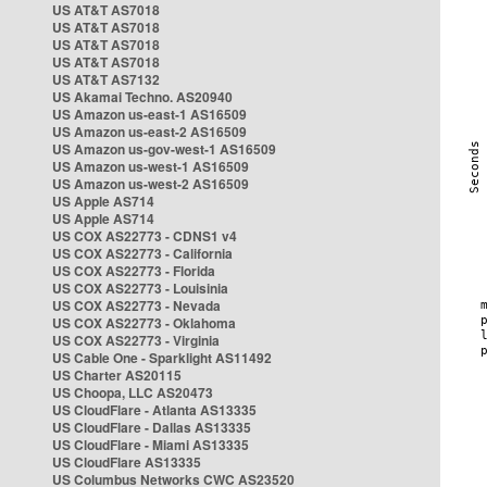
US AT&T AS7018
US AT&T AS7018
US AT&T AS7018
US AT&T AS7018
US AT&T AS7132
US Akamai Techno. AS20940
US Amazon us-east-1 AS16509
US Amazon us-east-2 AS16509
US Amazon us-gov-west-1 AS16509
US Amazon us-west-1 AS16509
US Amazon us-west-2 AS16509
US Apple AS714
US Apple AS714
US COX AS22773 - CDNS1 v4
US COX AS22773 - California
US COX AS22773 - Florida
US COX AS22773 - Louisinia
US COX AS22773 - Nevada
US COX AS22773 - Oklahoma
US COX AS22773 - Virginia
US Cable One - Sparklight AS11492
US Charter AS20115
US Choopa, LLC AS20473
US CloudFlare - Atlanta AS13335
US CloudFlare - Dallas AS13335
US CloudFlare - Miami AS13335
US CloudFlare AS13335
US Columbus Networks CWC AS23520