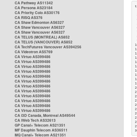
CA Pathway AS11342
CA Persona AS23184
CA Priority Colo AS30176
 
CA RISQ AS376
 
CA Shaw Edmonton AS6327
 
CA Shaw Vancouver AS6327
 
CA Shaw Vancouver AS6327
 
CA TELUS (MONTREAL) AS852
 
 
CA TELUS (VANCOUVER) AS852
1
CA TechFutures Vancouver AS394256
1
CA Videotron AS5769
1
CA Virtuo AS399486
1
CA Virtuo AS399486
1
CA Virtuo AS399486
1
CA Virtuo AS399486
1
1
CA Virtuo AS399486
1
CA Virtuo AS399486
1
CA Virtuo AS399486
2
CA Virtuo AS399486
2
CA Virtuo AS399486
2
CA Virtuo AS399486
2
CA Virtuo AS399486
2
2
CA Virtuo AS399486
2
CA i3D Canada, Montreal AS49544
2
CA iWeb Tech AS32613
2
GP Canal+ Telecom AS21351
2
MF Dauphin Telecom AS36511
3
MQ Canal+ Telecom AS21351