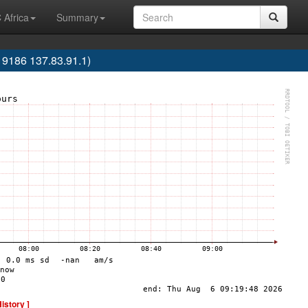
 Africa
Summary
186 137.83.91.1)
History ]