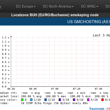
r
DC Europe
DC North America
DC APAC
DC
Localzone BUH (EU/RO/Bucharest) smokeping node
US GMCHOSTING (AS19
Traceroute -
[ 