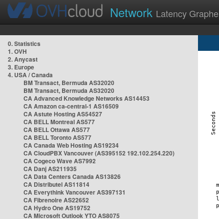
Network
Latency Graphe
0. Statistics
1. OVH
2. Anycast
3. Europe
4. USA / Canada
BM Transact, Bermuda AS32020
BM Transact, Bermuda AS32020
CA Advanced Knowledge Networks AS14453
CA Amazon ca-central-1 AS16509
CA Astute Hosting AS54527
CA BELL Montreal AS577
CA BELL Ottawa AS577
CA BELL Toronto AS577
CA Canada Web Hosting AS19234
CA CloudPBX Vancouver (AS395152 192.102.254.220)
CA Cogeco Wave AS7992
CA Danj AS211935
CA Data Centers Canada AS13826
CA Distributel AS11814
CA Everythink Vancouver AS397131
CA Fibrenoire AS22652
CA Hydro One AS19752
CA Microsoft Outlook YTO AS8075