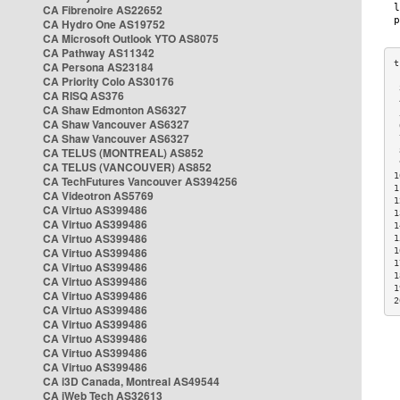
CA Fibrenoire AS22652
CA Hydro One AS19752
CA Microsoft Outlook YTO AS8075
CA Pathway AS11342
CA Persona AS23184
CA Priority Colo AS30176
 
CA RISQ AS376
 
CA Shaw Edmonton AS6327
 
CA Shaw Vancouver AS6327
 
CA Shaw Vancouver AS6327
 
CA TELUS (MONTREAL) AS852
 
 
CA TELUS (VANCOUVER) AS852
1
CA TechFutures Vancouver AS394256
1
CA Videotron AS5769
1
CA Virtuo AS399486
1
CA Virtuo AS399486
1
CA Virtuo AS399486
1
CA Virtuo AS399486
1
1
CA Virtuo AS399486
1
CA Virtuo AS399486
1
CA Virtuo AS399486
2
CA Virtuo AS399486
CA Virtuo AS399486
CA Virtuo AS399486
CA Virtuo AS399486
CA Virtuo AS399486
CA i3D Canada, Montreal AS49544
CA iWeb Tech AS32613