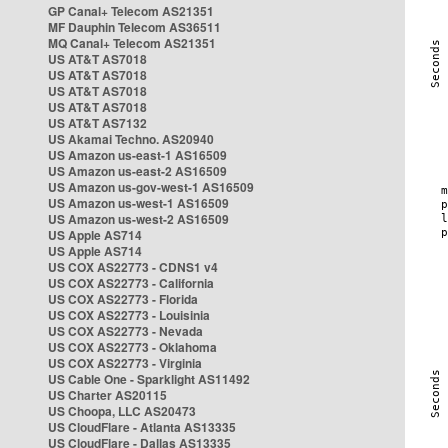
GP Canal+ Telecom AS21351
MF Dauphin Telecom AS36511
MQ Canal+ Telecom AS21351
US AT&T AS7018
US AT&T AS7018
US AT&T AS7018
US AT&T AS7018
US AT&T AS7132
US Akamai Techno. AS20940
US Amazon us-east-1 AS16509
US Amazon us-east-2 AS16509
US Amazon us-gov-west-1 AS16509
US Amazon us-west-1 AS16509
US Amazon us-west-2 AS16509
US Apple AS714
US Apple AS714
US COX AS22773 - CDNS1 v4
US COX AS22773 - California
US COX AS22773 - Florida
US COX AS22773 - Louisinia
US COX AS22773 - Nevada
US COX AS22773 - Oklahoma
US COX AS22773 - Virginia
US Cable One - Sparklight AS11492
US Charter AS20115
US Choopa, LLC AS20473
US CloudFlare - Atlanta AS13335
US CloudFlare - Dallas AS13335