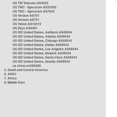
US TW Telecom AS4323
US TWC - Spectrum AS33363
US TWC - Spectrum AS7843
US Verizon AS701
US Verizon AS701
US Yahoo AS10310
US Zayo AS6461
US i3D United States, Ashburn AS49544
US i3D United States, Atlanta AS49544
US i3D United States, Chicago AS49544
US i3D United States, Dallas AS49544
US i3D United States, Los Angeles AS49544
US i3D United States, Newark AS49544
US i3D United States, Santa Clara AS49544
US i3D United States, Seattle AS49544
ca virtuo as399486
5. South and Central America
6. APAC
7. Africa
8. Middle East