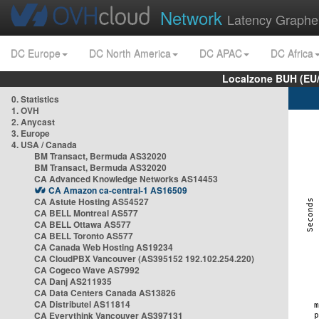
Network
Latency Graphe
DC Europe
DC North America
DC APAC
DC Africa
Localzone BUH (EU
0. Statistics
1. OVH
2. Anycast
3. Europe
4. USA / Canada
BM Transact, Bermuda AS32020
BM Transact, Bermuda AS32020
CA Advanced Knowledge Networks AS14453
CA Amazon ca-central-1 AS16509
CA Astute Hosting AS54527
CA BELL Montreal AS577
CA BELL Ottawa AS577
CA BELL Toronto AS577
CA Canada Web Hosting AS19234
CA CloudPBX Vancouver (AS395152 192.102.254.220)
CA Cogeco Wave AS7992
CA Danj AS211935
CA Data Centers Canada AS13826
CA Distributel AS11814
CA Everythink Vancouver AS397131