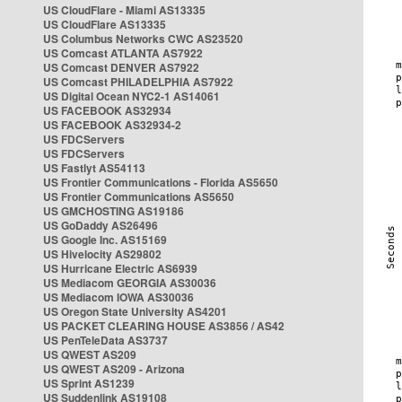
US CloudFlare - Miami AS13335
US CloudFlare AS13335
US Columbus Networks CWC AS23520
US Comcast ATLANTA AS7922
US Comcast DENVER AS7922
US Comcast PHILADELPHIA AS7922
US Digital Ocean NYC2-1 AS14061
US FACEBOOK AS32934
US FACEBOOK AS32934-2
US FDCServers
US FDCServers
US Fastlyt AS54113
US Frontier Communications - Florida AS5650
US Frontier Communications AS5650
US GMCHOSTING AS19186
US GoDaddy AS26496
US Google Inc. AS15169
US Hivelocity AS29802
US Hurricane Electric AS6939
US Mediacom GEORGIA AS30036
US Mediacom IOWA AS30036
US Oregon State University AS4201
US PACKET CLEARING HOUSE AS3856 / AS42
US PenTeleData AS3737
US QWEST AS209
US QWEST AS209 - Arizona
US Sprint AS1239
US Suddenlink AS19108