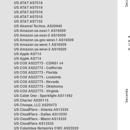
US AT&T AS7018
US AT&T AS7018
US AT&T AS7018
US AT&T AS7018
US AT&T AS7132
US Akamai Techno. AS20940
US Amazon us-east-1 AS16509
US Amazon us-east-2 AS16509
US Amazon us-gov-west-1 AS16509
US Amazon us-west-1 AS16509
US Amazon us-west-2 AS16509
US Apple AS714
US Apple AS714
US COX AS22773 - CDNS1 v4
US COX AS22773 - California
US COX AS22773 - Florida
US COX AS22773 - Louisinia
US COX AS22773 - Nevada
US COX AS22773 - Oklahoma
US COX AS22773 - Virginia
US Cable One - Sparklight AS11492
US Charter AS20115
US Choopa, LLC AS20473
US CloudFlare - Atlanta AS13335
US CloudFlare - Dallas AS13335
US CloudFlare - Miami AS13335
US CloudFlare AS13335
US Columbus Networks CWC AS23520