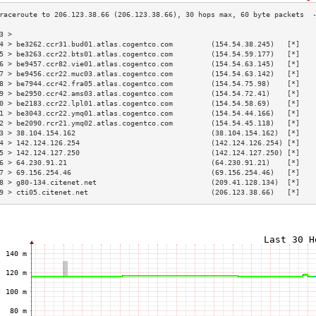
3 >                                                                       
4 > be3262.ccr31.bud01.atlas.cogentco.com         (154.54.38.245)   [*]   
5 > be3263.ccr22.bts01.atlas.cogentco.com         (154.54.59.177)   [*]   
6 > be9457.ccr82.vie01.atlas.cogentco.com         (154.54.63.145)   [*]   
7 > be9456.ccr22.muc03.atlas.cogentco.com         (154.54.63.142)   [*]   
8 > be7944.ccr42.fra05.atlas.cogentco.com         (154.54.75.98)    [*]   
9 > be2950.ccr42.ams03.atlas.cogentco.com         (154.54.72.41)    [*]   
0 > be2183.ccr22.lpl01.atlas.cogentco.com         (154.54.58.69)    [*]   
1 > be3043.ccr22.ymq01.atlas.cogentco.com         (154.54.44.166)   [*]   
2 > be2090.rcr21.ymq02.atlas.cogentco.com         (154.54.45.118)   [*]   
3 > 38.104.154.162                                (38.104.154.162)  [*]   
4 > 142.124.126.254                               (142.124.126.254) [*]   
5 > 142.124.127.250                               (142.124.127.250) [*]   
6 > 64.230.91.21                                  (64.230.91.21)    [*]   
7 > 69.156.254.46                                 (69.156.254.46)   [*]   
8 > g80-134.citenet.net                           (209.41.128.134)  [*]   
9 > cti05.citenet.net                             (206.123.38.66)   [*]   