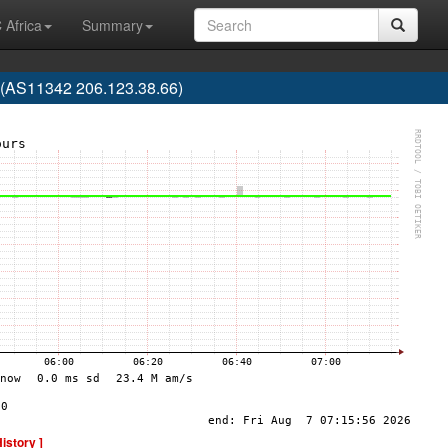
 Africa
Summary
(AS11342 206.123.38.66)
History ]