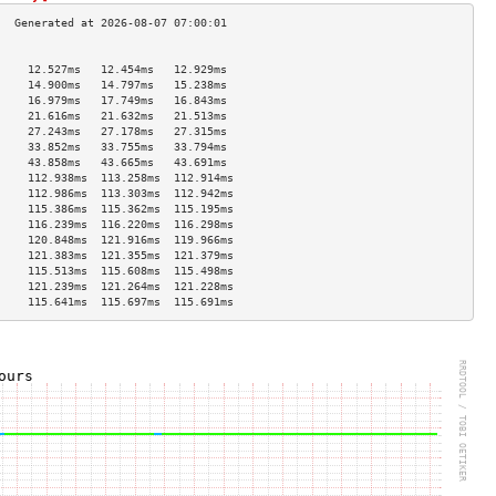
                                     
     12.527ms   12.454ms   12.929ms  
     14.900ms   14.797ms   15.238ms  
     16.979ms   17.749ms   16.843ms  
     21.616ms   21.632ms   21.513ms  
     27.243ms   27.178ms   27.315ms  
     33.852ms   33.755ms   33.794ms  
     43.858ms   43.665ms   43.691ms  
     112.938ms  113.258ms  112.914ms 
     112.986ms  113.303ms  112.942ms 
     115.386ms  115.362ms  115.195ms 
     116.239ms  116.220ms  116.298ms 
     120.848ms  121.916ms  119.966ms 
     121.383ms  121.355ms  121.379ms 
     115.513ms  115.608ms  115.498ms 
     121.239ms  121.264ms  121.228ms 
     115.641ms  115.697ms  115.691ms 