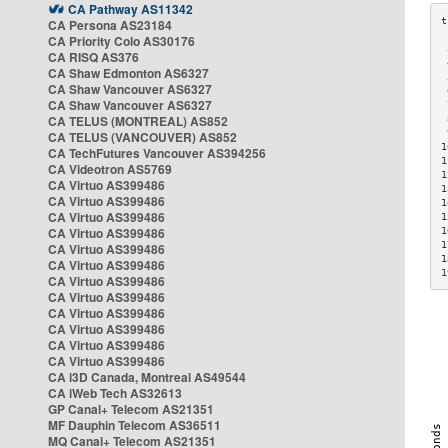
CA Pathway AS11342
CA Persona AS23184
CA Priority Colo AS30176
 
CA RISQ AS376
 
CA Shaw Edmonton AS6327
 
CA Shaw Vancouver AS6327
 
CA Shaw Vancouver AS6327
 
CA TELUS (MONTREAL) AS852
 
 
CA TELUS (VANCOUVER) AS852
1
CA TechFutures Vancouver AS394256
1
CA Videotron AS5769
1
CA Virtuo AS399486
1
CA Virtuo AS399486
1
CA Virtuo AS399486
1
CA Virtuo AS399486
1
1
CA Virtuo AS399486
1
CA Virtuo AS399486
1
CA Virtuo AS399486
CA Virtuo AS399486
CA Virtuo AS399486
CA Virtuo AS399486
CA Virtuo AS399486
CA Virtuo AS399486
CA i3D Canada, Montreal AS49544
CA iWeb Tech AS32613
GP Canal+ Telecom AS21351
MF Dauphin Telecom AS36511
MQ Canal+ Telecom AS21351