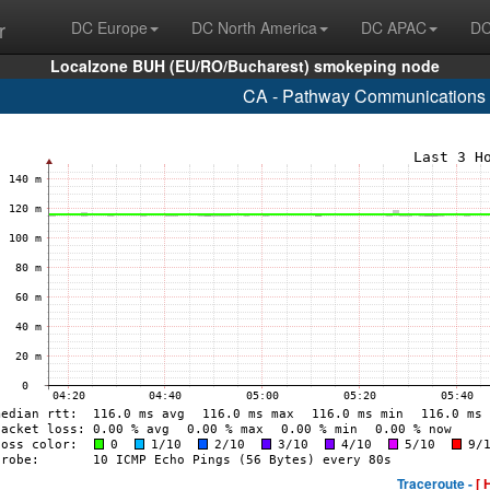
r
DC Europe
DC North America
DC APAC
DC
Localzone BUH (EU/RO/Bucharest) smokeping node
CA - Pathway Communications 
Traceroute -
[ 