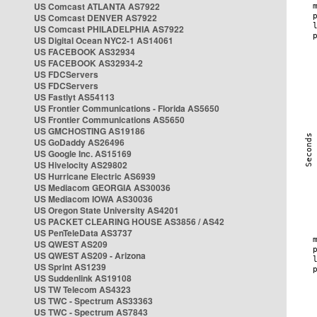
US Comcast ATLANTA AS7922
US Comcast DENVER AS7922
US Comcast PHILADELPHIA AS7922
US Digital Ocean NYC2-1 AS14061
US FACEBOOK AS32934
US FACEBOOK AS32934-2
US FDCServers
US FDCServers
US Fastlyt AS54113
US Frontier Communications - Florida AS5650
US Frontier Communications AS5650
US GMCHOSTING AS19186
US GoDaddy AS26496
US Google Inc. AS15169
US Hivelocity AS29802
US Hurricane Electric AS6939
US Mediacom GEORGIA AS30036
US Mediacom IOWA AS30036
US Oregon State University AS4201
US PACKET CLEARING HOUSE AS3856 / AS42
US PenTeleData AS3737
US QWEST AS209
US QWEST AS209 - Arizona
US Sprint AS1239
US Suddenlink AS19108
US TW Telecom AS4323
US TWC - Spectrum AS33363
US TWC - Spectrum AS7843