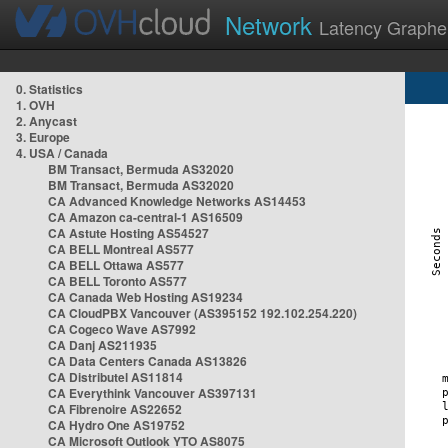
Network
Latency Graphe
0. Statistics
1. OVH
2. Anycast
3. Europe
4. USA / Canada
BM Transact, Bermuda AS32020
BM Transact, Bermuda AS32020
CA Advanced Knowledge Networks AS14453
CA Amazon ca-central-1 AS16509
CA Astute Hosting AS54527
CA BELL Montreal AS577
CA BELL Ottawa AS577
CA BELL Toronto AS577
CA Canada Web Hosting AS19234
CA CloudPBX Vancouver (AS395152 192.102.254.220)
CA Cogeco Wave AS7992
CA Danj AS211935
CA Data Centers Canada AS13826
CA Distributel AS11814
CA Everythink Vancouver AS397131
CA Fibrenoire AS22652
CA Hydro One AS19752
CA Microsoft Outlook YTO AS8075