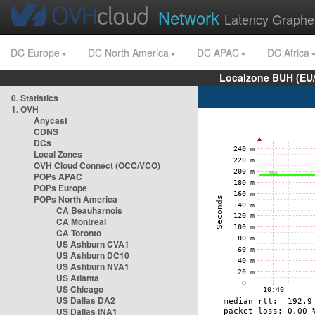
Network
Latency Graphe
DC Europe
DC North America
DC APAC
DC Africa
Localzone BUH (EU
0. Statistics
1. OVH
Anycast
CDNS
DCs
Local Zones
OVH Cloud Connect (OCC/VCO)
POPs APAC
POPs Europe
POPs North America
CA Beauharnois
CA Montreal
CA Toronto
US Ashburn CVA1
US Ashburn DC10
US Ashburn NVA1
US Atlanta
US Chicago
US Dallas DA2
US Dallas INA1