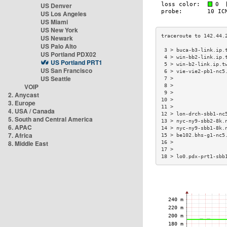
US Denver
US Los Angeles
US Miami
US New York
US Newark
US Palo Alto
 3 > buca-b3-link.ip.
US Portland PDX02
 4 > win-bb2-link.ip.
US Portland PRT1
 5 > win-b2-link.ip.t
US San Francisco
 6 > vie-vie2-pb1-nc5
US Seattle
 7 >                 
VOIP
 8 >                 
 9 >                 
2. Anycast
10 >                 
3. Europe
11 >                 
4. USA / Canada
12 > lon-drch-sbb1-nc
5. South and Central America
13 > nyc-ny9-sbb2-8k.
6. APAC
14 > nyc-ny9-sbb1-8k.
7. Africa
15 > be102.bhs-g1-nc5
8. Middle East
16 >                 
17 >                 
18 > lo0.pdx-prt1-sbb