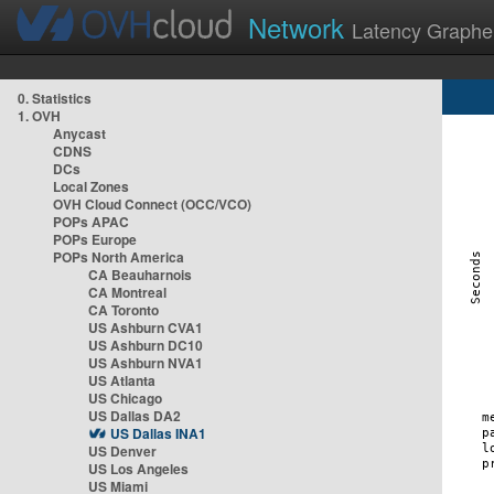
Network
Latency Graphe
0. Statistics
1. OVH
Anycast
CDNS
DCs
Local Zones
OVH Cloud Connect (OCC/VCO)
POPs APAC
POPs Europe
POPs North America
CA Beauharnois
CA Montreal
CA Toronto
US Ashburn CVA1
US Ashburn DC10
US Ashburn NVA1
US Atlanta
US Chicago
US Dallas DA2
US Dallas INA1
US Denver
US Los Angeles
US Miami