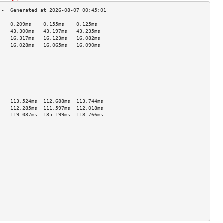
    0.209ms    0.155ms    0.125ms   
    43.300ms   43.197ms   43.235ms  
    16.317ms   16.123ms   16.082ms  
    16.028ms   16.065ms   16.090ms  
                                    
                                    
                                    
                                    
                                    
                                    
                                    
    113.524ms  112.688ms  113.744ms 
    112.285ms  111.597ms  112.018ms 
    119.037ms  135.199ms  118.766ms 
                                    
                                    
                                    
                                    
                                    
                                    
                                    
                                    
                                    
                                    
                                    
                                    
                                    
                                    