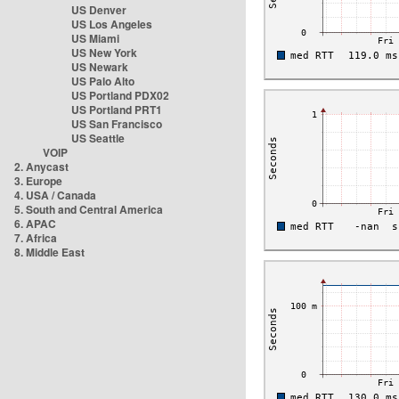
US Denver
US Los Angeles
US Miami
US New York
US Newark
US Palo Alto
US Portland PDX02
US Portland PRT1
US San Francisco
US Seattle
VOIP
2. Anycast
3. Europe
4. USA / Canada
5. South and Central America
6. APAC
7. Africa
8. Middle East