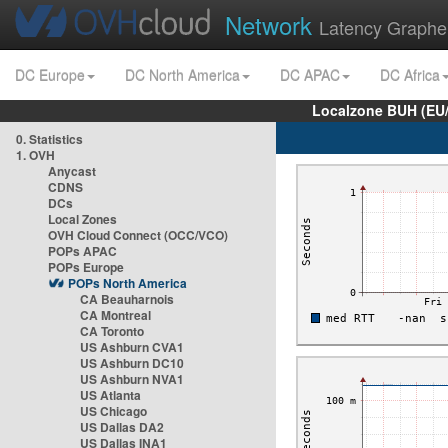
Network
Latency Graphe
DC Europe
DC North America
DC APAC
DC Africa
Localzone BUH (EU
0. Statistics
1. OVH
Anycast
CDNS
DCs
Local Zones
OVH Cloud Connect (OCC/VCO)
POPs APAC
POPs Europe
POPs North America
CA Beauharnois
CA Montreal
CA Toronto
US Ashburn CVA1
US Ashburn DC10
US Ashburn NVA1
US Atlanta
US Chicago
US Dallas DA2
US Dallas INA1