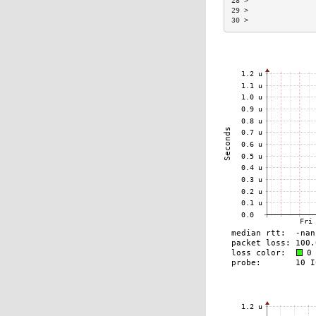
28 >                
29 >                
30 >                