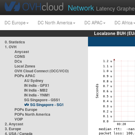
Network
Latency Graphe
DC Europe
DC North America
DC APAC
DC Africa
Localzone BUH (EU
0. Statistics
1. OVH
Anycast
CDNS
DCs
Local Zones
OVH Cloud Connect (OCC/VCO)
POPs APAC
AU Sydney
IN India - GPX1
IN India - MB2
IN India - YNM1
SG Singapore - GSS1
SG Singapore - SG1
POPs Europe
POPs North America
VOIP
2. Anycast
3. Europe
4. USA / Canada