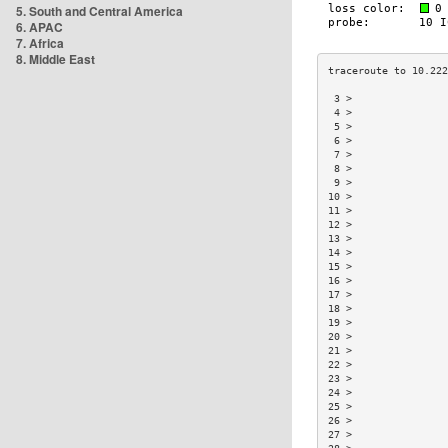
5. South and Central America
6. APAC
7. Africa
8. Middle East
 3 >                
 4 >                
 5 >                
 6 >                
 7 >                
 8 >                
 9 >                
10 >                
11 >                
12 >                
13 >                
14 >                
15 >                
16 >                
17 >                
18 >                
19 >                
20 >                
21 >                
22 >                
23 >                
24 >                
25 >                
26 >                
27 >                