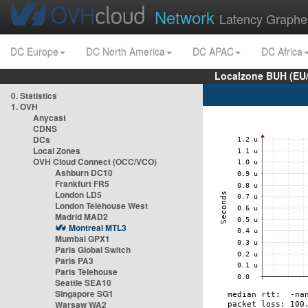
Network
Latency Graphe
DC Europe
DC North America
DC APAC
DC Africa
Localzone BUH (EU
0. Statistics
1. OVH
Anycast
CDNS
DCs
Local Zones
OVH Cloud Connect (OCC/VCO)
Ashburn DC10
Frankfurt FR5
London LD5
London Telehouse West
Madrid MAD2
Montreal MTL3
Mumbai GPX1
Paris Global Switch
Paris PA3
Paris Telehouse
Seattle SEA10
Singapore SG1
Warsaw WA2