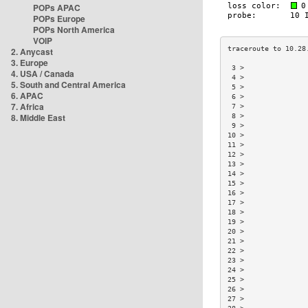
POPs APAC
POPs Europe
POPs North America
VOIP
2. Anycast
3. Europe
 3 >               
4. USA / Canada
 4 >               
5. South and Central America
 5 >               
6. APAC
 6 >               
7. Africa
 7 >               
8. Middle East
 8 >               
 9 >               
10 >               
11 >               
12 >               
13 >               
14 >               
15 >               
16 >               
17 >               
18 >               
19 >               
20 >               
21 >               
22 >               
23 >               
24 >               
25 >               
26 >               
27 >               