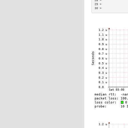
28 >               
29 >               
30 >               