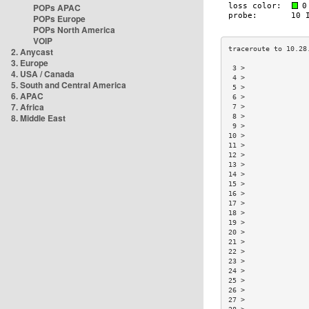
POPs APAC
POPs Europe
POPs North America
VOIP
2. Anycast
3. Europe
 3 >               
4. USA / Canada
 4 >               
5. South and Central America
 5 >               
6. APAC
 6 >               
7. Africa
 7 >               
8. Middle East
 8 >               
 9 >               
10 >               
11 >               
12 >               
13 >               
14 >               
15 >               
16 >               
17 >               
18 >               
19 >               
20 >               
21 >               
22 >               
23 >               
24 >               
25 >               
26 >               
27 >               