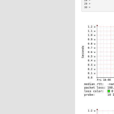
28 >               
29 >               
30 >               