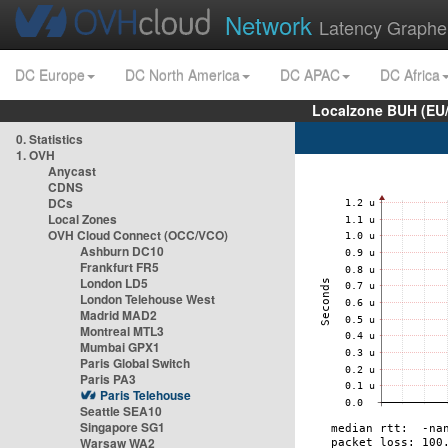
Network
Latency Graphe
DC Europe
DC North America
DC APAC
DC Africa
Localzone BUH (EU
0. Statistics
1. OVH
Anycast
CDNS
DCs
Local Zones
OVH Cloud Connect (OCC/VCO)
Ashburn DC10
Frankfurt FR5
London LD5
London Telehouse West
Madrid MAD2
Montreal MTL3
Mumbai GPX1
Paris Global Switch
Paris PA3
Paris Telehouse
Seattle SEA10
Singapore SG1
Warsaw WA2