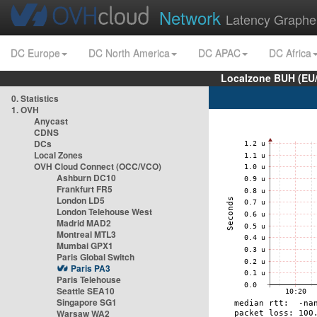
Network
Latency Graphe
DC Europe
DC North America
DC APAC
DC Africa
Localzone BUH (EU
0. Statistics
1. OVH
Anycast
CDNS
DCs
Local Zones
OVH Cloud Connect (OCC/VCO)
Ashburn DC10
Frankfurt FR5
London LD5
London Telehouse West
Madrid MAD2
Montreal MTL3
Mumbai GPX1
Paris Global Switch
Paris PA3
Paris Telehouse
Seattle SEA10
Singapore SG1
Warsaw WA2