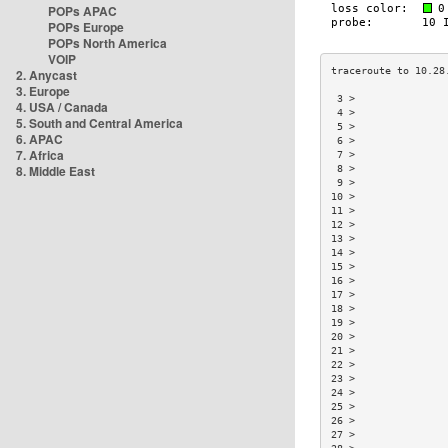
POPs APAC
POPs Europe
POPs North America
VOIP
2. Anycast
3. Europe
 3 >               
4. USA / Canada
 4 >               
5. South and Central America
 5 >               
6. APAC
 6 >               
7. Africa
 7 >               
8. Middle East
 8 >               
 9 >               
10 >               
11 >               
12 >               
13 >               
14 >               
15 >               
16 >               
17 >               
18 >               
19 >               
20 >               
21 >               
22 >               
23 >               
24 >               
25 >               
26 >               
27 >               