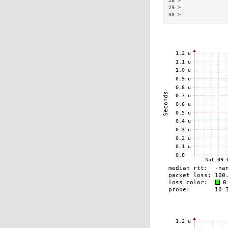
28 >               
29 >               
30 >               