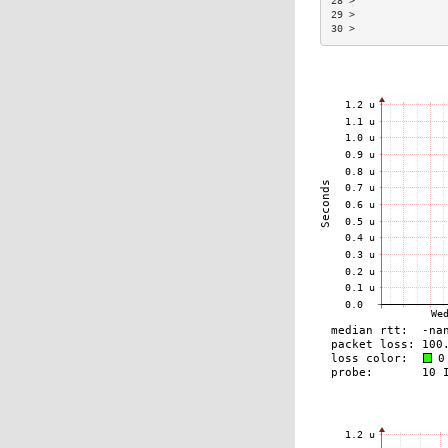
28 >               
29 >               
30 >               