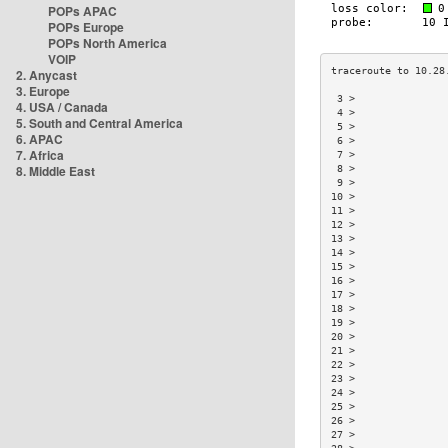
POPs APAC
POPs Europe
POPs North America
VOIP
2. Anycast
3. Europe
 3 >               
4. USA / Canada
 4 >               
5. South and Central America
 5 >               
6. APAC
 6 >               
7. Africa
 7 >               
8. Middle East
 8 >               
 9 >               
10 >               
11 >               
12 >               
13 >               
14 >               
15 >               
16 >               
17 >               
18 >               
19 >               
20 >               
21 >               
22 >               
23 >               
24 >               
25 >               
26 >               
27 >               