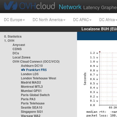
Network
Latency Graphe
DC Europe
DC North America
DC APAC
DC Africa
Localzone BUH (EU
0. Statistics
1. OVH
Anycast
CDNS
DCs
Local Zones
OVH Cloud Connect (OCC/VCO)
Ashburn DC10
Frankfurt FR5
London LD5
London Telehouse West
Madrid MAD2
Montreal MTL3
Mumbai GPX1
Paris Global Switch
Paris PA3
Paris Telehouse
Seattle SEA10
Singapore SG1
Warsaw WA2