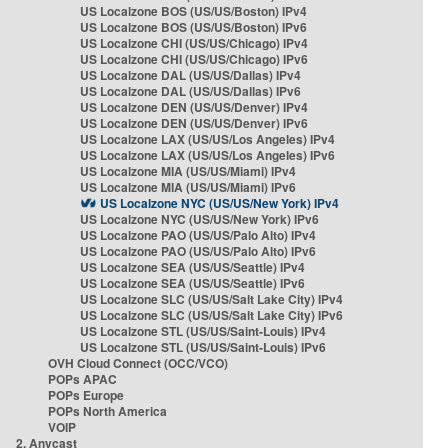
US Localzone BOS (US/US/Boston) IPv4
US Localzone BOS (US/US/Boston) IPv6
US Localzone CHI (US/US/Chicago) IPv4
US Localzone CHI (US/US/Chicago) IPv6
US Localzone DAL (US/US/Dallas) IPv4
US Localzone DAL (US/US/Dallas) IPv6
US Localzone DEN (US/US/Denver) IPv4
US Localzone DEN (US/US/Denver) IPv6
US Localzone LAX (US/US/Los Angeles) IPv4
US Localzone LAX (US/US/Los Angeles) IPv6
US Localzone MIA (US/US/Miami) IPv4
US Localzone MIA (US/US/Miami) IPv6
US Localzone NYC (US/US/New York) IPv4
US Localzone NYC (US/US/New York) IPv6
US Localzone PAO (US/US/Palo Alto) IPv4
US Localzone PAO (US/US/Palo Alto) IPv6
US Localzone SEA (US/US/Seattle) IPv4
US Localzone SEA (US/US/Seattle) IPv6
US Localzone SLC (US/US/Salt Lake City) IPv4
US Localzone SLC (US/US/Salt Lake City) IPv6
US Localzone STL (US/US/Saint-Louis) IPv4
US Localzone STL (US/US/Saint-Louis) IPv6
OVH Cloud Connect (OCC/VCO)
POPs APAC
POPs Europe
POPs North America
VOIP
2. Anycast