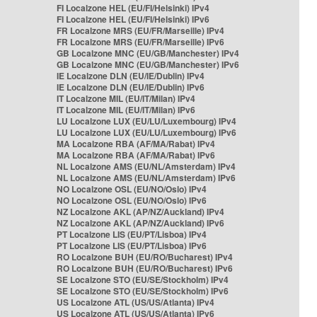
FI Localzone HEL (EU/FI/Helsinki) IPv4
FI Localzone HEL (EU/FI/Helsinki) IPv6
FR Localzone MRS (EU/FR/Marseille) IPv4
FR Localzone MRS (EU/FR/Marseille) IPv6
GB Localzone MNC (EU/GB/Manchester) IPv4
GB Localzone MNC (EU/GB/Manchester) IPv6
IE Localzone DLN (EU/IE/Dublin) IPv4
IE Localzone DLN (EU/IE/Dublin) IPv6
IT Localzone MIL (EU/IT/Milan) IPv4
IT Localzone MIL (EU/IT/Milan) IPv6
LU Localzone LUX (EU/LU/Luxembourg) IPv4
LU Localzone LUX (EU/LU/Luxembourg) IPv6
MA Localzone RBA (AF/MA/Rabat) IPv4
MA Localzone RBA (AF/MA/Rabat) IPv6
NL Localzone AMS (EU/NL/Amsterdam) IPv4
NL Localzone AMS (EU/NL/Amsterdam) IPv6
NO Localzone OSL (EU/NO/Oslo) IPv4
NO Localzone OSL (EU/NO/Oslo) IPv6
NZ Localzone AKL (AP/NZ/Auckland) IPv4
NZ Localzone AKL (AP/NZ/Auckland) IPv6
PT Localzone LIS (EU/PT/Lisboa) IPv4
PT Localzone LIS (EU/PT/Lisboa) IPv6
RO Localzone BUH (EU/RO/Bucharest) IPv4
RO Localzone BUH (EU/RO/Bucharest) IPv6
SE Localzone STO (EU/SE/Stockholm) IPv4
SE Localzone STO (EU/SE/Stockholm) IPv6
US Localzone ATL (US/US/Atlanta) IPv4
US Localzone ATL (US/US/Atlanta) IPv6