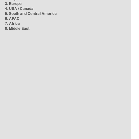
3. Europe
4. USA / Canada
5. South and Central America
6. APAC
7. Africa
8. Middle East