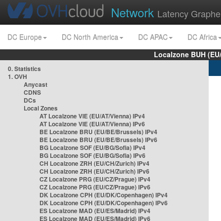
Network
Latency Graphe
DC Europe
DC North America
DC APAC
DC Africa
Localzone BUH (EU
0. Statistics
1. OVH
Anycast
CDNS
DCs
Local Zones
AT Localzone VIE (EU/AT/Vienna) IPv4
AT Localzone VIE (EU/AT/Vienna) IPv6
BE Localzone BRU (EU/BE/Brussels) IPv4
BE Localzone BRU (EU/BE/Brussels) IPv6
BG Localzone SOF (EU/BG/Sofia) IPv4
BG Localzone SOF (EU/BG/Sofia) IPv6
CH Localzone ZRH (EU/CH/Zurich) IPv4
CH Localzone ZRH (EU/CH/Zurich) IPv6
CZ Localzone PRG (EU/CZ/Prague) IPv4
CZ Localzone PRG (EU/CZ/Prague) IPv6
DK Localzone CPH (EU/DK/Copenhagen) IPv4
DK Localzone CPH (EU/DK/Copenhagen) IPv6
ES Localzone MAD (EU/ES/Madrid) IPv4
ES Localzone MAD (EU/ES/Madrid) IPv6