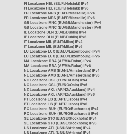
FI Localzone HEL (EU/FI/Helsinki) IPv4
FI Localzone HEL (EU/FI/Helsinki) IPv6
FR Localzone MRS (EU/FR/Marseille) IPv4
FR Localzone MRS (EU/FR/Marseille) IPv6
GB Localzone MNC (EU/GB/Manchester) IPv4
GB Localzone MNC (EU/GB/Manchester) IPv6
IE Localzone DLN (EU/IE/Dublin) IPv4
IE Localzone DLN (EU/IE/Dublin) IPv6
IT Localzone MIL (EU/IT/Milan) IPv4
IT Localzone MIL (EU/IT/Milan) IPv6
LU Localzone LUX (EU/LU/Luxembourg) IPv4
LU Localzone LUX (EU/LU/Luxembourg) IPv6
MA Localzone RBA (AF/MA/Rabat) IPv4
MA Localzone RBA (AF/MA/Rabat) IPv6
NL Localzone AMS (EU/NL/Amsterdam) IPv4
NL Localzone AMS (EU/NL/Amsterdam) IPv6
NO Localzone OSL (EU/NO/Oslo) IPv4
NO Localzone OSL (EU/NO/Oslo) IPv6
NZ Localzone AKL (AP/NZ/Auckland) IPv4
NZ Localzone AKL (AP/NZ/Auckland) IPv6
PT Localzone LIS (EU/PT/Lisboa) IPv4
PT Localzone LIS (EU/PT/Lisboa) IPv6
RO Localzone BUH (EU/RO/Bucharest) IPv4
RO Localzone BUH (EU/RO/Bucharest) IPv6
SE Localzone STO (EU/SE/Stockholm) IPv4
SE Localzone STO (EU/SE/Stockholm) IPv6
US Localzone ATL (US/US/Atlanta) IPv4
US Localzone ATL (US/US/Atlanta) IPv6