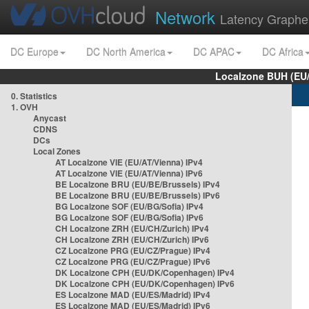
Network
Latency Graphe
DC Europe
DC North America
DC APAC
DC Africa
Localzone BUH (EU
0. Statistics
1. OVH
Anycast
CDNS
DCs
Local Zones
AT Localzone VIE (EU/AT/Vienna) IPv4
AT Localzone VIE (EU/AT/Vienna) IPv6
BE Localzone BRU (EU/BE/Brussels) IPv4
BE Localzone BRU (EU/BE/Brussels) IPv6
BG Localzone SOF (EU/BG/Sofia) IPv4
BG Localzone SOF (EU/BG/Sofia) IPv6
CH Localzone ZRH (EU/CH/Zurich) IPv4
CH Localzone ZRH (EU/CH/Zurich) IPv6
CZ Localzone PRG (EU/CZ/Prague) IPv4
CZ Localzone PRG (EU/CZ/Prague) IPv6
DK Localzone CPH (EU/DK/Copenhagen) IPv4
DK Localzone CPH (EU/DK/Copenhagen) IPv6
ES Localzone MAD (EU/ES/Madrid) IPv4
ES Localzone MAD (EU/ES/Madrid) IPv6