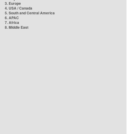
3. Europe
4. USA / Canada
5. South and Central America
6. APAC
7. Africa
8. Middle East