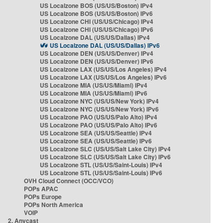
US Localzone BOS (US/US/Boston) IPv4
US Localzone BOS (US/US/Boston) IPv6
US Localzone CHI (US/US/Chicago) IPv4
US Localzone CHI (US/US/Chicago) IPv6
US Localzone DAL (US/US/Dallas) IPv4
US Localzone DAL (US/US/Dallas) IPv6
US Localzone DEN (US/US/Denver) IPv4
US Localzone DEN (US/US/Denver) IPv6
US Localzone LAX (US/US/Los Angeles) IPv4
US Localzone LAX (US/US/Los Angeles) IPv6
US Localzone MIA (US/US/Miami) IPv4
US Localzone MIA (US/US/Miami) IPv6
US Localzone NYC (US/US/New York) IPv4
US Localzone NYC (US/US/New York) IPv6
US Localzone PAO (US/US/Palo Alto) IPv4
US Localzone PAO (US/US/Palo Alto) IPv6
US Localzone SEA (US/US/Seattle) IPv4
US Localzone SEA (US/US/Seattle) IPv6
US Localzone SLC (US/US/Salt Lake City) IPv4
US Localzone SLC (US/US/Salt Lake City) IPv6
US Localzone STL (US/US/Saint-Louis) IPv4
US Localzone STL (US/US/Saint-Louis) IPv6
OVH Cloud Connect (OCC/VCO)
POPs APAC
POPs Europe
POPs North America
VOIP
2. Anycast