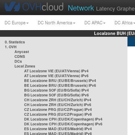
Network
Latency Graphe
DC Europe
DC North America
DC APAC
DC Africa
Localzone BUH (EU
0. Statistics
1. OVH
Anycast
CDNS
DCs
Local Zones
AT Localzone VIE (EU/AT/Vienna) IPv4
AT Localzone VIE (EU/AT/Vienna) IPv6
BE Localzone BRU (EU/BE/Brussels) IPv4
BE Localzone BRU (EU/BE/Brussels) IPv6
BG Localzone SOF (EU/BG/Sofia) IPv4
BG Localzone SOF (EU/BG/Sofia) IPv6
CH Localzone ZRH (EU/CH/Zurich) IPv4
CH Localzone ZRH (EU/CH/Zurich) IPv6
CZ Localzone PRG (EU/CZ/Prague) IPv4
CZ Localzone PRG (EU/CZ/Prague) IPv6
DK Localzone CPH (EU/DK/Copenhagen) IPv4
DK Localzone CPH (EU/DK/Copenhagen) IPv6
ES Localzone MAD (EU/ES/Madrid) IPv4
ES Localzone MAD (EU/ES/Madrid) IPv6