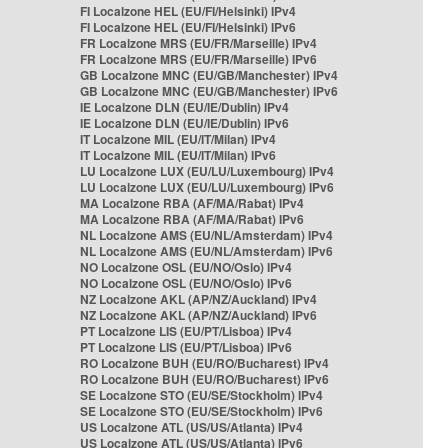
FI Localzone HEL (EU/FI/Helsinki) IPv4
FI Localzone HEL (EU/FI/Helsinki) IPv6
FR Localzone MRS (EU/FR/Marseille) IPv4
FR Localzone MRS (EU/FR/Marseille) IPv6
GB Localzone MNC (EU/GB/Manchester) IPv4
GB Localzone MNC (EU/GB/Manchester) IPv6
IE Localzone DLN (EU/IE/Dublin) IPv4
IE Localzone DLN (EU/IE/Dublin) IPv6
IT Localzone MIL (EU/IT/Milan) IPv4
IT Localzone MIL (EU/IT/Milan) IPv6
LU Localzone LUX (EU/LU/Luxembourg) IPv4
LU Localzone LUX (EU/LU/Luxembourg) IPv6
MA Localzone RBA (AF/MA/Rabat) IPv4
MA Localzone RBA (AF/MA/Rabat) IPv6
NL Localzone AMS (EU/NL/Amsterdam) IPv4
NL Localzone AMS (EU/NL/Amsterdam) IPv6
NO Localzone OSL (EU/NO/Oslo) IPv4
NO Localzone OSL (EU/NO/Oslo) IPv6
NZ Localzone AKL (AP/NZ/Auckland) IPv4
NZ Localzone AKL (AP/NZ/Auckland) IPv6
PT Localzone LIS (EU/PT/Lisboa) IPv4
PT Localzone LIS (EU/PT/Lisboa) IPv6
RO Localzone BUH (EU/RO/Bucharest) IPv4
RO Localzone BUH (EU/RO/Bucharest) IPv6
SE Localzone STO (EU/SE/Stockholm) IPv4
SE Localzone STO (EU/SE/Stockholm) IPv6
US Localzone ATL (US/US/Atlanta) IPv4
US Localzone ATL (US/US/Atlanta) IPv6