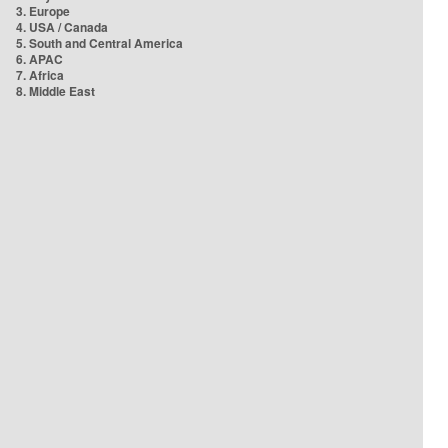
3. Europe
4. USA / Canada
5. South and Central America
6. APAC
7. Africa
8. Middle East