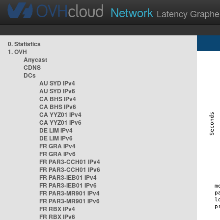
Network
Latency Graphe
0. Statistics
1. OVH
Anycast
CDNS
DCs
AU SYD IPv4
AU SYD IPv6
CA BHS IPv4
CA BHS IPv6
CA YYZ01 IPv4
CA YYZ01 IPv6
DE LIM IPv4
DE LIM IPv6
FR GRA IPv4
FR GRA IPv6
FR PAR3-CCH01 IPv4
FR PAR3-CCH01 IPv6
FR PAR3-IEB01 IPv4
FR PAR3-IEB01 IPv6
FR PAR3-MR901 IPv4
FR PAR3-MR901 IPv6
FR RBX IPv4
FR RBX IPv6