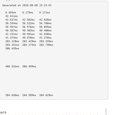
    0.303ms    0.179ms    0.171ms   
    42.611ms                        
    42.617ms   42.602ms   42.628ms  
    50.534ms   50.522ms   50.788ms  
    56.957ms   56.976ms   56.895ms  
    40.567ms   40.405ms   40.488ms  
    41.231ms   40.991ms   41.038ms  
    41.374ms   40.978ms   41.278ms  
    282.128ms  282.429ms  283.239ms 
    283.241ms  283.274ms  282.738ms 
    386.435ms                       
                                    
                                    
                                    
                                    
    486.532ms  386.999ms            
                                    
                                    
                                    
                                    
                                    
                                    
                                    
    284.630ms  284.589ms  284.629ms 