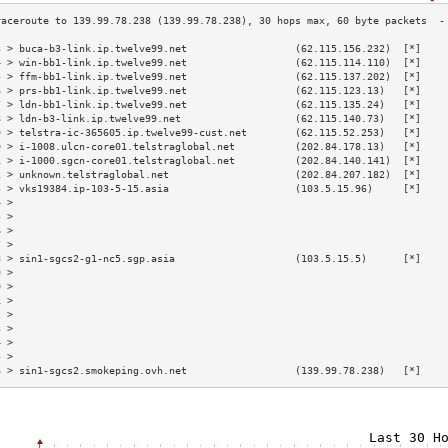
3 > buca-b3-link.ip.twelve99.net                  (62.115.156.232)  [*]    
4 > win-bb1-link.ip.twelve99.net                  (62.115.114.110)  [*]    
5 > ffm-bb1-link.ip.twelve99.net                  (62.115.137.202)  [*]    
6 > prs-bb1-link.ip.twelve99.net                  (62.115.123.13)   [*]    
7 > ldn-bb1-link.ip.twelve99.net                  (62.115.135.24)   [*]    
8 > ldn-b3-link.ip.twelve99.net                   (62.115.140.73)   [*]    
9 > telstra-ic-365605.ip.twelve99-cust.net        (62.115.52.253)   [*]    
0 > i-1008.ulcn-core01.telstraglobal.net          (202.84.178.13)   [*]    
1 > i-1000.sgcn-core01.telstraglobal.net          (202.84.140.141)  [*]    
2 > unknown.telstraglobal.net                     (202.84.207.182)  [*]    
3 > vks19384.ip-103-5-15.asia                     (103.5.15.96)     [*]    
4 >                                                                        
5 >                                                                        
6 >                                                                        
7 >                                                                        
8 > sin1-sgcs2-g1-nc5.sgp.asia                    (103.5.15.5)      [*]    
9 >                                                                        
0 >                                                                        
1 >                                                                        
2 >                                                                        
3 >                                                                        
4 >                                                                        
5 >                                                                        
6 > sin1-sgcs2.smokeping.ovh.net                  (139.99.78.238)   [*]    