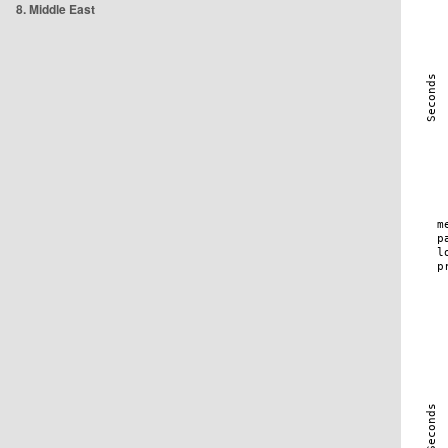
8. Middle East