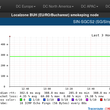
r
DC Europe
DC North America
DC APAC
DC
Localzone BUH (EU/RO/Bucharest) smokeping node
SIN-SGCS2 (SG/Sing
Traceroute -
[ H