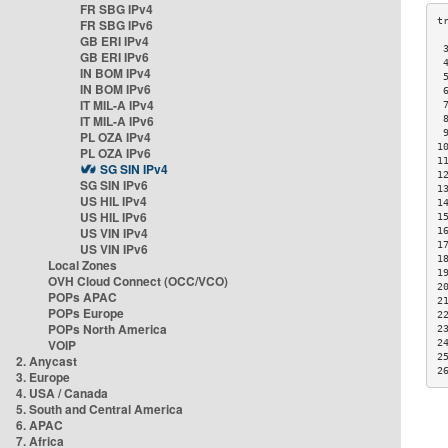
FR SBG IPv4
FR SBG IPv6
GB ERI IPv4
 
GB ERI IPv6
 
IN BOM IPv4
 
IN BOM IPv6
 
IT MIL-A IPv4
 
IT MIL-A IPv6
 
 
PL OZA IPv4
1
PL OZA IPv6
1
SG SIN IPv4
1
SG SIN IPv6
1
US HIL IPv4
1
US HIL IPv6
1
US VIN IPv4
1
1
US VIN IPv6
1
Local Zones
1
OVH Cloud Connect (OCC/VCO)
2
POPs APAC
2
POPs Europe
2
POPs North America
2
VOIP
2
2
2. Anycast
2
3. Europe
4. USA / Canada
5. South and Central America
6. APAC
7. Africa