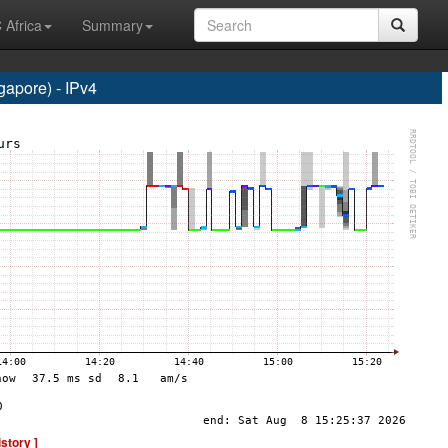
 Africa
Summary
apore) - IPv4
istory ]