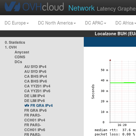
Network
Latency Graphe
DC Europe
DC North America
DC APAC
DC Africa
Localzone BUH (EU
0. Statistics
1. OVH
Anycast
CDNS
DCs
AU SYD IPv4
AU SYD IPv6
CA BHS IPv4
CA BHS IPv6
CA YYZ01 IPv4
CA YYZ01 IPv6
DE LIM IPv4
DE LIM IPv6
FR GRA IPv4
FR GRA IPv6
FR PAR3-
CCH01 IPv4
FR PAR3-
CCH01 IPv6
FR PAR3-