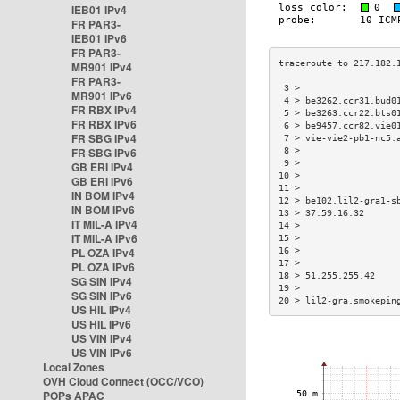
IEB01 IPv4
FR PAR3-
IEB01 IPv6
FR PAR3-
MR901 IPv4
FR PAR3-
 3 >                  
MR901 IPv6
 4 > be3262.ccr31.bud0
FR RBX IPv4
 5 > be3263.ccr22.bts0
FR RBX IPv6
 6 > be9457.ccr82.vie0
FR SBG IPv4
 7 > vie-vie2-pb1-nc5.
FR SBG IPv6
 8 >                  
 9 >                  
GB ERI IPv4
10 >                  
GB ERI IPv6
11 >                  
IN BOM IPv4
12 > be102.lil2-gra1-s
IN BOM IPv6
13 > 37.59.16.32      
IT MIL-A IPv4
14 >                  
IT MIL-A IPv6
15 >                  
PL OZA IPv4
16 >                  
17 >                  
PL OZA IPv6
18 > 51.255.255.42    
SG SIN IPv4
19 >                  
SG SIN IPv6
20 > lil2-gra.smokepin
US HIL IPv4
US HIL IPv6
US VIN IPv4
US VIN IPv6
Local Zones
OVH Cloud Connect (OCC/VCO)
POPs APAC