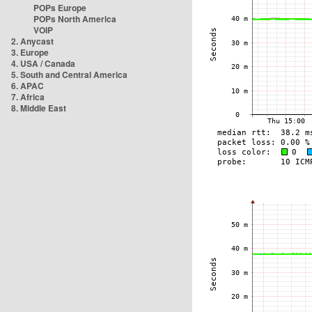
POPs Europe
POPs North America
VOIP
2. Anycast
3. Europe
4. USA / Canada
5. South and Central America
6. APAC
7. Africa
8. Middle East