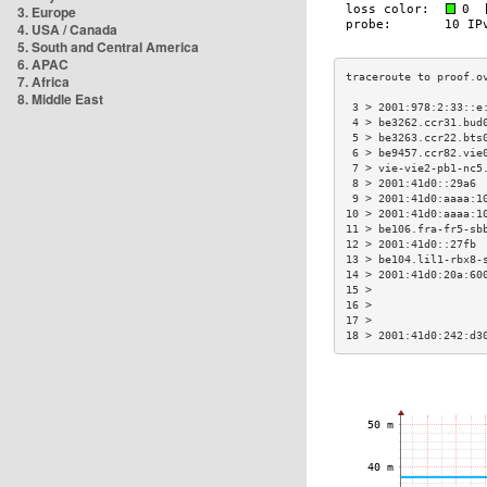
3. Europe
4. USA / Canada
5. South and Central America
6. APAC
7. Africa
8. Middle East
 3 > 2001:978:2:33::e
 4 > be3262.ccr31.bud
 5 > be3263.ccr22.bts
 6 > be9457.ccr82.vie
 7 > vie-vie2-pb1-nc5
 8 > 2001:41d0::29a6 
 9 > 2001:41d0:aaaa:1
10 > 2001:41d0:aaaa:1
11 > be106.fra-fr5-sb
12 > 2001:41d0::27fb 
13 > be104.lil1-rbx8-
14 > 2001:41d0:20a:60
15 >                 
16 >                 
17 >                 
18 > 2001:41d0:242:d3