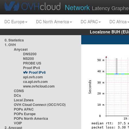
Network
Latency Graphe
DC Europe
DC North America
DC APAC
DC Africa
Localzone BUH (EU
0. Statistics
1. OVH
Anycast
DNS200
NS200
PROBE US
Proof IPv4
Proof IPv6
api.ovh.com
ca.api.ovh.com
www.ovhcloud.com
CDNS
DCs
Local Zones
OVH Cloud Connect (OCC/VCO)
POPs APAC
POPs Europe
POPs North America
VOIP
2. Anycast