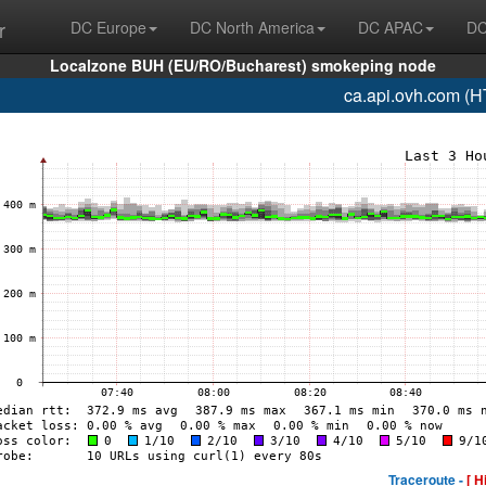
r
DC Europe
DC North America
DC APAC
DC
Localzone BUH (EU/RO/Bucharest) smokeping node
ca.api.ovh.com (
Traceroute -
[ H