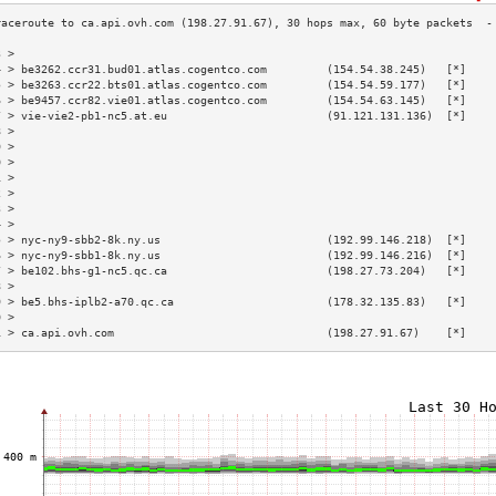
3 >                                                                        
4 > be3262.ccr31.bud01.atlas.cogentco.com         (154.54.38.245)   [*]    
5 > be3263.ccr22.bts01.atlas.cogentco.com         (154.54.59.177)   [*]    
6 > be9457.ccr82.vie01.atlas.cogentco.com         (154.54.63.145)   [*]    
7 > vie-vie2-pb1-nc5.at.eu                        (91.121.131.136)  [*]    
8 >                                                                        
9 >                                                                        
0 >                                                                        
1 >                                                                        
2 >                                                                        
3 >                                                                        
4 >                                                                        
5 > nyc-ny9-sbb2-8k.ny.us                         (192.99.146.218)  [*]    
6 > nyc-ny9-sbb1-8k.ny.us                         (192.99.146.216)  [*]    
7 > be102.bhs-g1-nc5.qc.ca                        (198.27.73.204)   [*]    
8 >                                                                        
9 > be5.bhs-iplb2-a70.qc.ca                       (178.32.135.83)   [*]    
0 >                                                                        
1 > ca.api.ovh.com                                (198.27.91.67)    [*]    