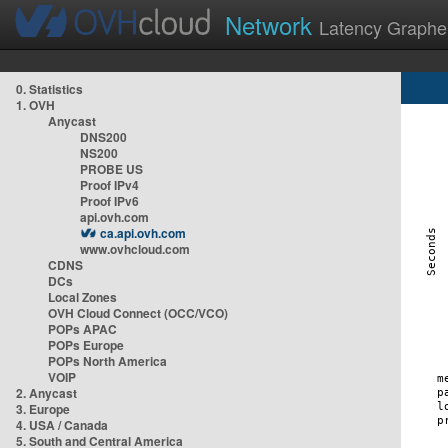
Network
Latency Graphe
0. Statistics
1. OVH
Anycast
DNS200
NS200
PROBE US
Proof IPv4
Proof IPv6
api.ovh.com
ca.api.ovh.com
www.ovhcloud.com
CDNS
DCs
Local Zones
OVH Cloud Connect (OCC/VCO)
POPs APAC
POPs Europe
POPs North America
VOIP
2. Anycast
3. Europe
4. USA / Canada
5. South and Central America