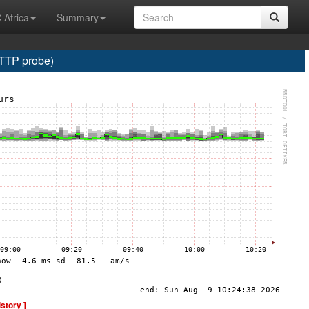
 Africa
Summary
HTTP probe)
istory ]