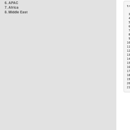
6. APAC
7. Africa
8. Middle East
 
 
 
 
 
 
 
1
1
1
1
1
1
1
1
1
1
2
2