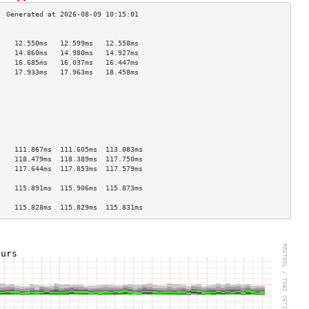
                                    
    12.550ms   12.599ms   12.558ms  
    14.860ms   14.980ms   14.927ms  
    16.685ms   16.037ms   16.447ms  
    17.933ms   17.963ms   18.458ms  
                                    
                                    
                                    
                                    
                                    
                                    
                                    
    111.867ms  111.605ms  113.083ms 
    118.479ms  118.389ms  117.750ms 
    117.644ms  117.853ms  117.579ms 
                                    
    115.891ms  115.906ms  115.873ms 
                                    
    115.828ms  115.829ms  115.831ms 