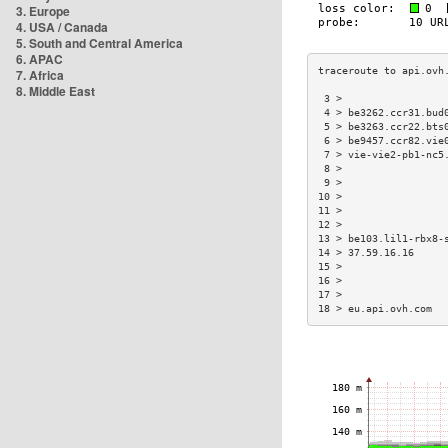
3. Europe
4. USA / Canada
5. South and Central America
6. APAC
7. Africa
8. Middle East
 3 >                 
 4 > be3262.ccr31.bud
 5 > be3263.ccr22.bts
 6 > be9457.ccr82.vie
 7 > vie-vie2-pb1-nc5
 8 >                 
 9 >                 
10 >                 
11 >                 
12 >                 
13 > be103.lil1-rbx8-
14 > 37.59.16.16     
15 >                 
16 >                 
17 >                 
18 > eu.api.ovh.com  