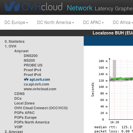
Network
Latency Graphe
DC Europe
DC North America
DC APAC
DC Africa
Localzone BUH (EU
0. Statistics
1. OVH
Anycast
DNS200
NS200
PROBE US
Proof IPv4
Proof IPv6
api.ovh.com
ca.api.ovh.com
www.ovhcloud.com
CDNS
DCs
Local Zones
OVH Cloud Connect (OCC/VCO)
POPs APAC
POPs Europe
POPs North America
VOIP
2. Anycast