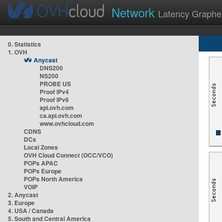
Network
Latency Graphe
0. Statistics
1. OVH
Anycast
DNS200
NS200
PROBE US
Proof IPv4
Proof IPv6
api.ovh.com
ca.api.ovh.com
www.ovhcloud.com
CDNS
DCs
Local Zones
OVH Cloud Connect (OCC/VCO)
POPs APAC
POPs Europe
POPs North America
VOIP
2. Anycast
3. Europe
4. USA / Canada
5. South and Central America