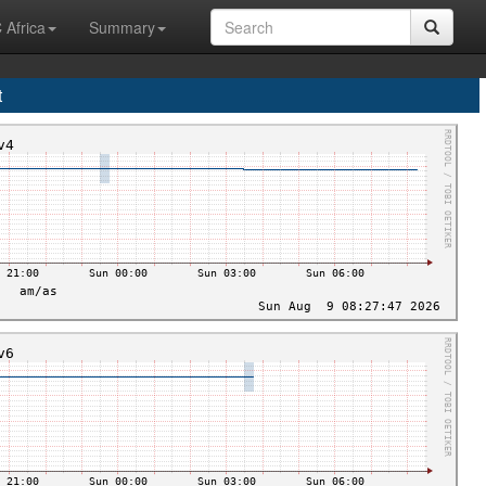
 Africa
Summary
t