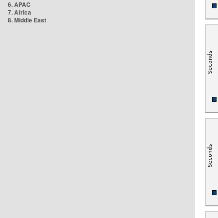
6. APAC
7. Africa
8. Middle East