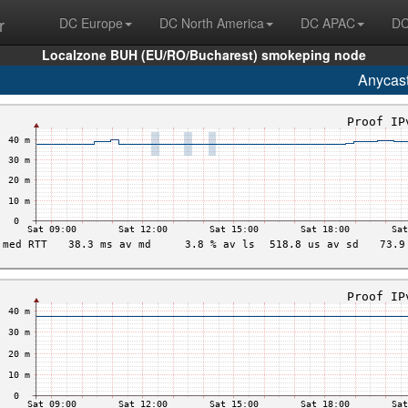
r
DC Europe
DC North America
DC APAC
DC
Localzone BUH (EU/RO/Bucharest) smokeping node
Anycas