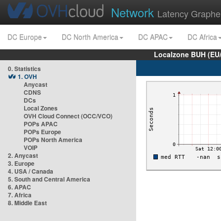
Network
Latency Graphe
DC Europe
DC North America
DC APAC
DC Africa
Localzone BUH (EU
0. Statistics
1. OVH
Anycast
CDNS
DCs
Local Zones
OVH Cloud Connect (OCC/VCO)
POPs APAC
POPs Europe
POPs North America
VOIP
2. Anycast
3. Europe
4. USA / Canada
5. South and Central America
6. APAC
7. Africa
8. Middle East