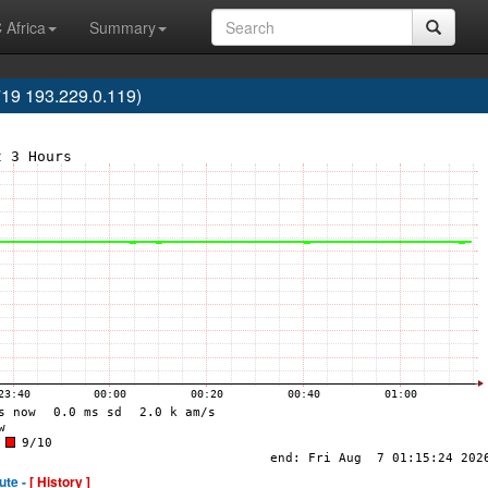
 Africa
Summary
719 193.229.0.119)
ute -
[ History ]