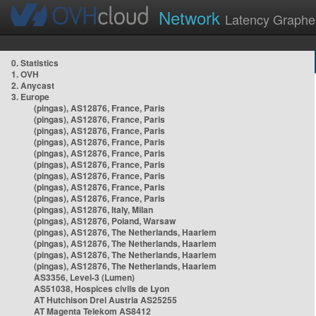
Network
Latency Graphe
0. Statistics
1. OVH
2. Anycast
3. Europe
(pingas), AS12876, France, Paris
(pingas), AS12876, France, Paris
(pingas), AS12876, France, Paris
(pingas), AS12876, France, Paris
(pingas), AS12876, France, Paris
(pingas), AS12876, France, Paris
(pingas), AS12876, France, Paris
(pingas), AS12876, France, Paris
(pingas), AS12876, France, Paris
(pingas), AS12876, Italy, Milan
(pingas), AS12876, Poland, Warsaw
(pingas), AS12876, The Netherlands, Haarlem
(pingas), AS12876, The Netherlands, Haarlem
(pingas), AS12876, The Netherlands, Haarlem
(pingas), AS12876, The Netherlands, Haarlem
AS3356, Level-3 (Lumen)
AS51038, Hospices civils de Lyon
AT Hutchison Drei Austria AS25255
AT Magenta Telekom AS8412