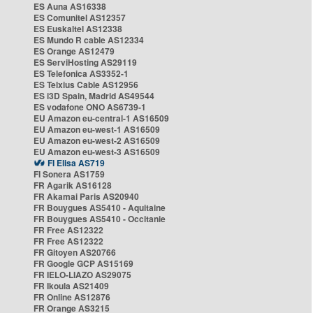
ES Auna AS16338
ES Comunitel AS12357
ES Euskaltel AS12338
ES Mundo R cable AS12334
ES Orange AS12479
ES ServiHosting AS29119
ES Telefonica AS3352-1
ES Telxius Cable AS12956
ES i3D Spain, Madrid AS49544
ES vodafone ONO AS6739-1
EU Amazon eu-central-1 AS16509
EU Amazon eu-west-1 AS16509
EU Amazon eu-west-2 AS16509
EU Amazon eu-west-3 AS16509
FI Elisa AS719
FI Sonera AS1759
FR Agarik AS16128
FR Akamai Paris AS20940
FR Bouygues AS5410 - Aquitaine
FR Bouygues AS5410 - Occitanie
FR Free AS12322
FR Free AS12322
FR Gitoyen AS20766
FR Google GCP AS15169
FR IELO-LIAZO AS29075
FR Ikoula AS21409
FR Online AS12876
FR Orange AS3215