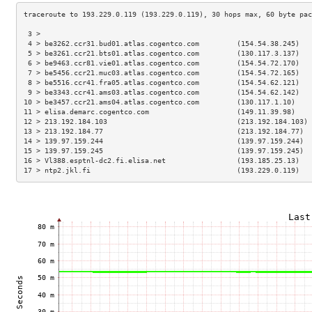
 3 >                                                                 
 4 > be3262.ccr31.bud01.atlas.cogentco.com         (154.54.38.245)   
 5 > be3261.ccr21.bts01.atlas.cogentco.com         (130.117.3.137)   
 6 > be9463.ccr81.vie01.atlas.cogentco.com         (154.54.72.170)   
 7 > be5456.ccr21.muc03.atlas.cogentco.com         (154.54.72.165)   
 8 > be5516.ccr41.fra05.atlas.cogentco.com         (154.54.62.121)   
 9 > be3343.ccr41.ams03.atlas.cogentco.com         (154.54.62.142)   
10 > be3457.ccr21.ams04.atlas.cogentco.com         (130.117.1.10)    
11 > elisa.demarc.cogentco.com                     (149.11.39.98)    
12 > 213.192.184.103                               (213.192.184.103) 
13 > 213.192.184.77                                (213.192.184.77)  
14 > 139.97.159.244                                (139.97.159.244)  
15 > 139.97.159.245                                (139.97.159.245)  
16 > Vl388.esptnl-dc2.fi.elisa.net                 (193.185.25.13)   
17 > ntp2.jkl.fi                                   (193.229.0.119)   