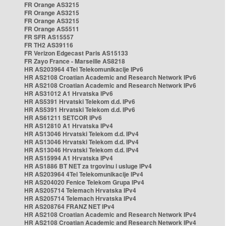
FR Orange AS3215
FR Orange AS3215
FR Orange AS3215
FR Orange AS5511
FR SFR AS15557
FR TH2 AS39116
FR Verizon Edgecast Paris AS15133
FR Zayo France - Marseille AS8218
HR AS203964 4Tel Telekomunikacije IPv6
HR AS2108 Croatian Academic and Research Network IPv6
HR AS2108 Croatian Academic and Research Network IPv6
HR AS31012 A1 Hrvatska IPv6
HR AS5391 Hrvatski Telekom d.d. IPv6
HR AS5391 Hrvatski Telekom d.d. IPv6
HR AS61211 SETCOR IPv6
HR AS12810 A1 Hrvatska IPv4
HR AS13046 Hrvatski Telekom d.d. IPv4
HR AS13046 Hrvatski Telekom d.d. IPv4
HR AS13046 Hrvatski Telekom d.d. IPv4
HR AS15994 A1 Hrvatska IPv4
HR AS1886 BT NET za trgovinu i usluge IPv4
HR AS203964 4Tel Telekomunikacije IPv4
HR AS204020 Fenice Telekom Grupa IPv4
HR AS205714 Telemach Hrvatska IPv4
HR AS205714 Telemach Hrvatska IPv4
HR AS208764 FRANZ NET IPv4
HR AS2108 Croatian Academic and Research Network IPv4
HR AS2108 Croatian Academic and Research Network IPv4