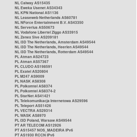
NL Caiway AS15435
NL Eweka Usenet AS34343
NL KPN National AS1136
NL Leaseweb Netherlands AS60781
NL NForce Entertainment B.V. AS43350
NL Serverius AS50673
NL Vodafone Libertel Ziggo AS33915
NL Zenex 5ive AS209181
NL i3D The Netherlands, Amsterdam AS49544
NL i3D The Netherlands, Heerlen AS49544
NL i3D The Netherlands, Rotterdam AS49544
PL Atman AS24723
PL Atman AS57367
PL CLUDO AS198591
PL Exatel AS20804
PL M247 AS9009
PL NASK AS8308
PL Polkomtel AS8374
PL Polkomtel AS8374-2
PL StarNet AS41421
PL Telekomunikacja Internetowa AS29596
PL Teleport AS51426
PL VECTRA AS29314
PL WASK AS8970
PL i3D Poland, Warsaw AS49544
PT AR TELECOM AS12926
PT AS15457 NOS_MADEIRA IPv6
PT AS1930 RCCN IPv6