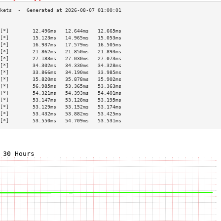
                                           
[*]        12.496ms   12.644ms   12.665ms  
[*]        15.123ms   14.965ms   15.053ms  
[*]        16.937ms   17.579ms   16.505ms  
[*]        21.862ms   21.850ms   21.893ms  
[*]        27.183ms   27.030ms   27.073ms  
[*]        34.302ms   34.330ms   34.328ms  
[*]        33.866ms   34.190ms   33.985ms  
[*]        35.820ms   35.878ms   35.902ms  
[*]        56.985ms   53.365ms   53.363ms  
[*]        54.321ms   54.393ms   54.401ms  
[*]        53.147ms   53.128ms   53.195ms  
[*]        53.129ms   53.152ms   53.174ms  
[*]        53.432ms   53.882ms   53.425ms  
[*]        53.550ms   54.709ms   53.531ms  