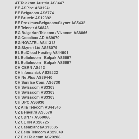
AT Telekom Austria AS8447
BE ASP.be AS31241
BE Belgacom AS6774
BE Brutele AS12392
BE Proximus/Belgacom/Skynet AS5432
BE Telenet AS6848
BG Bulgarian Telecom / Vivacom AS8866
BG Cooolbox AD AS9070
BG NOVATEL AS41313
BG Skynet Ltd AS58079
BL BelCloud Hosting AS44901
BL Beltelecom - Belpak AS6697
BL Beltelecom - Belpak AS6697
CH CERN AS513
CH Infomaniak AS29222
CH NetPlus AS39440
CH Sunrise Com. AS6730
CH Swisscom AS3303
CH Swisscom AS3303
CH Swisscom AS3303
CH UPC AS6830
CZ Alfa Telecom AS44546
CZ Benestra AS5578
CZ CDN77 AS60068
CZ CETIN AS28725
CZ CasablancaAS15685
CZ Delta Telecom AS29049
CZ Dial Telecom AS29208