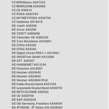
CZ ISPAlliance AS47232
CZ MOBILKOM AS42908
CZ O2 AS5610
CZ PODA AS30764
CZ SKYNET-PODA AS30764
CZ Vodafone AS16019
DE 1and1 AS8560
DE Arcor AS3209
DE CDN77 AS60068
DE Clouvider UK AS62240
DE Core Backbone AS33891
DE DTAG AS3320
DE DTAG AS3320
DE Digital Ocean FRA1-1 AS14061
DE GHOSTnet GmbH AS12586
DE GTT AS3257
DE HANSENET AS13184
DE HLkomm AS16097
DE Hetzner AS24940
DE Hetzner AS24940
DE Hetzner AS24940 IPv6
DE Kabel Deutschland AS31334
DE Leaseweb Deutschland AS28753
DE NETCOLOGNE AS8422
DE O2 AS39706
DE SAP AS35039
DE i3D Germany, Frankfurt AS49544
DK IPVISION - IP Vision A/S AS48564