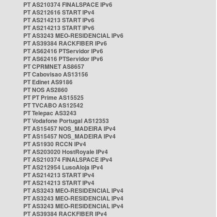
PT AS210374 FINALSPACE IPv6
PT AS212616 START IPv4
PT AS214213 START IPv6
PT AS214213 START IPv6
PT AS3243 MEO-RESIDENCIAL IPv6
PT AS39384 RACKFIBER IPv6
PT AS62416 PTServidor IPv6
PT AS62416 PTServidor IPv6
PT CPRMNET AS8657
PT Cabovisao AS13156
PT Edinet AS9186
PT NOS AS2860
PT PT Prime AS15525
PT TVCABO AS12542
PT Telepac AS3243
PT Vodafone Portugal AS12353
PT AS15457 NOS_MADEIRA IPv4
PT AS15457 NOS_MADEIRA IPv4
PT AS1930 RCCN IPv4
PT AS203020 HostRoyale IPv4
PT AS210374 FINALSPACE IPv4
PT AS212954 LusoAloja IPv4
PT AS214213 START IPv4
PT AS214213 START IPv4
PT AS3243 MEO-RESIDENCIAL IPv4
PT AS3243 MEO-RESIDENCIAL IPv4
PT AS3243 MEO-RESIDENCIAL IPv4
PT AS39384 RACKFIBER IPv4