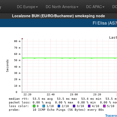
r
DC Europe
DC North America
DC APAC
DC
Localzone BUH (EU/RO/Bucharest) smokeping node
FI Elisa (AS
Tracero