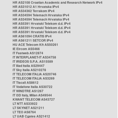
HR AS2108 Croatian Academic and Research Network IPv4
HR AS31012 A1 Hrvatska IPv4
HR AS34362 Terrakom IPv4
HR AS34594 Telemach Hrvatska IPv4
HR AS34594 Telemach Hrvatska IPv4
HR AS5391 Hrvatski Telekom d.d. IPv4
HR AS5391 Hrvatski Telekom d.d. IPv4
HR AS5391 Hrvatski Telekom d.d. IPv4
HR AS61094 CRATIS IPv4
HR AS61211 SETCOR IPv4
HU ACE Telecom Kft AS50261
IE Eircom AS5466
IT Fastweb AS12874
IT INTERPLANET-IT AS34758
IT IRIDEOS S.P.A. AS15589
IT Iliad Italia AS29447
IT Sky Italia AS210278
IT TELECOM ITALIA AS20746
IT TELECOM ITALIA AS3269
IT Tiscali AS8612
IT Vodafone Italia AS30722
IT WINDTRE AS1267
IT i3D Italy, Milan AS49544
KWANT TELECOM AS43727
LT NTT AS33922
LT SKYNET AS21211
LT TEO AS8764
LT UAB Cgates AS21412