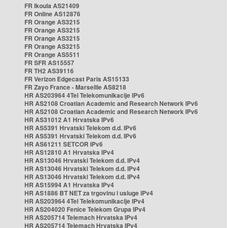
FR Ikoula AS21409
FR Online AS12876
FR Orange AS3215
FR Orange AS3215
FR Orange AS3215
FR Orange AS3215
FR Orange AS5511
FR SFR AS15557
FR TH2 AS39116
FR Verizon Edgecast Paris AS15133
FR Zayo France - Marseille AS8218
HR AS203964 4Tel Telekomunikacije IPv6
HR AS2108 Croatian Academic and Research Network IPv6
HR AS2108 Croatian Academic and Research Network IPv6
HR AS31012 A1 Hrvatska IPv6
HR AS5391 Hrvatski Telekom d.d. IPv6
HR AS5391 Hrvatski Telekom d.d. IPv6
HR AS61211 SETCOR IPv6
HR AS12810 A1 Hrvatska IPv4
HR AS13046 Hrvatski Telekom d.d. IPv4
HR AS13046 Hrvatski Telekom d.d. IPv4
HR AS13046 Hrvatski Telekom d.d. IPv4
HR AS15994 A1 Hrvatska IPv4
HR AS1886 BT NET za trgovinu i usluge IPv4
HR AS203964 4Tel Telekomunikacije IPv4
HR AS204020 Fenice Telekom Grupa IPv4
HR AS205714 Telemach Hrvatska IPv4
HR AS205714 Telemach Hrvatska IPv4