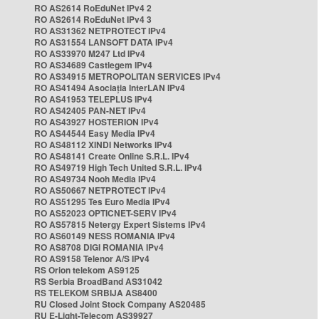
RO AS2614 RoEduNet IPv4 2
RO AS2614 RoEduNet IPv4 3
RO AS31362 NETPROTECT IPv4
RO AS31554 LANSOFT DATA IPv4
RO AS33970 M247 Ltd IPv4
RO AS34689 Castlegem IPv4
RO AS34915 METROPOLITAN SERVICES IPv4
RO AS41494 Asociația InterLAN IPv4
RO AS41953 TELEPLUS IPv4
RO AS42405 PAN-NET IPv4
RO AS43927 HOSTERION IPv4
RO AS44544 Easy Media IPv4
RO AS48112 XINDI Networks IPv4
RO AS48141 Create Online S.R.L. IPv4
RO AS49719 High Tech United S.R.L. IPv4
RO AS49734 Nooh Media IPv4
RO AS50667 NETPROTECT IPv4
RO AS51295 Tes Euro Media IPv4
RO AS52023 OPTICNET-SERV IPv4
RO AS57815 Netergy Expert Sistems IPv4
RO AS60149 NESS ROMANIA IPv4
RO AS8708 DIGI ROMANIA IPv4
RO AS9158 Telenor A/S IPv4
RS Orion telekom AS9125
RS Serbia BroadBand AS31042
RS TELEKOM SRBIJA AS8400
RU Closed Joint Stock Company AS20485
RU E-Light-Telecom AS39927