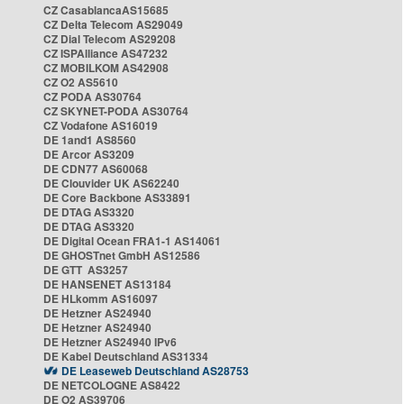
CZ CasablancaAS15685
CZ Delta Telecom AS29049
CZ Dial Telecom AS29208
CZ ISPAlliance AS47232
CZ MOBILKOM AS42908
CZ O2 AS5610
CZ PODA AS30764
CZ SKYNET-PODA AS30764
CZ Vodafone AS16019
DE 1and1 AS8560
DE Arcor AS3209
DE CDN77 AS60068
DE Clouvider UK AS62240
DE Core Backbone AS33891
DE DTAG AS3320
DE DTAG AS3320
DE Digital Ocean FRA1-1 AS14061
DE GHOSTnet GmbH AS12586
DE GTT AS3257
DE HANSENET AS13184
DE HLkomm AS16097
DE Hetzner AS24940
DE Hetzner AS24940
DE Hetzner AS24940 IPv6
DE Kabel Deutschland AS31334
DE Leaseweb Deutschland AS28753
DE NETCOLOGNE AS8422
DE O2 AS39706