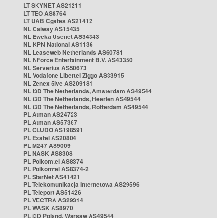
LT SKYNET AS21211
LT TEO AS8764
LT UAB Cgates AS21412
NL Caiway AS15435
NL Eweka Usenet AS34343
NL KPN National AS1136
NL Leaseweb Netherlands AS60781
NL NForce Entertainment B.V. AS43350
NL Serverius AS50673
NL Vodafone Libertel Ziggo AS33915
NL Zenex 5ive AS209181
NL i3D The Netherlands, Amsterdam AS49544
NL i3D The Netherlands, Heerlen AS49544
NL i3D The Netherlands, Rotterdam AS49544
PL Atman AS24723
PL Atman AS57367
PL CLUDO AS198591
PL Exatel AS20804
PL M247 AS9009
PL NASK AS8308
PL Polkomtel AS8374
PL Polkomtel AS8374-2
PL StarNet AS41421
PL Telekomunikacja Internetowa AS29596
PL Teleport AS51426
PL VECTRA AS29314
PL WASK AS8970
PL i3D Poland, Warsaw AS49544