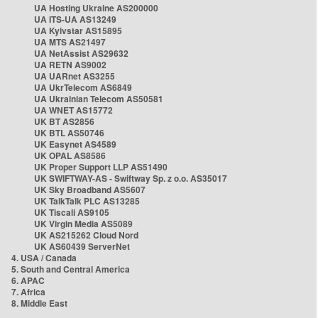
UA Hosting Ukraine AS200000
UA ITS-UA AS13249
UA Kyivstar AS15895
UA MTS AS21497
UA NetAssist AS29632
UA RETN AS9002
UA UARnet AS3255
UA UkrTelecom AS6849
UA Ukrainian Telecom AS50581
UA WNET AS15772
UK BT AS2856
UK BTL AS50746
UK Easynet AS4589
UK OPAL AS8586
UK Proper Support LLP AS51490
UK SWIFTWAY-AS - Swiftway Sp. z o.o. AS35017
UK Sky Broadband AS5607
UK TalkTalk PLC AS13285
UK Tiscali AS9105
UK Virgin Media AS5089
UK AS215262 Cloud Nord
UK AS60439 ServerNet
4. USA / Canada
5. South and Central America
6. APAC
7. Africa
8. Middle East