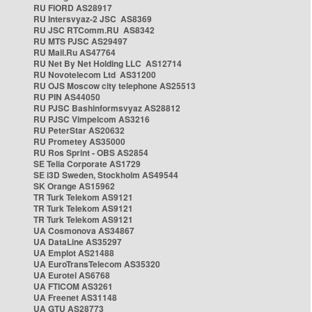
RU FIORD AS28917
RU Intersvyaz-2 JSC AS8369
RU JSC RTComm.RU AS8342
RU MTS PJSC AS29497
RU Mail.Ru AS47764
RU Net By Net Holding LLC AS12714
RU Novotelecom Ltd AS31200
RU OJS Moscow city telephone AS25513
RU PIN AS44050
RU PJSC Bashinformsvyaz AS28812
RU PJSC Vimpelcom AS3216
RU PeterStar AS20632
RU Prometey AS35000
RU Ros Sprint - OBS AS2854
SE Telia Corporate AS1729
SE i3D Sweden, Stockholm AS49544
SK Orange AS15962
TR Turk Telekom AS9121
TR Turk Telekom AS9121
TR Turk Telekom AS9121
UA Cosmonova AS34867
UA DataLine AS35297
UA Emplot AS21488
UA EuroTransTelecom AS35320
UA Eurotel AS6768
UA FTICOM AS3261
UA Freenet AS31148
UA GTU AS28773