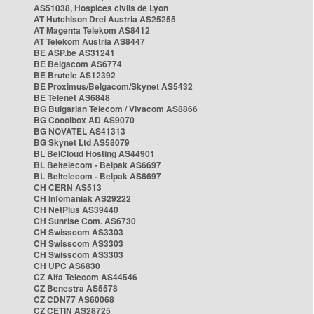
AS51038, Hospices civils de Lyon
AT Hutchison Drei Austria AS25255
AT Magenta Telekom AS8412
AT Telekom Austria AS8447
BE ASP.be AS31241
BE Belgacom AS6774
BE Brutele AS12392
BE Proximus/Belgacom/Skynet AS5432
BE Telenet AS6848
BG Bulgarian Telecom / Vivacom AS8866
BG Cooolbox AD AS9070
BG NOVATEL AS41313
BG Skynet Ltd AS58079
BL BelCloud Hosting AS44901
BL Beltelecom - Belpak AS6697
BL Beltelecom - Belpak AS6697
CH CERN AS513
CH Infomaniak AS29222
CH NetPlus AS39440
CH Sunrise Com. AS6730
CH Swisscom AS3303
CH Swisscom AS3303
CH Swisscom AS3303
CH UPC AS6830
CZ Alfa Telecom AS44546
CZ Benestra AS5578
CZ CDN77 AS60068
CZ CETIN AS28725