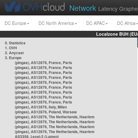
Network
Latency Graphe
DC Europe
DC North America
DC APAC
DC Africa
Localzone BUH (EU
0. Statistics
1. OVH
2. Anycast
3. Europe
(pingas), AS12876, France, Paris
(pingas), AS12876, France, Paris
(pingas), AS12876, France, Paris
(pingas), AS12876, France, Paris
(pingas), AS12876, France, Paris
(pingas), AS12876, France, Paris
(pingas), AS12876, France, Paris
(pingas), AS12876, France, Paris
(pingas), AS12876, France, Paris
(pingas), AS12876, Italy, Milan
(pingas), AS12876, Poland, Warsaw
(pingas), AS12876, The Netherlands, Haarlem
(pingas), AS12876, The Netherlands, Haarlem
(pingas), AS12876, The Netherlands, Haarlem
(pingas), AS12876, The Netherlands, Haarlem
AS3356, Level-3 (Lumen)