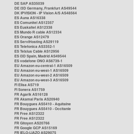
DE SAP AS35039
DE i3D Germany, Frankfurt AS49544
DK IPVISION - IP Vision A/S AS48564
ES Auna AS16338
ES Comunitel AS12357
ES Euskaltel AS12338
ES Mundo R cable AS12334
ES Orange AS12479
ES ServiHosting AS29119
ES Telefonica AS3352-1
ES Telxius Cable AS12956
ES i3D Spain, Madrid AS49544
ES vodafone ONO AS6739-1
EU Amazon eu-central-1 AS16509
EU Amazon eu-west-1 AS16509
EU Amazon eu-west-2 AS16509
EU Amazon eu-west-3 AS16509
FI Elisa AS719
FI Sonera AS1759
FR Agarik AS16128
FR Akamai Paris AS20940
FR Bouygues AS5410 - Aquitaine
FR Bouygues AS5410 - Occitanie
FR Free AS12322
FR Free AS12322
FR Gitoyen AS20766
FR Google GCP AS15169
FR IELO-LIAZO AS29075