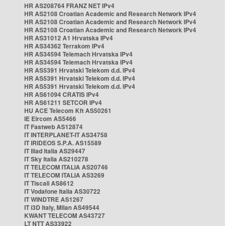
HR AS208764 FRANZ NET IPv4
HR AS2108 Croatian Academic and Research Network IPv4
HR AS2108 Croatian Academic and Research Network IPv4
HR AS2108 Croatian Academic and Research Network IPv4
HR AS31012 A1 Hrvatska IPv4
HR AS34362 Terrakom IPv4
HR AS34594 Telemach Hrvatska IPv4
HR AS34594 Telemach Hrvatska IPv4
HR AS5391 Hrvatski Telekom d.d. IPv4
HR AS5391 Hrvatski Telekom d.d. IPv4
HR AS5391 Hrvatski Telekom d.d. IPv4
HR AS61094 CRATIS IPv4
HR AS61211 SETCOR IPv4
HU ACE Telecom Kft AS50261
IE Eircom AS5466
IT Fastweb AS12874
IT INTERPLANET-IT AS34758
IT IRIDEOS S.P.A. AS15589
IT Iliad Italia AS29447
IT Sky Italia AS210278
IT TELECOM ITALIA AS20746
IT TELECOM ITALIA AS3269
IT Tiscali AS8612
IT Vodafone Italia AS30722
IT WINDTRE AS1267
IT i3D Italy, Milan AS49544
KWANT TELECOM AS43727
LT NTT AS33922