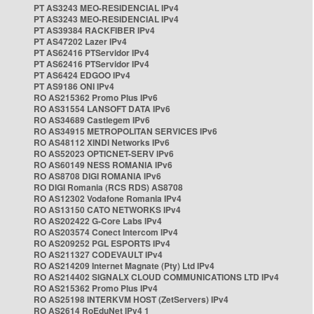
PT AS3243 MEO-RESIDENCIAL IPv4
PT AS3243 MEO-RESIDENCIAL IPv4
PT AS39384 RACKFIBER IPv4
PT AS47202 Lazer IPv4
PT AS62416 PTServidor IPv4
PT AS62416 PTServidor IPv4
PT AS6424 EDGOO IPv4
PT AS9186 ONI IPv4
RO AS215362 Promo Plus IPv6
RO AS31554 LANSOFT DATA IPv6
RO AS34689 Castlegem IPv6
RO AS34915 METROPOLITAN SERVICES IPv6
RO AS48112 XINDI Networks IPv6
RO AS52023 OPTICNET-SERV IPv6
RO AS60149 NESS ROMANIA IPv6
RO AS8708 DIGI ROMANIA IPv6
RO DIGI Romania (RCS RDS) AS8708
RO AS12302 Vodafone Romania IPv4
RO AS13150 CATO NETWORKS IPv4
RO AS202422 G-Core Labs IPv4
RO AS203574 Conect Intercom IPv4
RO AS209252 PGL ESPORTS IPv4
RO AS211327 CODEVAULT IPv4
RO AS214209 Internet Magnate (Pty) Ltd IPv4
RO AS214402 SIGNALX CLOUD COMMUNICATIONS LTD IPv4
RO AS215362 Promo Plus IPv4
RO AS25198 INTERKVM HOST (ZetServers) IPv4
RO AS2614 RoEduNet IPv4 1