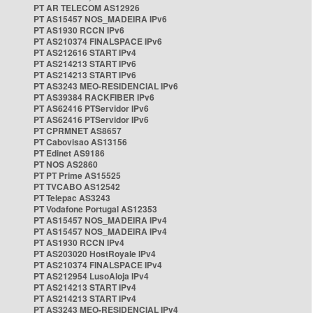
PT AR TELECOM AS12926
PT AS15457 NOS_MADEIRA IPv6
PT AS1930 RCCN IPv6
PT AS210374 FINALSPACE IPv6
PT AS212616 START IPv4
PT AS214213 START IPv6
PT AS214213 START IPv6
PT AS3243 MEO-RESIDENCIAL IPv6
PT AS39384 RACKFIBER IPv6
PT AS62416 PTServidor IPv6
PT AS62416 PTServidor IPv6
PT CPRMNET AS8657
PT Cabovisao AS13156
PT Edinet AS9186
PT NOS AS2860
PT PT Prime AS15525
PT TVCABO AS12542
PT Telepac AS3243
PT Vodafone Portugal AS12353
PT AS15457 NOS_MADEIRA IPv4
PT AS15457 NOS_MADEIRA IPv4
PT AS1930 RCCN IPv4
PT AS203020 HostRoyale IPv4
PT AS210374 FINALSPACE IPv4
PT AS212954 LusoAloja IPv4
PT AS214213 START IPv4
PT AS214213 START IPv4
PT AS3243 MEO-RESIDENCIAL IPv4