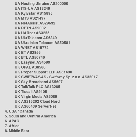
UA Hosting Ukraine AS200000
UA ITS-UA AS13249
UA Kyivstar AS15895
UA MTS AS21497
UA NetAssist AS29632
UA RETN AS9002
UA UARnet AS3255
UA UkrTelecom AS6849
UA Ukrainian Telecom AS50581
UA WNET AS15772
UK BT AS2856
UK BTL AS50746
UK Easynet AS4589
UK OPAL AS8586
UK Proper Support LLP AS51490
UK SWIFTWAY-AS - Swiftway Sp. z o.o. AS35017
UK Sky Broadband AS5607
UK TalkTalk PLC AS13285
UK Tiscali AS9105
UK Virgin Media AS5089
UK AS215262 Cloud Nord
UK AS60439 ServerNet
4. USA / Canada
5. South and Central America
6. APAC
7. Africa
8. Middle East