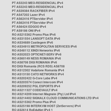
PT AS3243 MEO-RESIDENCIAL IPv4
PT AS3243 MEO-RESIDENCIAL IPv4
PT AS39384 RACKFIBER IPv4
PT AS47202 Lazer IPv4
PT AS62416 PTServidor IPv4
PT AS62416 PTServidor IPv4
PT AS6424 EDGOO IPv4
PT AS9186 ONI IPv4
RO AS215362 Promo Plus IPv6
RO AS31554 LANSOFT DATA IPv6
RO AS34689 Castlegem IPv6
RO AS34915 METROPOLITAN SERVICES IPv6
RO AS48112 XINDI Networks IPv6
RO AS52023 OPTICNET-SERV IPv6
RO AS60149 NESS ROMANIA IPv6
RO AS8708 DIGI ROMANIA IPv6
RO DIGI Romania (RCS RDS) AS8708
RO AS12302 Vodafone Romania IPv4
RO AS13150 CATO NETWORKS IPv4
RO AS202422 G-Core Labs IPv4
RO AS203574 Conect Intercom IPv4
RO AS209252 PGL ESPORTS IPv4
RO AS211327 CODEVAULT IPv4
RO AS214209 Internet Magnate (Pty) Ltd IPv4
RO AS214402 SIGNALX CLOUD COMMUNICATIONS LTD IPv4
RO AS215362 Promo Plus IPv4
RO AS25198 INTERKVM HOST (ZetServers) IPv4
RO AS2614 RoEduNet IPv4 1