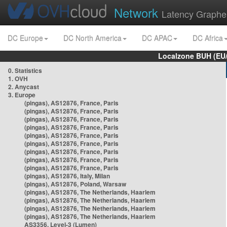
Network
Latency Graphe
DC Europe
DC North America
DC APAC
DC Africa
Localzone BUH (EU
0. Statistics
1. OVH
2. Anycast
3. Europe
(pingas), AS12876, France, Paris
(pingas), AS12876, France, Paris
(pingas), AS12876, France, Paris
(pingas), AS12876, France, Paris
(pingas), AS12876, France, Paris
(pingas), AS12876, France, Paris
(pingas), AS12876, France, Paris
(pingas), AS12876, France, Paris
(pingas), AS12876, France, Paris
(pingas), AS12876, Italy, Milan
(pingas), AS12876, Poland, Warsaw
(pingas), AS12876, The Netherlands, Haarlem
(pingas), AS12876, The Netherlands, Haarlem
(pingas), AS12876, The Netherlands, Haarlem
(pingas), AS12876, The Netherlands, Haarlem
AS3356, Level-3 (Lumen)