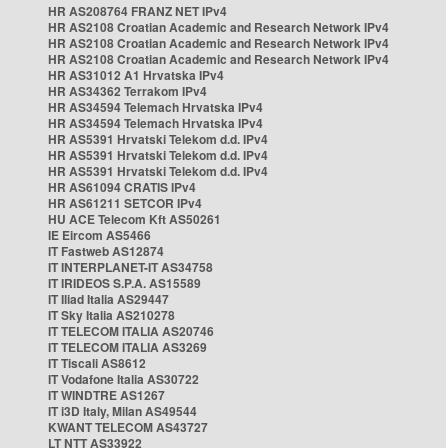
HR AS208764 FRANZ NET IPv4
HR AS2108 Croatian Academic and Research Network IPv4
HR AS2108 Croatian Academic and Research Network IPv4
HR AS2108 Croatian Academic and Research Network IPv4
HR AS31012 A1 Hrvatska IPv4
HR AS34362 Terrakom IPv4
HR AS34594 Telemach Hrvatska IPv4
HR AS34594 Telemach Hrvatska IPv4
HR AS5391 Hrvatski Telekom d.d. IPv4
HR AS5391 Hrvatski Telekom d.d. IPv4
HR AS5391 Hrvatski Telekom d.d. IPv4
HR AS61094 CRATIS IPv4
HR AS61211 SETCOR IPv4
HU ACE Telecom Kft AS50261
IE Eircom AS5466
IT Fastweb AS12874
IT INTERPLANET-IT AS34758
IT IRIDEOS S.P.A. AS15589
IT Iliad Italia AS29447
IT Sky Italia AS210278
IT TELECOM ITALIA AS20746
IT TELECOM ITALIA AS3269
IT Tiscali AS8612
IT Vodafone Italia AS30722
IT WINDTRE AS1267
IT i3D Italy, Milan AS49544
KWANT TELECOM AS43727
LT NTT AS33922