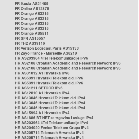
FR Ikoula AS21409
FR Online AS12876
FR Orange AS3215
FR Orange AS3215
FR Orange AS3215
FR Orange AS3215
FR Orange AS5511
FR SFR AS15557
FR TH2 AS39116
FR Verizon Edgecast Paris AS15133
FR Zayo France - Marseille AS8218
HR AS203964 4Tel Telekomunikacije IPv6
HR AS2108 Croatian Academic and Research Network IPv6
HR AS2108 Croatian Academic and Research Network IPv6
HR AS31012 A1 Hrvatska IPv6
HR AS5391 Hrvatski Telekom d.d. IPv6
HR AS5391 Hrvatski Telekom d.d. IPv6
HR AS61211 SETCOR IPv6
HR AS12810 A1 Hrvatska IPv4
HR AS13046 Hrvatski Telekom d.d. IPv4
HR AS13046 Hrvatski Telekom d.d. IPv4
HR AS13046 Hrvatski Telekom d.d. IPv4
HR AS15994 A1 Hrvatska IPv4
HR AS1886 BT NET za trgovinu i usluge IPv4
HR AS203964 4Tel Telekomunikacije IPv4
HR AS204020 Fenice Telekom Grupa IPv4
HR AS205714 Telemach Hrvatska IPv4
HR AS205714 Telemach Hrvatska IPv4