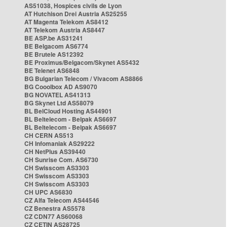
AS51038, Hospices civils de Lyon
AT Hutchison Drei Austria AS25255
AT Magenta Telekom AS8412
AT Telekom Austria AS8447
BE ASP.be AS31241
BE Belgacom AS6774
BE Brutele AS12392
BE Proximus/Belgacom/Skynet AS5432
BE Telenet AS6848
BG Bulgarian Telecom / Vivacom AS8866
BG Cooolbox AD AS9070
BG NOVATEL AS41313
BG Skynet Ltd AS58079
BL BelCloud Hosting AS44901
BL Beltelecom - Belpak AS6697
BL Beltelecom - Belpak AS6697
CH CERN AS513
CH Infomaniak AS29222
CH NetPlus AS39440
CH Sunrise Com. AS6730
CH Swisscom AS3303
CH Swisscom AS3303
CH Swisscom AS3303
CH UPC AS6830
CZ Alfa Telecom AS44546
CZ Benestra AS5578
CZ CDN77 AS60068
CZ CETIN AS28725