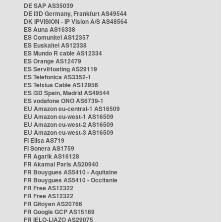
DE SAP AS35039
DE i3D Germany, Frankfurt AS49544
DK IPVISION - IP Vision A/S AS48564
ES Auna AS16338
ES Comunitel AS12357
ES Euskaltel AS12338
ES Mundo R cable AS12334
ES Orange AS12479
ES ServiHosting AS29119
ES Telefonica AS3352-1
ES Telxius Cable AS12956
ES i3D Spain, Madrid AS49544
ES vodafone ONO AS6739-1
EU Amazon eu-central-1 AS16509
EU Amazon eu-west-1 AS16509
EU Amazon eu-west-2 AS16509
EU Amazon eu-west-3 AS16509
FI Elisa AS719
FI Sonera AS1759
FR Agarik AS16128
FR Akamai Paris AS20940
FR Bouygues AS5410 - Aquitaine
FR Bouygues AS5410 - Occitanie
FR Free AS12322
FR Free AS12322
FR Gitoyen AS20766
FR Google GCP AS15169
FR IELO-LIAZO AS29075