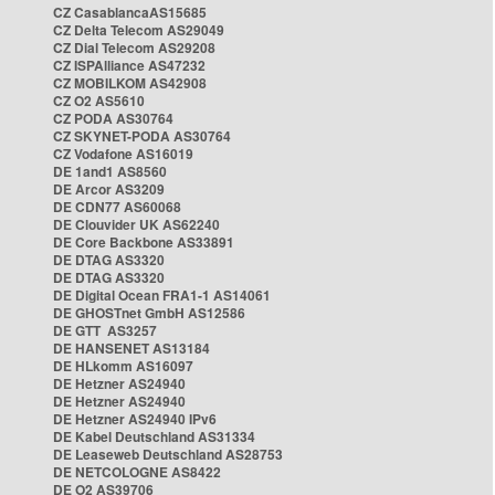
CZ CasablancaAS15685
CZ Delta Telecom AS29049
CZ Dial Telecom AS29208
CZ ISPAlliance AS47232
CZ MOBILKOM AS42908
CZ O2 AS5610
CZ PODA AS30764
CZ SKYNET-PODA AS30764
CZ Vodafone AS16019
DE 1and1 AS8560
DE Arcor AS3209
DE CDN77 AS60068
DE Clouvider UK AS62240
DE Core Backbone AS33891
DE DTAG AS3320
DE DTAG AS3320
DE Digital Ocean FRA1-1 AS14061
DE GHOSTnet GmbH AS12586
DE GTT AS3257
DE HANSENET AS13184
DE HLkomm AS16097
DE Hetzner AS24940
DE Hetzner AS24940
DE Hetzner AS24940 IPv6
DE Kabel Deutschland AS31334
DE Leaseweb Deutschland AS28753
DE NETCOLOGNE AS8422
DE O2 AS39706