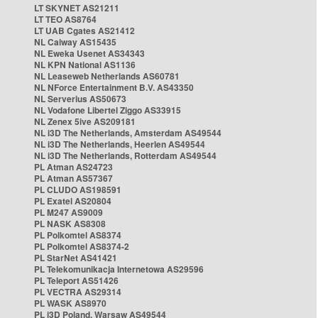
LT SKYNET AS21211
LT TEO AS8764
LT UAB Cgates AS21412
NL Caiway AS15435
NL Eweka Usenet AS34343
NL KPN National AS1136
NL Leaseweb Netherlands AS60781
NL NForce Entertainment B.V. AS43350
NL Serverius AS50673
NL Vodafone Libertel Ziggo AS33915
NL Zenex 5ive AS209181
NL i3D The Netherlands, Amsterdam AS49544
NL i3D The Netherlands, Heerlen AS49544
NL i3D The Netherlands, Rotterdam AS49544
PL Atman AS24723
PL Atman AS57367
PL CLUDO AS198591
PL Exatel AS20804
PL M247 AS9009
PL NASK AS8308
PL Polkomtel AS8374
PL Polkomtel AS8374-2
PL StarNet AS41421
PL Telekomunikacja Internetowa AS29596
PL Teleport AS51426
PL VECTRA AS29314
PL WASK AS8970
PL i3D Poland, Warsaw AS49544