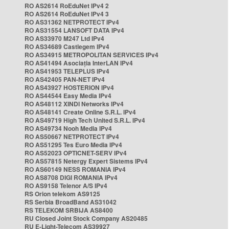
RO AS2614 RoEduNet IPv4 2
RO AS2614 RoEduNet IPv4 3
RO AS31362 NETPROTECT IPv4
RO AS31554 LANSOFT DATA IPv4
RO AS33970 M247 Ltd IPv4
RO AS34689 Castlegem IPv4
RO AS34915 METROPOLITAN SERVICES IPv4
RO AS41494 Asociația InterLAN IPv4
RO AS41953 TELEPLUS IPv4
RO AS42405 PAN-NET IPv4
RO AS43927 HOSTERION IPv4
RO AS44544 Easy Media IPv4
RO AS48112 XINDI Networks IPv4
RO AS48141 Create Online S.R.L. IPv4
RO AS49719 High Tech United S.R.L. IPv4
RO AS49734 Nooh Media IPv4
RO AS50667 NETPROTECT IPv4
RO AS51295 Tes Euro Media IPv4
RO AS52023 OPTICNET-SERV IPv4
RO AS57815 Netergy Expert Sistems IPv4
RO AS60149 NESS ROMANIA IPv4
RO AS8708 DIGI ROMANIA IPv4
RO AS9158 Telenor A/S IPv4
RS Orion telekom AS9125
RS Serbia BroadBand AS31042
RS TELEKOM SRBIJA AS8400
RU Closed Joint Stock Company AS20485
RU E-Light-Telecom AS39927