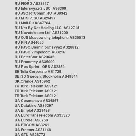
RU FIORD AS28917
RU Intersvyaz-2 JSC AS8369
RU JSC RTComm.RU AS8342
RU MTS PJSC AS29497
RU Mail.Ru AS47764
RU Net By Net Holding LLC AS12714
RU Novotelecom Ltd AS31200
RU OJS Moscow city telephone AS25513
RU PIN AS44050
RU PJSC Bashinformsvyaz AS28812
RU PJSC Vimpelcom AS3216
RU PeterStar AS20632
RU Prometey AS35000
RU Ros Sprint - OBS AS2854
SE Telia Corporate AS1729
SE i3D Sweden, Stockholm AS49544
SK Orange AS15962
TR Turk Telekom AS9121
TR Turk Telekom AS9121
TR Turk Telekom AS9121
UA Cosmonova AS34867
UA DataLine AS35297
UA Emplot AS21488
UA EuroTransTelecom AS35320
UA Eurotel AS6768
UA FTICOM AS3261
UA Freenet AS31148
UA GTU AS28773