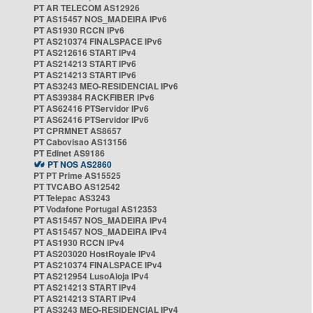
PT AR TELECOM AS12926
PT AS15457 NOS_MADEIRA IPv6
PT AS1930 RCCN IPv6
PT AS210374 FINALSPACE IPv6
PT AS212616 START IPv4
PT AS214213 START IPv6
PT AS214213 START IPv6
PT AS3243 MEO-RESIDENCIAL IPv6
PT AS39384 RACKFIBER IPv6
PT AS62416 PTServidor IPv6
PT AS62416 PTServidor IPv6
PT CPRMNET AS8657
PT Cabovisao AS13156
PT Edinet AS9186
PT NOS AS2860
PT PT Prime AS15525
PT TVCABO AS12542
PT Telepac AS3243
PT Vodafone Portugal AS12353
PT AS15457 NOS_MADEIRA IPv4
PT AS15457 NOS_MADEIRA IPv4
PT AS1930 RCCN IPv4
PT AS203020 HostRoyale IPv4
PT AS210374 FINALSPACE IPv4
PT AS212954 LusoAloja IPv4
PT AS214213 START IPv4
PT AS214213 START IPv4
PT AS3243 MEO-RESIDENCIAL IPv4