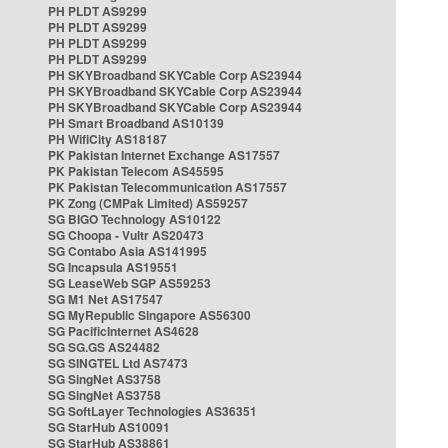
PH PLDT AS9299
PH PLDT AS9299
PH PLDT AS9299
PH PLDT AS9299
PH SKYBroadband SKYCable Corp AS23944
PH SKYBroadband SKYCable Corp AS23944
PH SKYBroadband SKYCable Corp AS23944
PH Smart Broadband AS10139
PH WifiCity AS18187
PK Pakistan Internet Exchange AS17557
PK Pakistan Telecom AS45595
PK Pakistan Telecommunication AS17557
PK Zong (CMPak Limited) AS59257
SG BIGO Technology AS10122
SG Choopa - Vultr AS20473
SG Contabo Asia AS141995
SG Incapsula AS19551
SG LeaseWeb SGP AS59253
SG M1 Net AS17547
SG MyRepublic Singapore AS56300
SG PacificInternet AS4628
SG SG.GS AS24482
SG SINGTEL Ltd AS7473
SG SingNet AS3758
SG SingNet AS3758
SG SoftLayer Technologies AS36351
SG StarHub AS10091
SG StarHub AS38861