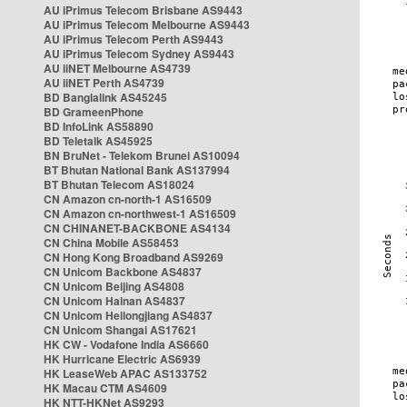
AU iPrimus Telecom Brisbane AS9443
AU iPrimus Telecom Melbourne AS9443
AU iPrimus Telecom Perth AS9443
AU iPrimus Telecom Sydney AS9443
AU iiNET Melbourne AS4739
AU iiNET Perth AS4739
BD Banglalink AS45245
BD GrameenPhone
BD InfoLink AS58890
BD Teletalk AS45925
BN BruNet - Telekom Brunei AS10094
BT Bhutan National Bank AS137994
BT Bhutan Telecom AS18024
CN Amazon cn-north-1 AS16509
CN Amazon cn-northwest-1 AS16509
CN CHINANET-BACKBONE AS4134
CN China Mobile AS58453
CN Hong Kong Broadband AS9269
CN Unicom Backbone AS4837
CN Unicom Beijing AS4808
CN Unicom Hainan AS4837
CN Unicom Heilongjiang AS4837
CN Unicom Shangai AS17621
HK CW - Vodafone India AS6660
HK Hurricane Electric AS6939
HK LeaseWeb APAC AS133752
HK Macau CTM AS4609
HK NTT-HKNet AS9293