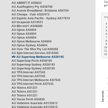
AU AMNET IT AS9822
AU AusRegistry Pty AS38796
AU Aussie Broadband - Brisbane AS4764
AU Choopa - Vultr AS20473
AU Equinix Asia Pacific - Sydney AS17819
AU Incapsula AS19551
 3
AU Micron21 AS38880
 4
AU Optus AS4804
 5
AU Optus AS4804
 6
AU Optus AS4804
 7
AU Optus Melbourne AS4804
 8
 9
AU Optus Sydney AS4804
10
AU Over The Wire Pty Ltd AS9268
11
AU Spin Internet Service AS18390
12
AU Superloop Melbourne AS38195
AU Superloop Perth AS38195
AU Superloop Sydney AS38195
AU Superloop Sydney AS38195
AU TPG Internet AS7545
AU TPG Internet AS7545
AU TPG Internet Melbourne AS7545
AU TPG Internet Perth AS7545
AU Telstra AS1221
AU Telstra AS1221
AU Telstra AS1221
AU Vocus Perth AS4826
AU Vodafone Australia AS133612
AU Vodafone Australia AS133612