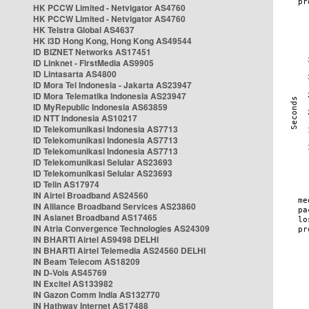
HK PCCW Limited - Netvigator AS4760
HK PCCW Limited - Netvigator AS4760
HK Telstra Global AS4637
HK i3D Hong Kong, Hong Kong AS49544
ID BIZNET Networks AS17451
ID Linknet - FirstMedia AS9905
ID Lintasarta AS4800
ID Mora Tel Indonesia - Jakarta AS23947
ID Mora Telematika Indonesia AS23947
ID MyRepublic Indonesia AS63859
ID NTT Indonesia AS10217
ID Telekomunikasi Indonesia AS7713
ID Telekomunikasi Indonesia AS7713
ID Telekomunikasi Indonesia AS7713
ID Telekomunikasi Selular AS23693
ID Telekomunikasi Selular AS23693
ID Telin AS17974
IN Airtel Broadband AS24560
IN Alliance Broadband Services AS23860
IN Asianet Broadband AS17465
IN Atria Convergence Technologies AS24309
IN BHARTI Airtel AS9498 DELHI
IN BHARTI Airtel Telemedia AS24560 DELHI
IN Beam Telecom AS18209
IN D-Vois AS45769
IN Excitel AS133982
IN Gazon Comm India AS132770
IN Hathway Internet AS17488