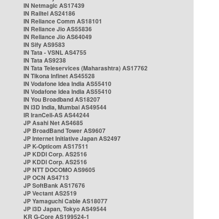
IN Netmagic AS17439
IN Railtel AS24186
IN Reliance Comm AS18101
IN Reliance Jio AS55836
IN Reliance Jio AS64049
IN Sify AS9583
IN Tata - VSNL AS4755
IN Tata AS9238
IN Tata Teleservices (Maharashtra) AS17762
IN Tikona Infinet AS45528
IN Vodafone Idea India AS55410
IN Vodafone Idea India AS55410
IN You Broadband AS18207
IN i3D India, Mumbai AS49544
IR IranCell-AS AS44244
JP Asahi Net AS4685
JP BroadBand Tower AS9607
JP Internet Initiative Japan AS2497
JP K-Opticom AS17511
JP KDDI Corp. AS2516
JP KDDI Corp. AS2516
JP NTT DOCOMO AS9605
JP OCN AS4713
JP SoftBank AS17676
JP Vectant AS2519
JP Yamaguchi Cable AS18077
JP i3D Japan, Tokyo AS49544
KR G-Core AS199524-1