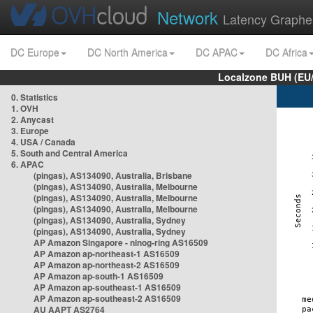
Network
Latency Graphe
DC Europe
DC North America
DC APAC
DC Africa
Localzone BUH (EU
0. Statistics
1. OVH
2. Anycast
3. Europe
4. USA / Canada
5. South and Central America
6. APAC
(pingas), AS134090, Australia, Brisbane
(pingas), AS134090, Australia, Melbourne
(pingas), AS134090, Australia, Melbourne
(pingas), AS134090, Australia, Melbourne
(pingas), AS134090, Australia, Sydney
(pingas), AS134090, Australia, Sydney
AP Amazon Singapore - nlnog-ring AS16509
AP Amazon ap-northeast-1 AS16509
AP Amazon ap-northeast-2 AS16509
AP Amazon ap-south-1 AS16509
AP Amazon ap-southeast-1 AS16509
AP Amazon ap-southeast-2 AS16509
AU AAPT AS2764