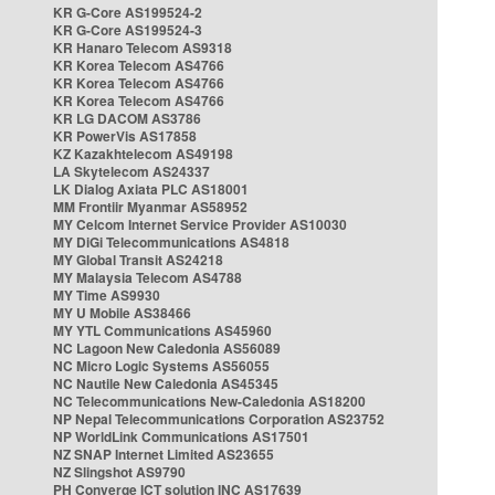
KR G-Core AS199524-2
KR G-Core AS199524-3
KR Hanaro Telecom AS9318
KR Korea Telecom AS4766
KR Korea Telecom AS4766
KR Korea Telecom AS4766
KR LG DACOM AS3786
KR PowerVis AS17858
KZ Kazakhtelecom AS49198
LA Skytelecom AS24337
LK Dialog Axiata PLC AS18001
MM Frontiir Myanmar AS58952
MY Celcom Internet Service Provider AS10030
MY DiGi Telecommunications AS4818
MY Global Transit AS24218
MY Malaysia Telecom AS4788
MY Time AS9930
MY U Mobile AS38466
MY YTL Communications AS45960
NC Lagoon New Caledonia AS56089
NC Micro Logic Systems AS56055
NC Nautile New Caledonia AS45345
NC Telecommunications New-Caledonia AS18200
NP Nepal Telecommunications Corporation AS23752
NP WorldLink Communications AS17501
NZ SNAP Internet Limited AS23655
NZ Slingshot AS9790
PH Converge ICT solution INC AS17639