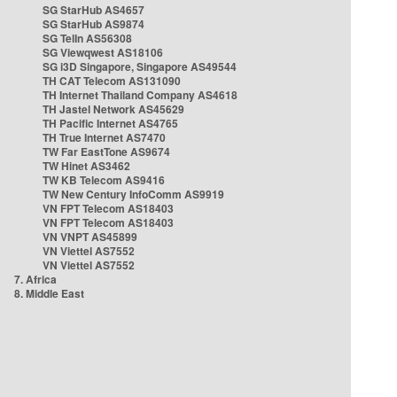
SG StarHub AS4657
SG StarHub AS9874
SG TelIn AS56308
SG Viewqwest AS18106
SG i3D Singapore, Singapore AS49544
TH CAT Telecom AS131090
TH Internet Thailand Company AS4618
TH Jastel Network AS45629
TH Pacific Internet AS4765
TH True Internet AS7470
TW Far EastTone AS9674
TW Hinet AS3462
TW KB Telecom AS9416
TW New Century InfoComm AS9919
VN FPT Telecom AS18403
VN FPT Telecom AS18403
VN VNPT AS45899
VN Viettel AS7552
VN Viettel AS7552
7. Africa
8. Middle East