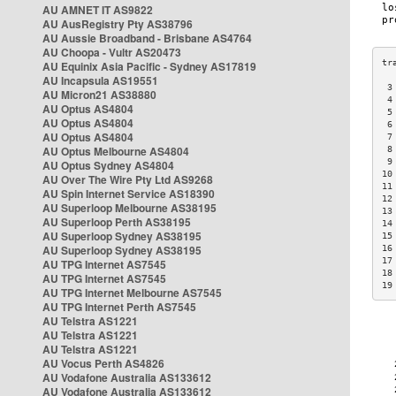
AU AMNET IT AS9822
AU AusRegistry Pty AS38796
AU Aussie Broadband - Brisbane AS4764
AU Choopa - Vultr AS20473
AU Equinix Asia Pacific - Sydney AS17819
AU Incapsula AS19551
 3
AU Micron21 AS38880
 4
AU Optus AS4804
 5
AU Optus AS4804
 6
AU Optus AS4804
 7
AU Optus Melbourne AS4804
 8
 9
AU Optus Sydney AS4804
10
AU Over The Wire Pty Ltd AS9268
11
AU Spin Internet Service AS18390
12
AU Superloop Melbourne AS38195
13
AU Superloop Perth AS38195
14
AU Superloop Sydney AS38195
15
AU Superloop Sydney AS38195
16
17
AU TPG Internet AS7545
18
AU TPG Internet AS7545
19
AU TPG Internet Melbourne AS7545
AU TPG Internet Perth AS7545
AU Telstra AS1221
AU Telstra AS1221
AU Telstra AS1221
AU Vocus Perth AS4826
AU Vodafone Australia AS133612
AU Vodafone Australia AS133612