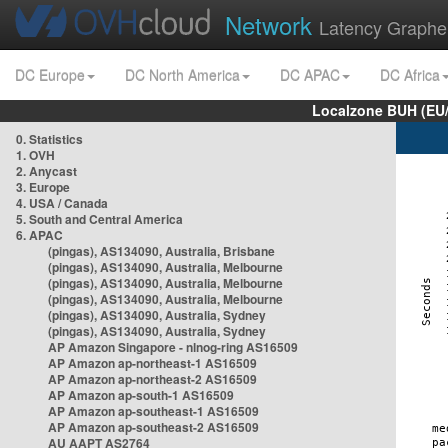
Network
Latency Graphe
DC Europe
DC North America
DC APAC
DC Africa
Localzone BUH (EU
0. Statistics
1. OVH
2. Anycast
3. Europe
4. USA / Canada
5. South and Central America
6. APAC
(pingas), AS134090, Australia, Brisbane
(pingas), AS134090, Australia, Melbourne
(pingas), AS134090, Australia, Melbourne
(pingas), AS134090, Australia, Melbourne
(pingas), AS134090, Australia, Sydney
(pingas), AS134090, Australia, Sydney
AP Amazon Singapore - nlnog-ring AS16509
AP Amazon ap-northeast-1 AS16509
AP Amazon ap-northeast-2 AS16509
AP Amazon ap-south-1 AS16509
AP Amazon ap-southeast-1 AS16509
AP Amazon ap-southeast-2 AS16509
AU AAPT AS2764