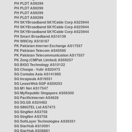
PH PLDT AS9299
PH PLDT AS9299
PH PLDT AS9299
PH PLDT AS9299
PH SKYBroadband SKYCable Corp AS23944
PH SKYBroadband SKYCable Corp AS23944
PH SKYBroadband SKYCable Corp AS23944
PH Smart Broadband AS10139
PH WifiCity AS18187
PK Pakistan Internet Exchange AS17557
PK Pakistan Telecom AS45595
PK Pakistan Telecommunication AS17557
PK Zong (CMPak Limited) AS59257
SG BIGO Technology AS10122
SG Choopa - Vultr AS20473
SG Contabo Asia AS141995
SG Incapsula AS19551
SG LeaseWeb SGP AS59253
SG M1 Net AS17547
SG MyRepublic Singapore AS56300
SG PacificInternet AS4628
SG SG.GS AS24482
SG SINGTEL Ltd AS7473
SG SingNet AS3758
SG SingNet AS3758
SG SoftLayer Technologies AS36351
SG StarHub AS10091
SG StarHub AS38861