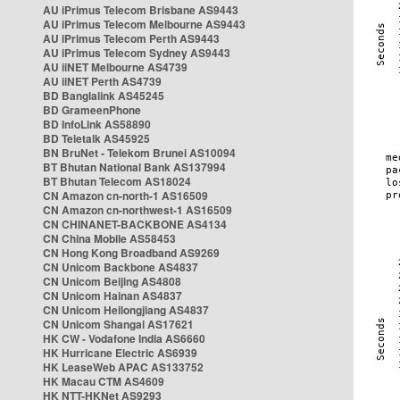
AU iPrimus Telecom Brisbane AS9443
AU iPrimus Telecom Melbourne AS9443
AU iPrimus Telecom Perth AS9443
AU iPrimus Telecom Sydney AS9443
AU iiNET Melbourne AS4739
AU iiNET Perth AS4739
BD Banglalink AS45245
BD GrameenPhone
BD InfoLink AS58890
BD Teletalk AS45925
BN BruNet - Telekom Brunei AS10094
BT Bhutan National Bank AS137994
BT Bhutan Telecom AS18024
CN Amazon cn-north-1 AS16509
CN Amazon cn-northwest-1 AS16509
CN CHINANET-BACKBONE AS4134
CN China Mobile AS58453
CN Hong Kong Broadband AS9269
CN Unicom Backbone AS4837
CN Unicom Beijing AS4808
CN Unicom Hainan AS4837
CN Unicom Heilongjiang AS4837
CN Unicom Shangai AS17621
HK CW - Vodafone India AS6660
HK Hurricane Electric AS6939
HK LeaseWeb APAC AS133752
HK Macau CTM AS4609
HK NTT-HKNet AS9293