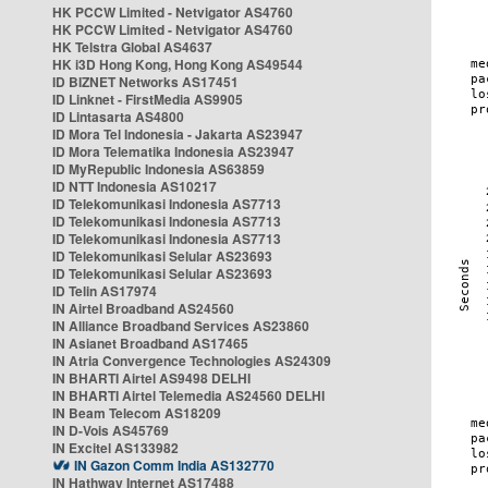
HK PCCW Limited - Netvigator AS4760
HK PCCW Limited - Netvigator AS4760
HK Telstra Global AS4637
HK i3D Hong Kong, Hong Kong AS49544
ID BIZNET Networks AS17451
ID Linknet - FirstMedia AS9905
ID Lintasarta AS4800
ID Mora Tel Indonesia - Jakarta AS23947
ID Mora Telematika Indonesia AS23947
ID MyRepublic Indonesia AS63859
ID NTT Indonesia AS10217
ID Telekomunikasi Indonesia AS7713
ID Telekomunikasi Indonesia AS7713
ID Telekomunikasi Indonesia AS7713
ID Telekomunikasi Selular AS23693
ID Telekomunikasi Selular AS23693
ID Telin AS17974
IN Airtel Broadband AS24560
IN Alliance Broadband Services AS23860
IN Asianet Broadband AS17465
IN Atria Convergence Technologies AS24309
IN BHARTI Airtel AS9498 DELHI
IN BHARTI Airtel Telemedia AS24560 DELHI
IN Beam Telecom AS18209
IN D-Vois AS45769
IN Excitel AS133982
IN Gazon Comm India AS132770
IN Hathway Internet AS17488