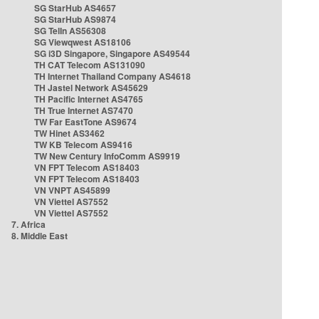
SG StarHub AS4657
SG StarHub AS9874
SG TelIn AS56308
SG Viewqwest AS18106
SG i3D Singapore, Singapore AS49544
TH CAT Telecom AS131090
TH Internet Thailand Company AS4618
TH Jastel Network AS45629
TH Pacific Internet AS4765
TH True Internet AS7470
TW Far EastTone AS9674
TW Hinet AS3462
TW KB Telecom AS9416
TW New Century InfoComm AS9919
VN FPT Telecom AS18403
VN FPT Telecom AS18403
VN VNPT AS45899
VN Viettel AS7552
VN Viettel AS7552
7. Africa
8. Middle East