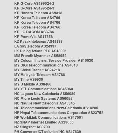
KR G-Core AS199524-2
KR G-Core AS199524-3
KR Hanaro Telecom AS9318
KR Korea Telecom AS4766
KR Korea Telecom AS4766
KR Korea Telecom AS4766
KR LG DACOM AS3786
KR PowerVis AS17858
KZ Kazakhtelecom AS49198
LA Skytelecom AS24337
LK Dialog Axiata PLC AS18001
MM Frontiir Myanmar AS58952
MY Celcom Internet Service Provider AS10030
MY DiGi Telecommunications AS4818
MY Global Transit AS24218
MY Malaysia Telecom AS4788
MY Time AS9930
MY U Mobile AS38466
MY YTL Communications AS45960
NC Lagoon New Caledonia AS56089
NC Micro Logic Systems AS56055
NC Nautile New Caledonia AS45345
NC Telecommunications New-Caledonia AS18200
NP Nepal Telecommunications Corporation AS23752
NP WorldLink Communications AS17501
NZ SNAP Internet Limited AS23655
NZ Slingshot AS9790
PH Converge ICT solution INC AS17639