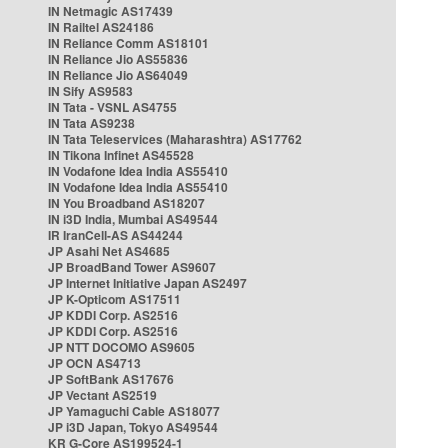
IN Netmagic AS17439
IN Railtel AS24186
IN Reliance Comm AS18101
IN Reliance Jio AS55836
IN Reliance Jio AS64049
IN Sify AS9583
IN Tata - VSNL AS4755
IN Tata AS9238
IN Tata Teleservices (Maharashtra) AS17762
IN Tikona Infinet AS45528
IN Vodafone Idea India AS55410
IN Vodafone Idea India AS55410
IN You Broadband AS18207
IN i3D India, Mumbai AS49544
IR IranCell-AS AS44244
JP Asahi Net AS4685
JP BroadBand Tower AS9607
JP Internet Initiative Japan AS2497
JP K-Opticom AS17511
JP KDDI Corp. AS2516
JP KDDI Corp. AS2516
JP NTT DOCOMO AS9605
JP OCN AS4713
JP SoftBank AS17676
JP Vectant AS2519
JP Yamaguchi Cable AS18077
JP i3D Japan, Tokyo AS49544
KR G-Core AS199524-1