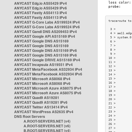
ANYCAST Edg.io AS55429 IPv4
ANYCAST Edg.io AS55429 IPv6
ANYCAST Fastly AS54113 IPv4
ANYCAST Fastly AS54113 IPv6
ANYCAST G-Core Labs AS199524 IPv4
ANYCAST G-Core Labs AS199524 IPv6
 3 >         
ANYCAST Gandi DNS AS209453 IPv4
 4 > ae11.edg
ANYCAST Google API AS15169 IPv4
 5 > system.0
ANYCAST Google DNS AS15169
 6 >         
ANYCAST Google DNS AS15169
 7 >         
ANYCAST Google DNS AS15169 IPv6
 8 >         
 9 >         
ANYCAST Google DNS AS15169 IPv6
10 >         
ANYCAST Google DRIVE AS15169 IPv4
11 >         
ANYCAST Incapsula AS19551 IPv4
12 >         
ANYCAST Meta/Facebook AS32934 IPv4
13 >         
ANYCAST Meta/Facebook AS32934 IPv6
14 >         
ANYCAST Microsoft AS8068 IPv4
15 >         
ANYCAST Microsoft AS8068 IPv6
16 >         
17 >         
ANYCAST Microsoft Azure AS8075 IPv4
18 >         
ANYCAST Microsoft Azure AS8075 IPv6
19 >         
ANYCAST Quad9 AS19281
20 >         
ANYCAST Quad9 AS19281 IPv6
21 >         
ANYCAST Twitter AS13414 IPv4
22 >         
ANYCAST WordPress AS2635 IPv4
23 >         
DNS Root Servers
24 >         
25 >         
A.ROOT-SERVERS.NET (v4)
26 >         
A.ROOT-SERVERS.NET (v6)
27 >         
B.ROOT-SERVERS.NET (v4)