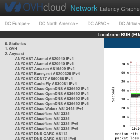
Network
Latency Graphe
DC Europe
DC North America
DC APAC
DC Africa
Localzone BUH (EU
0. Statistics
1. OVH
2. Anycast
ANYCAST Akamai AS20940 IPv4
ANYCAST Akamai AS20940 IPv6
ANYCAST Amazon AS16509 IPv4
ANYCAST Bunny.net AS200325 IPv4
ANYCAST CDN77 AS60068 IPv4
ANYCAST CacheFly AS30081 IPv4
ANYCAST Cisco OpenDNS AS36692 IPv4
ANYCAST Cisco OpenDNS AS36692 IPv4
ANYCAST Cisco OpenDNS AS36692 IPv6
ANYCAST Cisco OpenDNS AS36692 IPv6
ANYCAST Cisco Webex AS13445 IPv4
ANYCAST Cloudflare AS13335
ANYCAST Cloudflare AS13335
ANYCAST Cloudflare AS13335 IPv6
ANYCAST Cloudflare AS13335 IPv6
ANYCAST DNS-OARC AS112
ANYCAST DNS-OARC AS112 IPv6