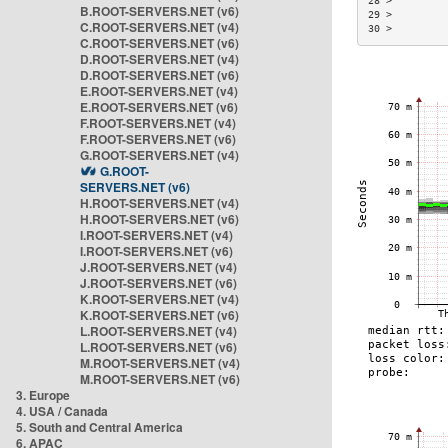
28 >         
B.ROOT-SERVERS.NET (v6)
29 >         
C.ROOT-SERVERS.NET (v4)
30 >         
C.ROOT-SERVERS.NET (v6)
D.ROOT-SERVERS.NET (v4)
D.ROOT-SERVERS.NET (v6)
E.ROOT-SERVERS.NET (v4)
E.ROOT-SERVERS.NET (v6)
F.ROOT-SERVERS.NET (v4)
F.ROOT-SERVERS.NET (v6)
G.ROOT-SERVERS.NET (v4)
G.ROOT-
SERVERS.NET (v6)
H.ROOT-SERVERS.NET (v4)
H.ROOT-SERVERS.NET (v6)
I.ROOT-SERVERS.NET (v4)
I.ROOT-SERVERS.NET (v6)
J.ROOT-SERVERS.NET (v4)
J.ROOT-SERVERS.NET (v6)
K.ROOT-SERVERS.NET (v4)
K.ROOT-SERVERS.NET (v6)
L.ROOT-SERVERS.NET (v4)
L.ROOT-SERVERS.NET (v6)
M.ROOT-SERVERS.NET (v4)
M.ROOT-SERVERS.NET (v6)
3. Europe
4. USA / Canada
5. South and Central America
6. APAC