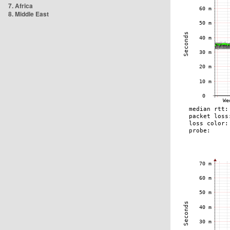
7. Africa
8. Middle East