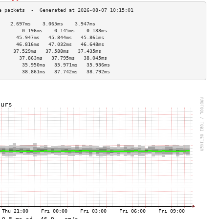
    2.697ms    3.065ms    3.947ms   
        0.196ms    0.145ms    0.138ms   
      45.947ms   45.844ms   45.861ms  
      46.816ms   47.032ms   46.648ms  
     37.529ms   37.588ms   37.435ms  
       37.863ms   37.795ms   38.045ms  
        35.950ms   35.971ms   35.936ms  
        38.861ms   37.742ms   38.792ms  