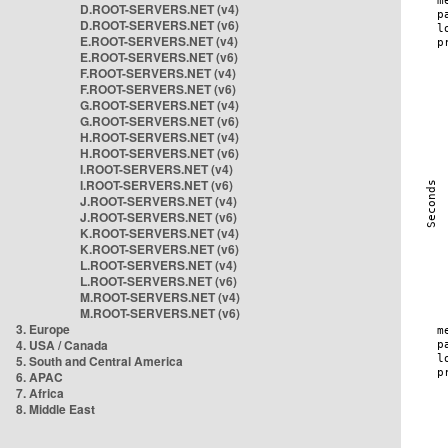
D.ROOT-SERVERS.NET (v4)
D.ROOT-SERVERS.NET (v6)
E.ROOT-SERVERS.NET (v4)
E.ROOT-SERVERS.NET (v6)
F.ROOT-SERVERS.NET (v4)
F.ROOT-SERVERS.NET (v6)
G.ROOT-SERVERS.NET (v4)
G.ROOT-SERVERS.NET (v6)
H.ROOT-SERVERS.NET (v4)
H.ROOT-SERVERS.NET (v6)
I.ROOT-SERVERS.NET (v4)
I.ROOT-SERVERS.NET (v6)
J.ROOT-SERVERS.NET (v4)
J.ROOT-SERVERS.NET (v6)
K.ROOT-SERVERS.NET (v4)
K.ROOT-SERVERS.NET (v6)
L.ROOT-SERVERS.NET (v4)
L.ROOT-SERVERS.NET (v6)
M.ROOT-SERVERS.NET (v4)
M.ROOT-SERVERS.NET (v6)
3. Europe
4. USA / Canada
5. South and Central America
6. APAC
7. Africa
8. Middle East