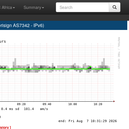
 Africa
Summary
sign AS7342 - IPv6)
istory ]