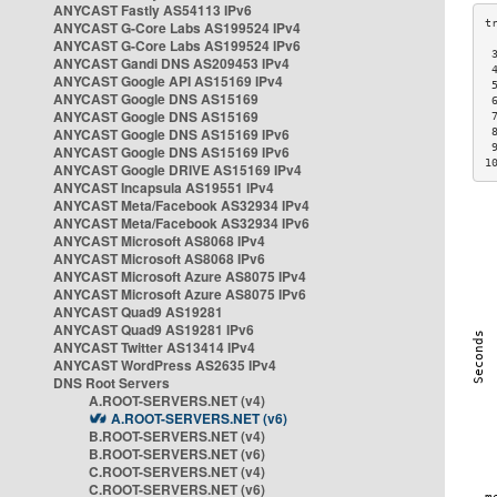
ANYCAST Fastly AS54113 IPv6
ANYCAST G-Core Labs AS199524 IPv4
ANYCAST G-Core Labs AS199524 IPv6
 
ANYCAST Gandi DNS AS209453 IPv4
 
ANYCAST Google API AS15169 IPv4
 
ANYCAST Google DNS AS15169
 
ANYCAST Google DNS AS15169
 
ANYCAST Google DNS AS15169 IPv6
 
 
ANYCAST Google DNS AS15169 IPv6
1
ANYCAST Google DRIVE AS15169 IPv4
ANYCAST Incapsula AS19551 IPv4
ANYCAST Meta/Facebook AS32934 IPv4
ANYCAST Meta/Facebook AS32934 IPv6
ANYCAST Microsoft AS8068 IPv4
ANYCAST Microsoft AS8068 IPv6
ANYCAST Microsoft Azure AS8075 IPv4
ANYCAST Microsoft Azure AS8075 IPv6
ANYCAST Quad9 AS19281
ANYCAST Quad9 AS19281 IPv6
ANYCAST Twitter AS13414 IPv4
ANYCAST WordPress AS2635 IPv4
DNS Root Servers
A.ROOT-SERVERS.NET (v4)
A.ROOT-SERVERS.NET (v6)
B.ROOT-SERVERS.NET (v4)
B.ROOT-SERVERS.NET (v6)
C.ROOT-SERVERS.NET (v4)
C.ROOT-SERVERS.NET (v6)