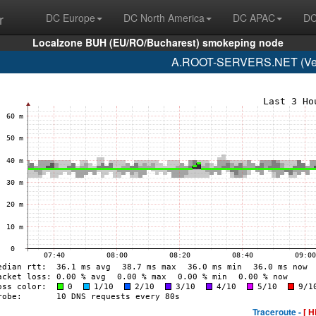
r
DC Europe
DC North America
DC APAC
DC
Localzone BUH (EU/RO/Bucharest) smokeping node
A.ROOT-SERVERS.NET (Veri
Traceroute -
[ H