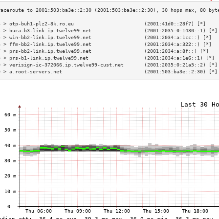
3 > otp-buh1-plz2-8k.ro.eu                        (2001:41d0::28f7) [*]    
4 > buca-b3-link.ip.twelve99.net                  (2001:2035:0:1430::1) [*]
5 > win-bb2-link.ip.twelve99.net                  (2001:2034:a:1cc::) [*]  
6 > ffm-bb2-link.ip.twelve99.net                  (2001:2034:a:322::) [*]  
7 > prs-bb2-link.ip.twelve99.net                  (2001:2034:a:8f::) [*]   
8 > prs-b1-link.ip.twelve99.net                   (2001:2034:a:1e6::1) [*] 
9 > verisign-ic-372066.ip.twelve99-cust.net       (2001:2035:0:21a5::2) [*]
0 > a.root-servers.net                            (2001:503:ba3e::2:30) [*]