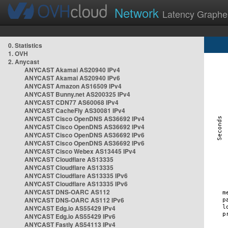
Network
Latency Graphe
0. Statistics
1. OVH
2. Anycast
ANYCAST Akamai AS20940 IPv4
ANYCAST Akamai AS20940 IPv6
ANYCAST Amazon AS16509 IPv4
ANYCAST Bunny.net AS200325 IPv4
ANYCAST CDN77 AS60068 IPv4
ANYCAST CacheFly AS30081 IPv4
ANYCAST Cisco OpenDNS AS36692 IPv4
ANYCAST Cisco OpenDNS AS36692 IPv4
ANYCAST Cisco OpenDNS AS36692 IPv6
ANYCAST Cisco OpenDNS AS36692 IPv6
ANYCAST Cisco Webex AS13445 IPv4
ANYCAST Cloudflare AS13335
ANYCAST Cloudflare AS13335
ANYCAST Cloudflare AS13335 IPv6
ANYCAST Cloudflare AS13335 IPv6
ANYCAST DNS-OARC AS112
ANYCAST DNS-OARC AS112 IPv6
ANYCAST Edg.io AS55429 IPv4
ANYCAST Edg.io AS55429 IPv6
ANYCAST Fastly AS54113 IPv4