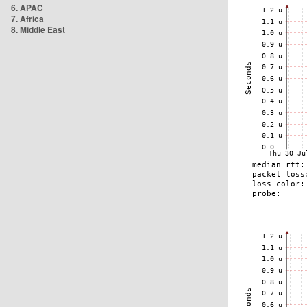
6. APAC
7. Africa
8. Middle East