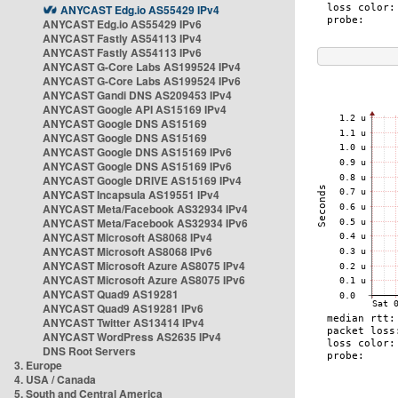
ANYCAST Edg.io AS55429 IPv4
ANYCAST Edg.io AS55429 IPv6
ANYCAST Fastly AS54113 IPv4
ANYCAST Fastly AS54113 IPv6
ANYCAST G-Core Labs AS199524 IPv4
ANYCAST G-Core Labs AS199524 IPv6
ANYCAST Gandi DNS AS209453 IPv4
ANYCAST Google API AS15169 IPv4
ANYCAST Google DNS AS15169
ANYCAST Google DNS AS15169
ANYCAST Google DNS AS15169 IPv6
ANYCAST Google DNS AS15169 IPv6
ANYCAST Google DRIVE AS15169 IPv4
ANYCAST Incapsula AS19551 IPv4
ANYCAST Meta/Facebook AS32934 IPv4
ANYCAST Meta/Facebook AS32934 IPv6
ANYCAST Microsoft AS8068 IPv4
ANYCAST Microsoft AS8068 IPv6
ANYCAST Microsoft Azure AS8075 IPv4
ANYCAST Microsoft Azure AS8075 IPv6
ANYCAST Quad9 AS19281
ANYCAST Quad9 AS19281 IPv6
ANYCAST Twitter AS13414 IPv4
ANYCAST WordPress AS2635 IPv4
DNS Root Servers
3. Europe
4. USA / Canada
5. South and Central America