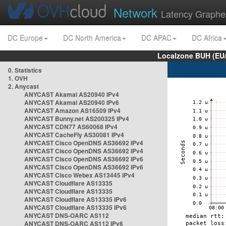
Network
Latency Graphe
DC Europe
DC North America
DC APAC
DC Africa
Localzone BUH (EU
0. Statistics
1. OVH
2. Anycast
ANYCAST Akamai AS20940 IPv4
ANYCAST Akamai AS20940 IPv6
ANYCAST Amazon AS16509 IPv4
ANYCAST Bunny.net AS200325 IPv4
ANYCAST CDN77 AS60068 IPv4
ANYCAST CacheFly AS30081 IPv4
ANYCAST Cisco OpenDNS AS36692 IPv4
ANYCAST Cisco OpenDNS AS36692 IPv4
ANYCAST Cisco OpenDNS AS36692 IPv6
ANYCAST Cisco OpenDNS AS36692 IPv6
ANYCAST Cisco Webex AS13445 IPv4
ANYCAST Cloudflare AS13335
ANYCAST Cloudflare AS13335
ANYCAST Cloudflare AS13335 IPv6
ANYCAST Cloudflare AS13335 IPv6
ANYCAST DNS-OARC AS112
ANYCAST DNS-OARC AS112 IPv6