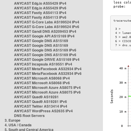
ANYCAST Edg.io AS55429 IPv4
ANYCAST Edg.io AS55429 IPv6
ANYCAST Fastly AS54113 IPv4
ANYCAST Fastly AS54113 IPv6
ANYCAST G-Core Labs AS199524 IPv4
ANYCAST G-Core Labs AS199524 IPv6
 3 >      
ANYCAST Gandi DNS AS209453 IPv4
 4 > lumen
ANYCAST Google API AS15169 IPv4
 5 > ae2.8
ANYCAST Google DNS AS15169
 6 > CISCO
ANYCAST Google DNS AS15169
 7 > dns.u
ANYCAST Google DNS AS15169 IPv6
ANYCAST Google DNS AS15169 IPv6
ANYCAST Google DRIVE AS15169 IPv4
ANYCAST Incapsula AS19551 IPv4
ANYCAST Meta/Facebook AS32934 IPv4
ANYCAST Meta/Facebook AS32934 IPv6
ANYCAST Microsoft AS8068 IPv4
ANYCAST Microsoft AS8068 IPv6
ANYCAST Microsoft Azure AS8075 IPv4
ANYCAST Microsoft Azure AS8075 IPv6
ANYCAST Quad9 AS19281
ANYCAST Quad9 AS19281 IPv6
ANYCAST Twitter AS13414 IPv4
ANYCAST WordPress AS2635 IPv4
DNS Root Servers
3. Europe
4. USA / Canada
5. South and Central America