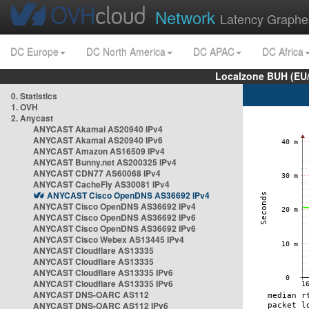
Network
Latency Graphe
DC Europe
DC North America
DC APAC
DC Africa
Localzone BUH (EU
0. Statistics
1. OVH
2. Anycast
ANYCAST Akamai AS20940 IPv4
ANYCAST Akamai AS20940 IPv6
ANYCAST Amazon AS16509 IPv4
ANYCAST Bunny.net AS200325 IPv4
ANYCAST CDN77 AS60068 IPv4
ANYCAST CacheFly AS30081 IPv4
ANYCAST Cisco OpenDNS AS36692 IPv4
ANYCAST Cisco OpenDNS AS36692 IPv4
ANYCAST Cisco OpenDNS AS36692 IPv6
ANYCAST Cisco OpenDNS AS36692 IPv6
ANYCAST Cisco Webex AS13445 IPv4
ANYCAST Cloudflare AS13335
ANYCAST Cloudflare AS13335
ANYCAST Cloudflare AS13335 IPv6
ANYCAST Cloudflare AS13335 IPv6
ANYCAST DNS-OARC AS112
ANYCAST DNS-OARC AS112 IPv6