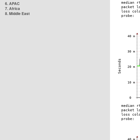
6. APAC
7. Africa
8. Middle East