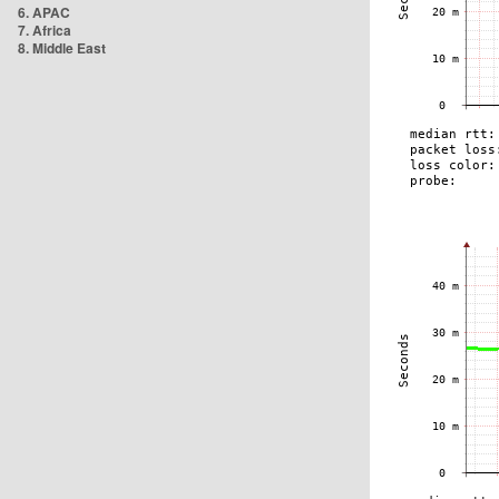
6. APAC
7. Africa
8. Middle East