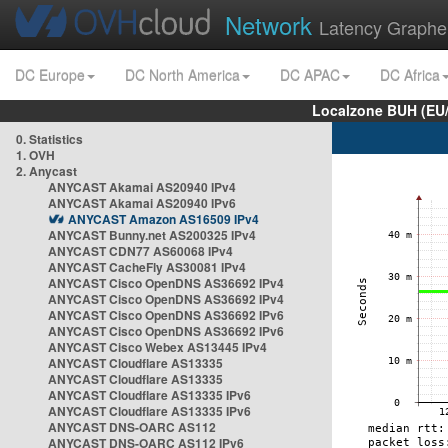
Network
Latency Graphe
DC Europe
DC North America
DC APAC
DC Africa
Localzone BUH (EU
0. Statistics
1. OVH
2. Anycast
ANYCAST Akamai AS20940 IPv4
ANYCAST Akamai AS20940 IPv6
ANYCAST Amazon AS16509 IPv4
ANYCAST Bunny.net AS200325 IPv4
ANYCAST CDN77 AS60068 IPv4
ANYCAST CacheFly AS30081 IPv4
ANYCAST Cisco OpenDNS AS36692 IPv4
ANYCAST Cisco OpenDNS AS36692 IPv4
ANYCAST Cisco OpenDNS AS36692 IPv6
ANYCAST Cisco OpenDNS AS36692 IPv6
ANYCAST Cisco Webex AS13445 IPv4
ANYCAST Cloudflare AS13335
ANYCAST Cloudflare AS13335
ANYCAST Cloudflare AS13335 IPv6
ANYCAST Cloudflare AS13335 IPv6
ANYCAST DNS-OARC AS112
ANYCAST DNS-OARC AS112 IPv6