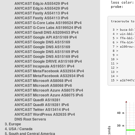
ANYCAST Edg.io AS55429 IPv4
ANYCAST Edg.io AS55429 IPv6
ANYCAST Fastly AS54113 IPv4
ANYCAST Fastly AS54113 IPv6
ANYCAST G-Core Labs AS199524 IPv4
ANYCAST G-Core Labs AS199524 IPv6
 3 > buca-b3-
ANYCAST Gandi DNS AS209453 IPv4
 4 > win-bb1-
ANYCAST Google API AS15169 IPv4
 5 > ffm-bb1-
ANYCAST Google DNS AS15169
 6 > ffm-b14-
ANYCAST Google DNS AS15169
 7 > a100row-
ANYCAST Google DNS AS15169 IPv6
 8 >         
 9 >         
ANYCAST Google DNS AS15169 IPv6
10 >         
ANYCAST Google DRIVE AS15169 IPv4
11 >         
ANYCAST Incapsula AS19551 IPv4
12 >         
ANYCAST Meta/Facebook AS32934 IPv4
13 >         
ANYCAST Meta/Facebook AS32934 IPv6
14 >         
ANYCAST Microsoft AS8068 IPv4
15 > a1b7447c
ANYCAST Microsoft AS8068 IPv6
ANYCAST Microsoft Azure AS8075 IPv4
ANYCAST Microsoft Azure AS8075 IPv6
ANYCAST Quad9 AS19281
ANYCAST Quad9 AS19281 IPv6
ANYCAST Twitter AS13414 IPv4
ANYCAST WordPress AS2635 IPv4
DNS Root Servers
3. Europe
4. USA / Canada
5. South and Central America