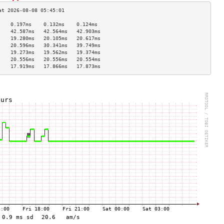
    0.197ms    0.132ms    0.124ms   
    42.587ms   42.564ms   42.903ms  
    19.280ms   20.105ms   20.617ms  
    20.596ms   30.341ms   39.749ms  
    19.273ms   19.562ms   19.374ms  
    20.556ms   20.556ms   20.554ms  
    17.919ms   17.866ms   17.873ms  