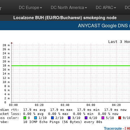
r
DC Europe
DC North America
DC APAC
DC
Localzone BUH (EU/RO/Bucharest) smokeping node
ANYCAST Google DNS (A
Traceroute -
[ H