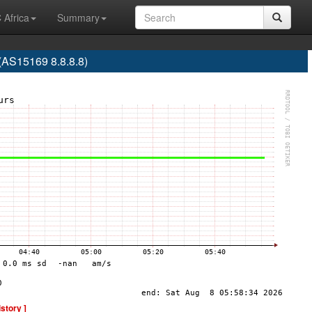
 Africa
Summary
S15169 8.8.8.8)
istory ]