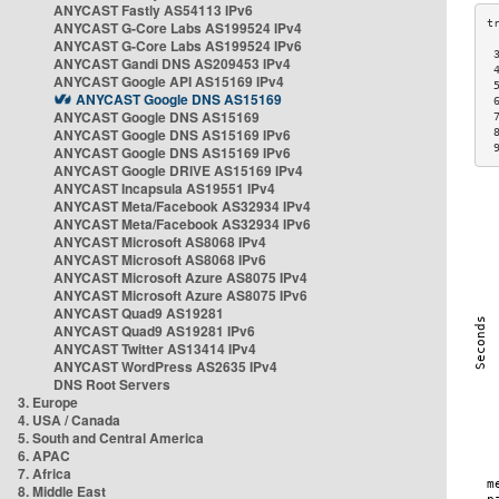
ANYCAST Fastly AS54113 IPv6
ANYCAST G-Core Labs AS199524 IPv4
ANYCAST G-Core Labs AS199524 IPv6
 
ANYCAST Gandi DNS AS209453 IPv4
 
ANYCAST Google API AS15169 IPv4
 
ANYCAST Google DNS AS15169
 
ANYCAST Google DNS AS15169
 
ANYCAST Google DNS AS15169 IPv6
 
 
ANYCAST Google DNS AS15169 IPv6
ANYCAST Google DRIVE AS15169 IPv4
ANYCAST Incapsula AS19551 IPv4
ANYCAST Meta/Facebook AS32934 IPv4
ANYCAST Meta/Facebook AS32934 IPv6
ANYCAST Microsoft AS8068 IPv4
ANYCAST Microsoft AS8068 IPv6
ANYCAST Microsoft Azure AS8075 IPv4
ANYCAST Microsoft Azure AS8075 IPv6
ANYCAST Quad9 AS19281
ANYCAST Quad9 AS19281 IPv6
ANYCAST Twitter AS13414 IPv4
ANYCAST WordPress AS2635 IPv4
DNS Root Servers
3. Europe
4. USA / Canada
5. South and Central America
6. APAC
7. Africa
8. Middle East