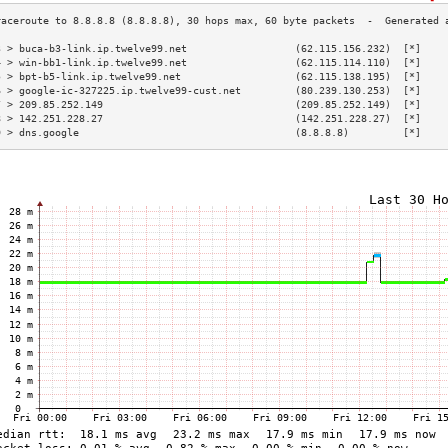
3 > buca-b3-link.ip.twelve99.net                  (62.115.156.232)  [*]    
4 > win-bb1-link.ip.twelve99.net                  (62.115.114.110)  [*]    
5 > bpt-b5-link.ip.twelve99.net                   (62.115.138.195)  [*]    
6 > google-ic-327225.ip.twelve99-cust.net         (80.239.130.253)  [*]    
7 > 209.85.252.149                                (209.85.252.149)  [*]    
8 > 142.251.228.27                                (142.251.228.27)  [*]    
9 > dns.google                                    (8.8.8.8)         [*]    