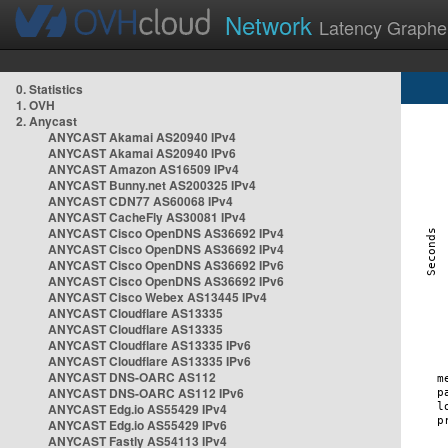
Network
Latency Graphe
0. Statistics
1. OVH
2. Anycast
ANYCAST Akamai AS20940 IPv4
ANYCAST Akamai AS20940 IPv6
ANYCAST Amazon AS16509 IPv4
ANYCAST Bunny.net AS200325 IPv4
ANYCAST CDN77 AS60068 IPv4
ANYCAST CacheFly AS30081 IPv4
ANYCAST Cisco OpenDNS AS36692 IPv4
ANYCAST Cisco OpenDNS AS36692 IPv4
ANYCAST Cisco OpenDNS AS36692 IPv6
ANYCAST Cisco OpenDNS AS36692 IPv6
ANYCAST Cisco Webex AS13445 IPv4
ANYCAST Cloudflare AS13335
ANYCAST Cloudflare AS13335
ANYCAST Cloudflare AS13335 IPv6
ANYCAST Cloudflare AS13335 IPv6
ANYCAST DNS-OARC AS112
ANYCAST DNS-OARC AS112 IPv6
ANYCAST Edg.io AS55429 IPv4
ANYCAST Edg.io AS55429 IPv6
ANYCAST Fastly AS54113 IPv4